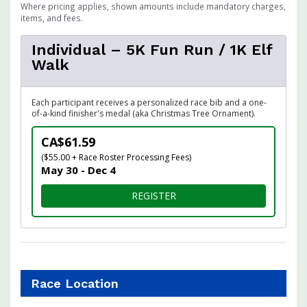
Where pricing applies, shown amounts include mandatory charges,
items, and fees.
Individual – 5K Fun Run / 1K Elf
Walk
Each participant receives a personalized race bib and a one-
of-a-kind finisher's medal (aka Christmas Tree Ornament).
CA$61.59
($55.00 + Race Roster Processing Fees)
May 30 - Dec 4
FOR INDIVIDUAL – 5K FUN R
REGISTER
Race Location