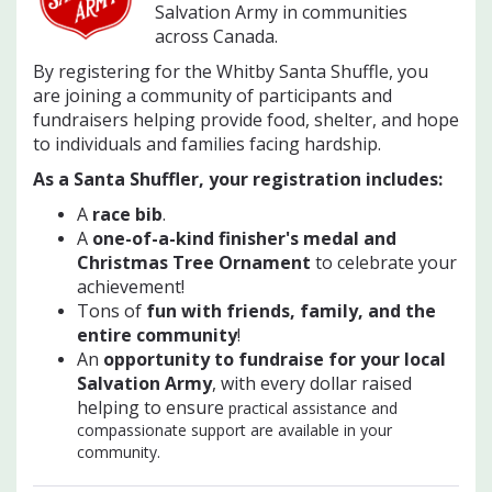
Salvation Army in communities
across Canada.
By registering for the Whitby Santa Shuffle, you
are joining a community of participants and
fundraisers helping provide food, shelter, and hope
to individuals and families facing hardship.
As a Santa Shuffler, your registration includes:
A
race bib
.
A
one-of-a-kind finisher's medal and
Christmas Tree Ornament
to celebrate your
achievement!
Tons of
f
un with friends, family, and the
entire community
!
An
opportunity to fundraise for your local
Salvation Army
, with every dollar raised
helping to ensure
practical assistance and
compassionate support are available in your
community.