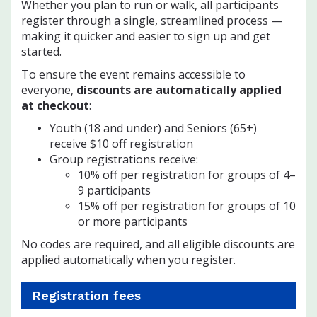
Whether you plan to run or walk, all participants
register through a single, streamlined process —
making it quicker and easier to sign up and get
started.
To ensure the event remains accessible to
everyone,
discounts are automatically applied
at checkout
:
Youth (18 and under) and Seniors (65+)
receive $10 off registration
Group registrations receive:
10% off per registration for groups of 4–
9 participants
15% off per registration for groups of 10
or more participants
No codes are required, and all eligible discounts are
applied automatically when you register.
Registration fees