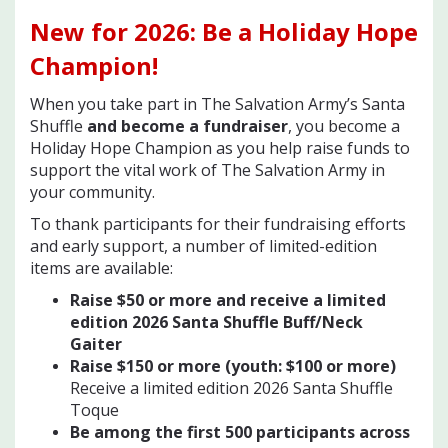
New for 2026
: Be a Holiday Hope
Champion!
When you take part in The Salvation Army’s Santa
Shuffle
and become a fundraiser
, you become a
Holiday Hope Champion as you help raise funds to
support the vital work of The Salvation Army in
your community.
To thank participants for their fundraising efforts
and early support, a number of limited-edition
items are available:
Raise $50 or more and receive a limited
edition 2026 Santa Shuffle Buff/Neck
Gaiter
Raise $150 or more (youth: $100 or mor
e)
Receive a limited edition 2026 Santa Shuffle
Toque
Be among the first 500 participants across