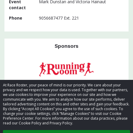
Event
Mark Dunstan and Victoria Hainaut
contact
Phone
9056687477 Ext. 221
Sponsors
At Race Roster, your peace of mind is our priority. We care about your
privacy and we respect how your data is used. Together with our partners,
we use cookies to improve your experience on our site and how we
communicate with you. We aim to analyze how our site performs, deliver
tailored advertising content on this and other sites and gain your feedback.
By clicking “Accept All Cookies” you agree to the use of such cookies. To
© 2026 Race Roster. All rights reserved.
change your cookie settings, click “Manage Cookies” to visit our Cookie
Preference Center. For more information about our data practices, please
read our Cookie Policy and Privacy Policy.
Cookie settings