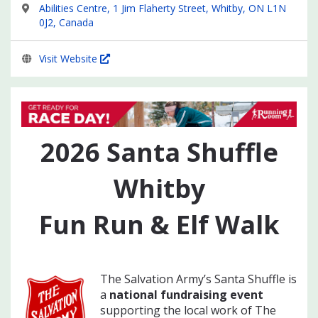
Abilities Centre, 1 Jim Flaherty Street, Whitby, ON L1N
0J2, Canada
Visit Website
2026
Santa Shuffle
Whitby
Fun Run & Elf Walk
The Salvation Army’s Santa Shuffle is
a
national fundraising event
supporting the local work of The