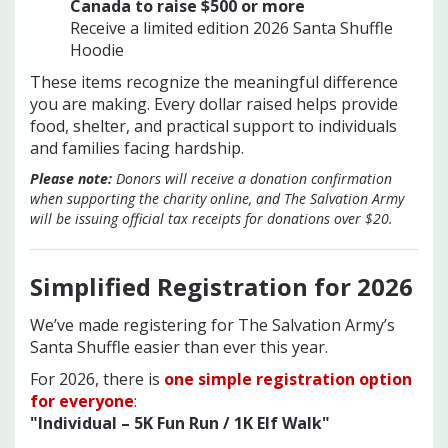
Canada to raise $500 or mo
re
Receive a limited edition 2026 Santa Shuffle
Hoodie
These items recognize the meaningful difference
you are making. Every dollar raised helps provide
food, shelter, and practical support to individuals
and families facing hardship.
Please note:
Donors will receive a donation confirmation
when supporting the charity online, and The Salvation Army
will be issuing official tax receipts for donations over $20.
Simplified Registration for 202
6
We’ve made registering for The Salvation Army’s
Santa Shuffle easier than ever this year.
For 2026, there is
one simple registration option
for everyone
:
"Individual – 5K Fun Run / 1K Elf Walk"