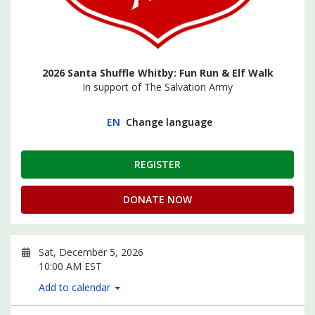
2026 Santa Shuffle Whitby: Fun Run & Elf Walk
In support of The Salvation Army
EN
Change language
REGISTER
DONATE NOW
Sat, December 5, 2026
10:00 AM EST
Add to calendar