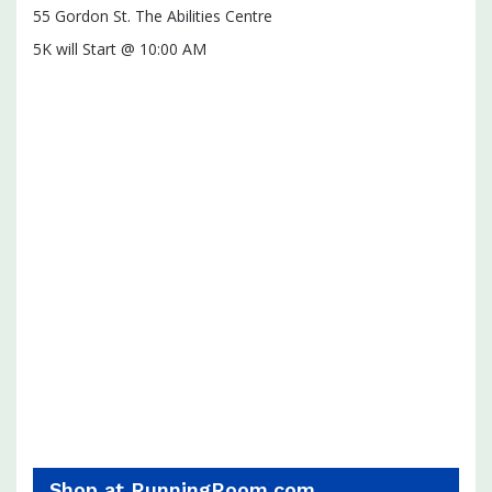
55 Gordon St. The Abilities Centre
5K will Start @ 10:00 AM
Shop at RunningRoom.com