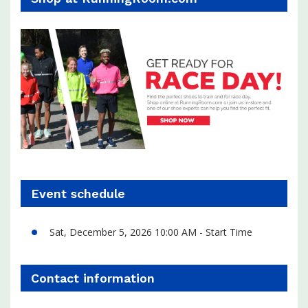
Event schedule
Sat, December 5, 2026 10:00 AM - Start Time
Contact information