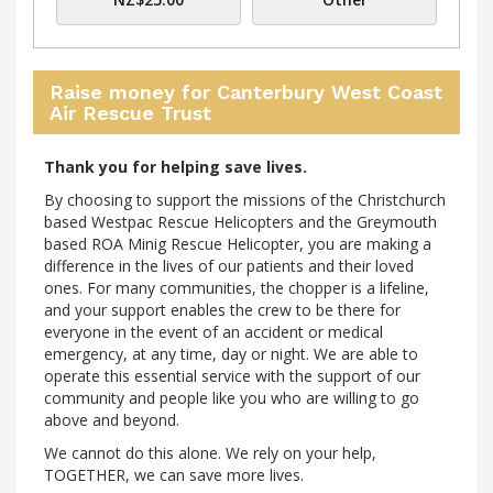
Raise money for Canterbury West Coast
Air Rescue Trust
Thank you for helping save lives.
By choosing to support the missions of the Christchurch
based Westpac Rescue Helicopters and the Greymouth
based ROA Minig Rescue Helicopter, you are making a
difference in the lives of our patients and their loved
ones. For many communities, the chopper is a lifeline,
and your support enables the crew to be there for
everyone in the event of an accident or medical
emergency, at any time, day or night. We are able to
operate this essential service with the support of our
community and people like you who are willing to go
above and beyond.
We cannot do this alone. We rely on your help,
TOGETHER, we can save more lives.