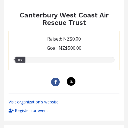
Canterbury West Coast Air
Rescue Trust
Raised: NZ$0.00
Goal: NZ$500.00
0.00%
0%
raised
Visit organization's website
Register for event