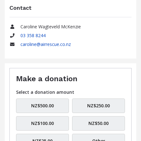
Contact
Caroline Wagteveld McKenzie
Name
03 358 8244
Phone
caroline@airrescue.co.nz
Email
Make a donation
Select a donation amount
NZ$500.00
NZ$250.00
NZ$100.00
NZ$50.00
NZ$25.00
Other