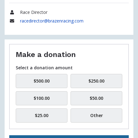
Race Director
Name
racedirector@brazenracing.com
Email
Make a donation
Select a donation amount
$500.00
$250.00
$100.00
$50.00
$25.00
Other