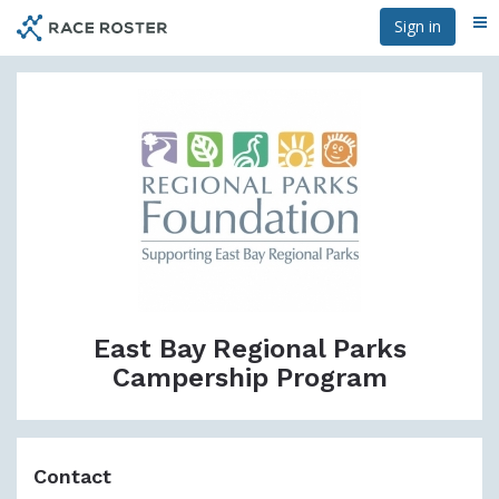
Skip
Sign in
Me
to
main
content
East Bay Regional Parks
Campership Program
Contact