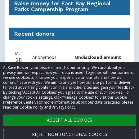
Raise money for East Bay Regional
Parks Campership Program
Recent donors
Recent
Date
Name
Amount
Mar
donors
Anonymous
Undisclosed amount
28
At Race Roster, your peace of mind is our priority. We care about your
privacy and we respect how your data is used. Together with our partners,
we use cookies to improve your experience on our site and how we
communicate with you. We aim to analyze how our site performs, deliver
tailored advertising content on this and other sites and gain your feedback.
By clicking “Accept All Cookies” you agree to the use of such cookies. To
© 2026 Race Roster. All rights reserved.
change your cookie settings, click “Manage Cookies” to visit our Cookie
Preference Center. For more information about our data practices, please
read our Cookie Policy and Privacy Policy.
Cookie settings
ACCEPT ALL COOKIES
Privacy Policy
Terms of Service
REJECT NON-FUNCTIONAL COOKIES