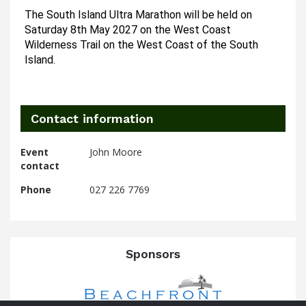
The South Island Ultra Marathon will be held on 
Saturday 8th May 2027 on the West Coast 
Wilderness Trail on the West Coast of the South 
Island.
Contact information
Event
John Moore
contact
Phone
027 226 7769
Sponsors