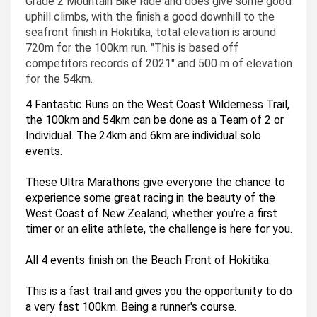
Grade 2 Mountain Bike Ride and does give some good
uphill climbs, with the finish a good downhill to the
seafront finish in Hokitika, total elevation is around
720m for the 100km run. "This is based off
competitors records of 2021" and 500 m of elevation
for the 54km.
4 Fantastic Runs on the West Coast Wilderness Trail, 
the 100km and 54km can be done as a Team of 2 or 
Individual. The 24km and 6km are individual solo 
events.   
These Ultra Marathons give everyone the chance to 
experience some great racing in the beauty of the 
West Coast of New Zealand, whether you’re a first 
timer or an elite athlete, the challenge is here for you. 
All 4 events finish on the Beach Front of Hokitika. 
This is a fast trail and gives you the opportunity to do 
a very fast 100km. Being a runner's course.