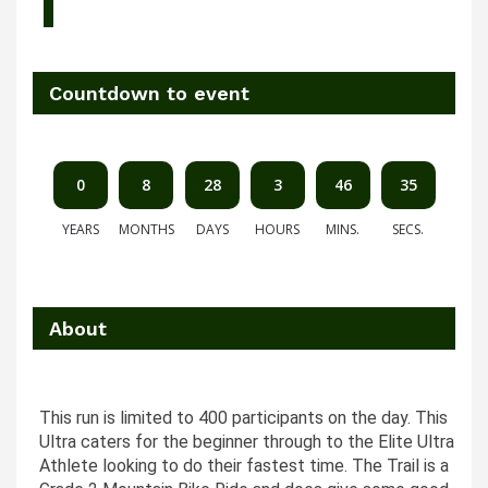
Countdown to event
0
8
28
3
46
35
YEARS
MONTHS
DAYS
HOURS
MINS.
SECS.
About
This run is limited to 400 participants on the day. This
Ultra caters for the beginner through to the Elite Ultra
Athlete looking to do their fastest time. The Trail is a