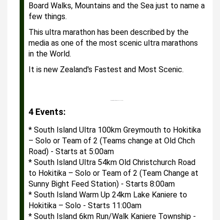
Board Walks, Mountains and the Sea just to name a
few things.
This ultra marathon has been described by the
media as one of the most scenic ultra marathons
in the World.
It is new Zealand's Fastest and Most Scenic.
Your browser does not support HTML5 video.
4 Events:
* South Island Ultra 100km Greymouth to Hokitika 
– Solo or Team of 2 (Teams change at Old Chch 
Road) - Starts at 5:00am
* South Island Ultra 54km Old Christchurch Road 
to Hokitika – Solo or Team of 2 (Team Change at 
Sunny Bight Feed Station) - Starts 8:00am
* South Island Warm Up 24km Lake Kaniere to 
Hokitika – Solo - Starts 11:00am
* South Island 6km Run/Walk Kaniere Township - 