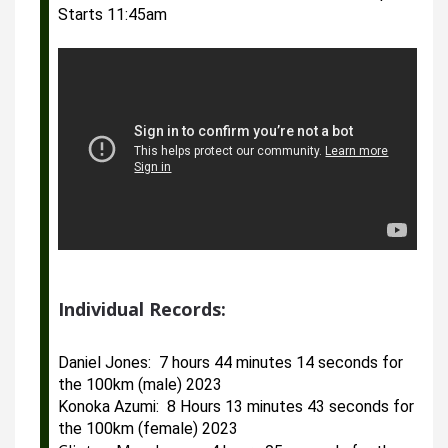
Starts 11:45am
Individual Records:
Daniel Jones:  7 hours 44 minutes 14 seconds for 
the 100km (male) 2023
Konoka Azumi:  8 Hours 13 minutes 43 seconds for 
the 100km (female) 2023