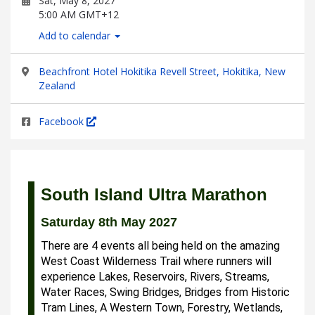
Sat, May 8, 2027
5:00 AM GMT+12
Add to calendar
Beachfront Hotel Hokitika Revell Street, Hokitika, New
Zealand
Facebook
South Island Ultra Marathon
Saturday 8th May 2027
There are 4 events all being held on the amazing
West Coast Wilderness Trail where runners will
experience Lakes, Reservoirs, Rivers, Streams,
Water Races, Swing Bridges, Bridges from Historic
Tram Lines, A Western Town, Forestry, Wetlands,