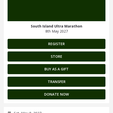
South Island Ultra Marathon
8th May 2027
REGISTER
STORE
BUY AS A GIFT
TRANSFER
DONATE NOW