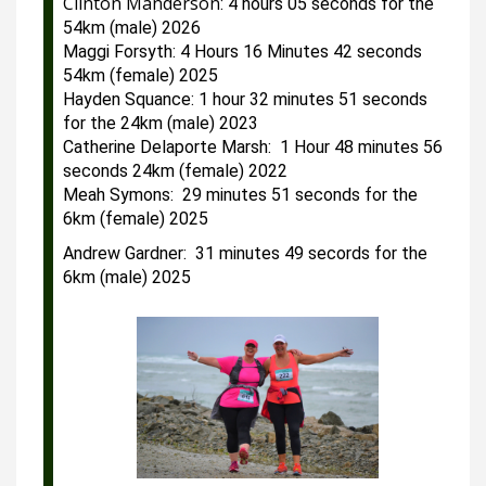
Clinton Manderson
: 4 hours 05 seconds for the 
54km (male) 2026
Maggi Forsyth: 4 Hours 16 Minutes 42 seconds 
54km (female) 2025
Hayden Squance: 1 hour 32 minutes 51 seconds 
for the 24km (male) 2023
Catherine Delaporte Marsh:  1 Hour 48 minutes 56 
seconds 24km (female) 2022
Meah Symons:  29 minutes 51 seconds for the 
6km (female) 2025
Andrew Gardner:  31 minutes 49 secords for the 
6km (male) 2025