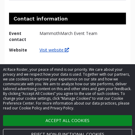
Contact information
Event
MammothMarch Event Team
contact
Website
Visit website
At Race Roster, your peace of mind is our priority. We care about your
privacy and we respect how your data is used. Together with our partners,
we use cookies to improve your experience on our site and how we
communicate with you. We aim to analyze how our site performs, deliver
tailored advertising content on this and other sites and gain your feedback.
By clicking “Accept All Cookies” you agree to the use of such cookies. To
© 2026 Race Roster. All rights reserved.
change your cookie settings, click “Manage Cookies” to visit our Cookie
Preference Center. For more information about our data practices, please
read our Cookie Policy and Privacy Policy.
Cookie settings
ACCEPT ALL COOKIES
Privacy Policy
Terms of Service
REJECT NON-FUNCTIONAL COOKIES