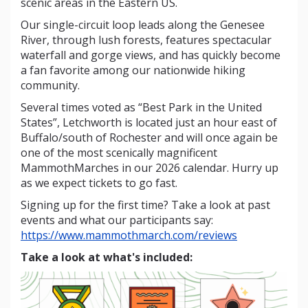
scenic areas in the Eastern US.
Our single-circuit loop leads along the Genesee
River, through lush forests, features spectacular
waterfall and gorge views, and has quickly become
a fan favorite among our nationwide hiking
community.
Several times voted as “Best Park in the United
States”, Letchworth is located just an hour east of
Buffalo/south of Rochester and will once again be
one of the most scenically magnificent
MammothMarches in our 2026 calendar. Hurry up
as we expect tickets to go fast.
Signing up for the first time? Take a look at past
events and what our participants say:
https://www.mammothmarch.com/reviews
Take a look at what's included: