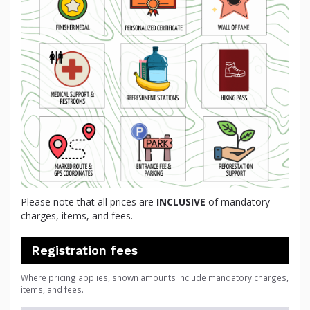
Please note that all prices are
INCLUSIVE
of mandatory
charges, items, and fees.
Registration fees
Where pricing applies, shown amounts include mandatory charges,
items, and fees.