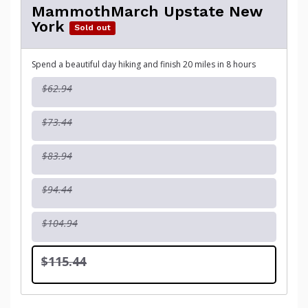
MammothMarch Upstate New
York
Sold out
Spend a beautiful day hiking and finish 20 miles in 8 hours
$62.94
$73.44
$83.94
$94.44
$104.94
$115.44