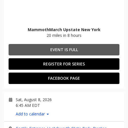
MammothMarch Upstate New York
20 miles in 8 hours
EVENT IS FULL
REGISTER FOR SERIES
FACEBOOK PAGE
Sat, August 8, 2026
6:45 AM EDT
Add to calendar