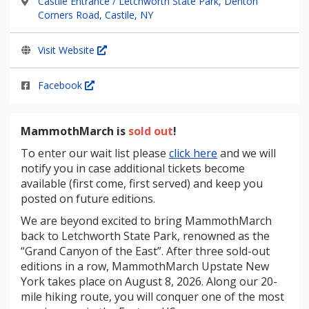
Castile Entrance / Letchworth State Park, Denton
Corners Road, Castile, NY
Visit Website
Facebook
MammothMarch is
sold out
!
To enter our wait list please
click here
and we will
notify you in case additional tickets become
available (first come, first served) and keep you
posted on future editions.
We are beyond excited to bring
MammothMarch
back to Letchworth State Park, renowned as the
“Grand Canyon of the East”. After three sold-out
editions in a row, MammothMarch Upstate New
York takes place on August 8, 2026. Along our 20-
mile hiking route, you will conquer one of the most