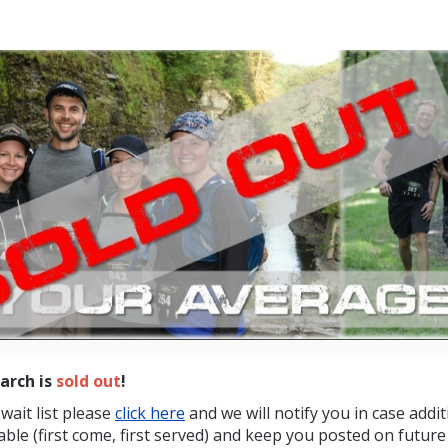
othMarch Upstate New
20 miles in 8 hours
rch is
sold out
!
wait list please
click here
and we will notify you in case addit
ble (first come, first served) and keep you posted on future 