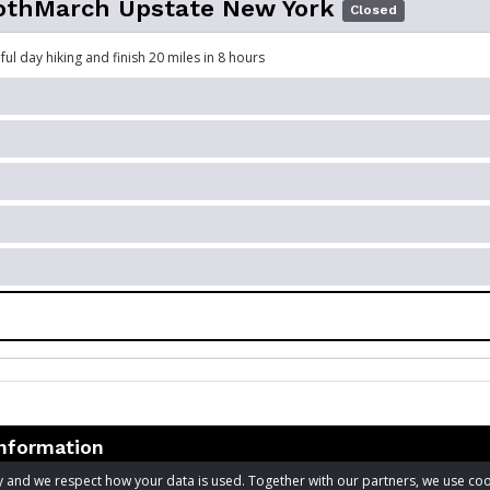
hMarch Upstate New York
Closed
ul day hiking and finish 20 miles in 8 hours
information
acy and we respect how your data is used. Together with our partners, we use 