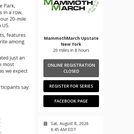
e Park,
 in a row,
our 20-mile
n US.
ts, features
MammothMarch Upstate
orite among
New York
20 miles in 8 hours
ated just an
he most
ONLINE REGISTRATION
as we expect
CLOSED
REGISTER FOR SERIES
ticipants say:
FACEBOOK PAGE
Sat, August 8, 2026
6:45 AM EDT