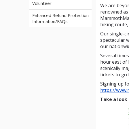
Volunteer
We are beyon
renowned as t
Enhanced Refund Protection
MammothMarch
Information/FAQs
hiking route,
Our single-ci
spectacular w
our nationwi
Several times
hour east of 
scenically m
tickets to go 
Signing up fo
https://www
Take a look 