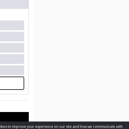
cookies to improve your experience on our site and how we communicate with