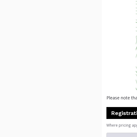
Please note tha
Registrat
Where pricing ap