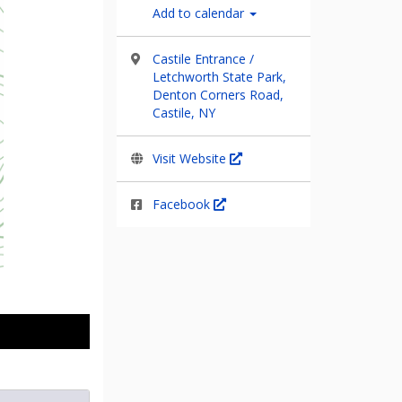
Add to calendar
Castile Entrance /
Letchworth State Park,
Denton Corners Road,
Castile, NY
Visit Website
Facebook