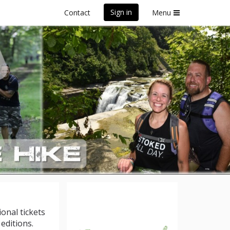
Sign in
Contact
Menu
 York
ional tickets
editions.