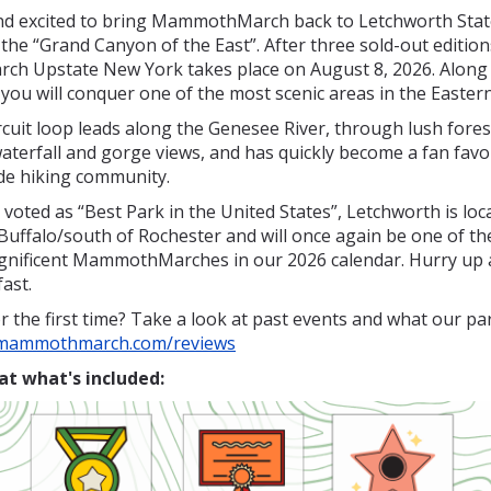
d excited to bring
MammothMarch
back to Letchworth Stat
he “Grand Canyon of the East”. After three sold-out editions
 Upstate New York takes place on August 8, 2026. Along 
 you will conquer one of the most scenic areas in the Easter
rcuit loop leads along the Genesee River, through lush fores
aterfall and gorge views, and has quickly become a fan fav
de hiking community.
 voted as “Best Park in the United States”, Letchworth is loc
Buffalo/south of Rochester and will once again be one of t
agnificent MammothMarches in our 2026 calendar. Hurry up 
fast.
r the first time? Take a look at past events and what our par
.mammothmarch.com/reviews
at what's included: