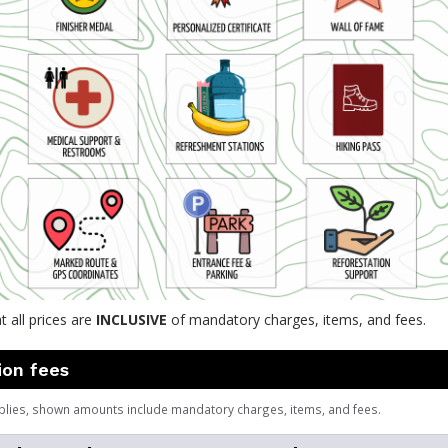
t all prices are
INCLUSIVE
of mandatory charges, items, and fees.
ion fees
plies, shown amounts include mandatory charges, items, and fees.