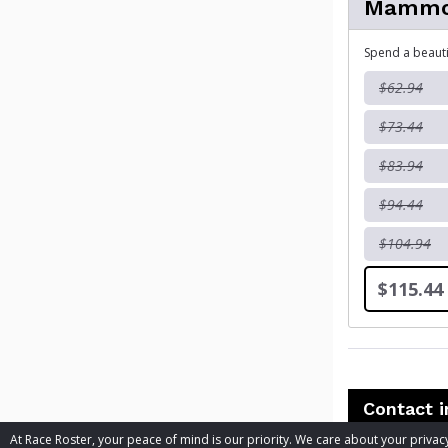
Mammot
Spend a beautif
$62.94
$73.44
$83.94
$94.44
$104.94
$115.44
Contact 
At Race Roster, your peace of mind is our priority. We care about your priv