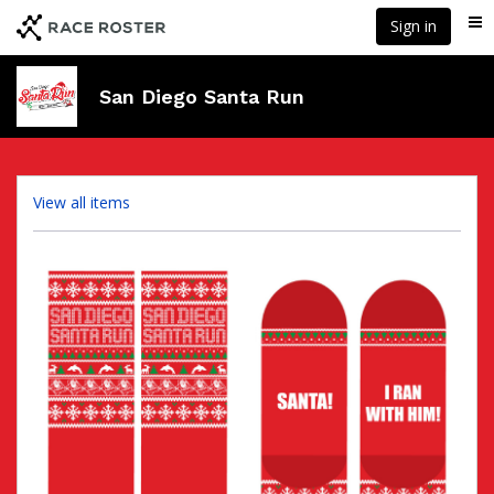
Skip
Sign in
Me
to
main
content
San Diego Santa Run
View all items