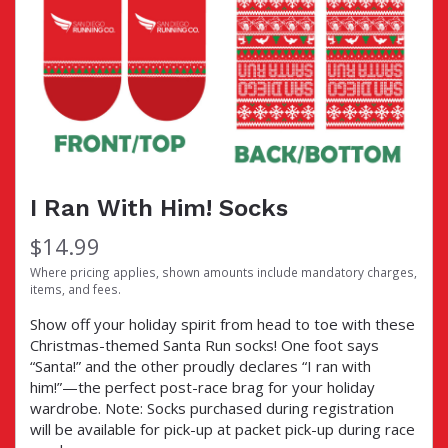
I Ran With Him! Socks
$14.99
Where pricing applies, shown amounts include mandatory charges,
items, and fees.
Show off your holiday spirit from head to toe with these
Christmas-themed Santa Run socks! One foot says
“Santa!” and the other proudly declares “I ran with
him!”—the perfect post-race brag for your holiday
wardrobe. Note: Socks purchased during registration
will be available for pick-up at packet pick-up during race