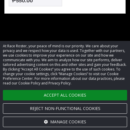
₱550.00
At Race Roster, your peace of mind is our priority. We care about your
privacy and we respect how your data is used. Together with our partners,
we use cookies to improve your experience on our site and how we
communicate with you. We aim to analyze how our site performs, deliver
tailored advertising content on this and other sites and gain your feedback.
By clicking “Accept All Cookies” you agree to the use of such cookies. To
© 2026 Race Roster. All rights reserved.
change your cookie settings, click “Manage Cookies” to visit our Cookie
Preference Center. For more information about our data practices, please
read our Cookie Policy and Privacy Policy.
Cookie settings
ACCEPT ALL COOKIES
Privacy Policy
Terms of Service
REJECT NON-FUNCTIONAL COOKIES
Contact us
MANAGE COOKIES