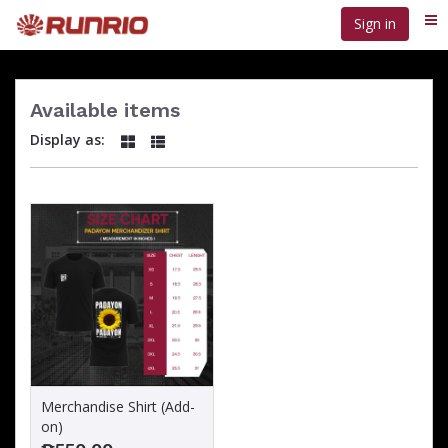
Skip
Sign in
Me
to
main
content
Available items
Display as:
Merchandise Shirt (Add-
on)