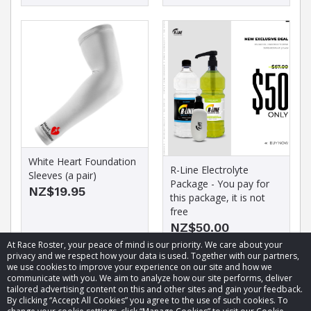
White Heart Foundation
R-Line Electrolyte
Sleeves (a pair)
Package - You pay for
NZ$19.95
this package, it is not
free
NZ$50.00
At Race Roster, your peace of mind is our priority. We care about your
privacy and we respect how your data is used. Together with our partners,
we use cookies to improve your experience on our site and how we
communicate with you. We aim to analyze how our site performs, deliver
tailored advertising content on this and other sites and gain your feedback.
By clicking “Accept All Cookies” you agree to the use of such cookies. To
© 2026 Race Roster. All rights reserved.