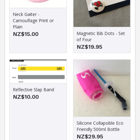
Neck Gaiter -
Camouflage Print or
Plain
Magnetic Bib Dots - Set
NZ$15.00
of Four
NZ$19.95
Reflective Slap Band
NZ$10.00
Silicone Collapsible Eco
Friendly 500ml Bottle
NZ$29.95