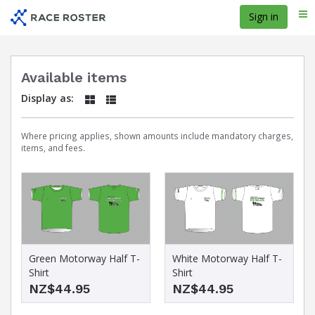
Skip
Sign in
Me
to
main
content
Available items
Display as:
Where pricing applies, shown amounts include mandatory charges,
items, and fees.
Green Motorway Half T-
White Motorway Half T-
Shirt
Shirt
NZ$44.95
NZ$44.95