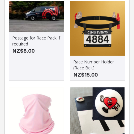
Postage for Race Pack if
required
NZ$8.00
Race Number Holder
(Race Belt)
NZ$15.00