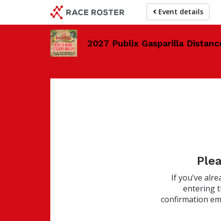
Skip
Event details
to
main
content
2027 Publix Gasparilla Distanc
Plea
If you’ve alr
entering 
confirmation ema