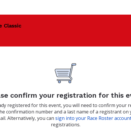
e Classic
se confirm your registration for this 
eady registered for this event, you will need to confirm your r
the confirmation number and a last name of a registrant on 
il. Alternatively, you can
sign into your Race Roster accoun
registrations.