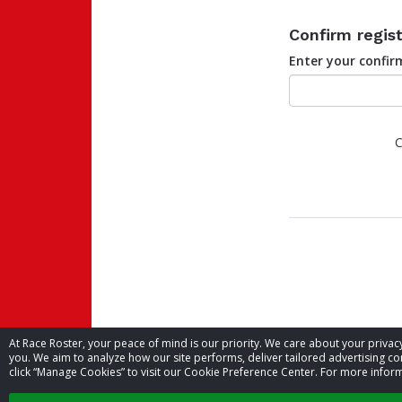
Confirm regist
Enter your confi
C
At Race Roster, your peace of mind is our priority. We care about your priv
you. We aim to analyze how our site performs, deliver tailored advertising con
click “Manage Cookies” to visit our Cookie Preference Center. For more inform