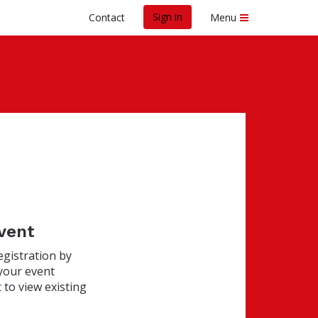
Sign in
Contact
Menu
event
egistration by
your event
t
to view existing