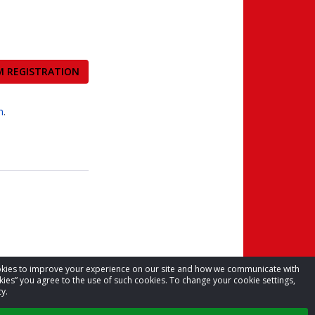
M REGISTRATION
m
.
cookies to improve your experience on our site and how we communicate with
kies” you agree to the use of such cookies. To change your cookie settings,
y.