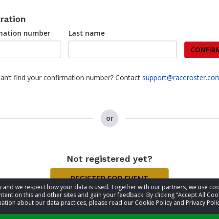
ration
rmation number
Last name
CONFIR
an’t find your confirmation number? Contact
support@raceroster.co
or
Not registered yet?
REGISTER FOR EVENT
acy and we respect how your data is used. Together with our partners, we use 
tent on this and other sites and gain your feedback. By clicking “Accept All Coo
ation about our data practices, please read our Cookie Policy and Privacy Polic