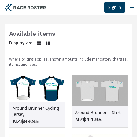
Skip
Sign in
Me
to
main
content
Available items
Display as:
Where pricing applies, shown amounts include mandatory charges,
items, and fees.
Around Brunner Cycling
Around Brunner T-Shirt
Jersey
NZ$44.95
NZ$89.95