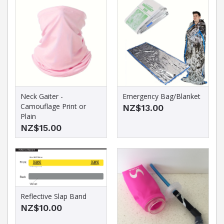
Neck Gaiter -
Emergency Bag/Blanket
Camouflage Print or
NZ$13.00
Plain
NZ$15.00
Reflective Slap Band
NZ$10.00