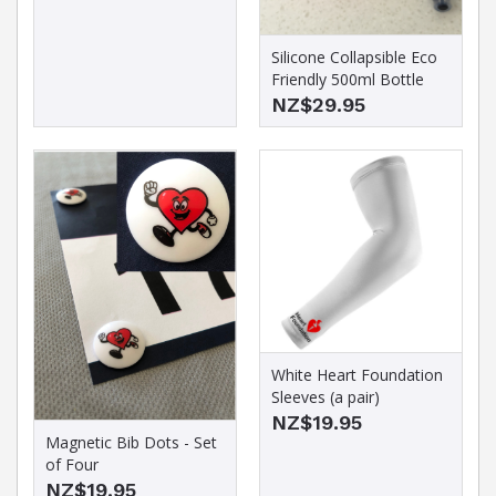
Silicone Collapsible Eco
Friendly 500ml Bottle
NZ$29.95
White Heart Foundation
Sleeves (a pair)
NZ$19.95
Magnetic Bib Dots - Set
of Four
NZ$19.95