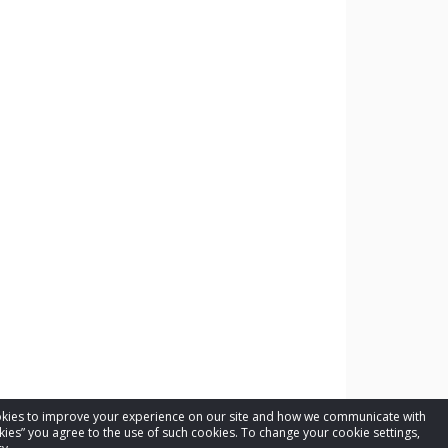
cookies to improve your experience on our site and how we communicate with
kies” you agree to the use of such cookies. To change your cookie settings,