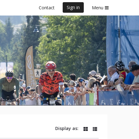
Sign in
Contact
Menu
025
Display as: