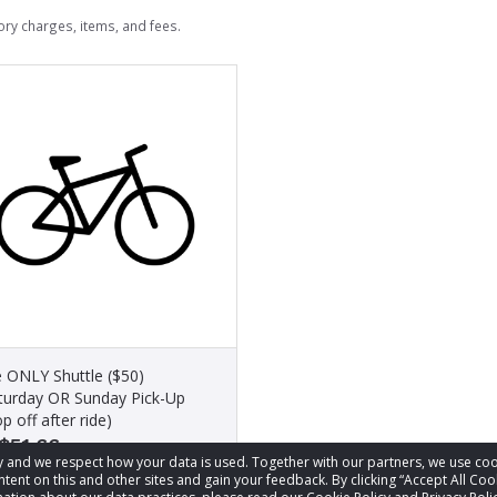
ry charges, items, and fees.
e ONLY Shuttle ($50)
turday OR Sunday Pick-Up
p off after ride)
$51.66
acy and we respect how your data is used. Together with our partners, we use 
tent on this and other sites and gain your feedback. By clicking “Accept All Coo