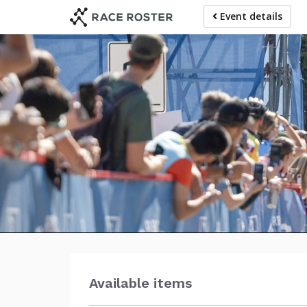
Skip
Event details
to
main
content
RB
Available items