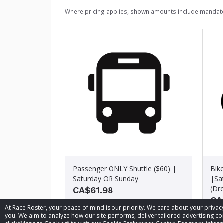
Where pricing applies, shown amounts include mandato
Passenger ONLY Shuttle ($60) |
Bik
Saturday OR Sunday
|Sa
(Dro
CA$61.98
CA
At Race Roster, your peace of mind is our priority. We care about your priv
you. We aim to analyze how our site performs, deliver tailored advertising con