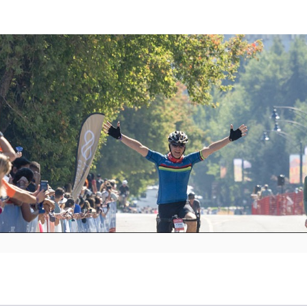
C GranFondo Whistler 2
Sept 6, 2025