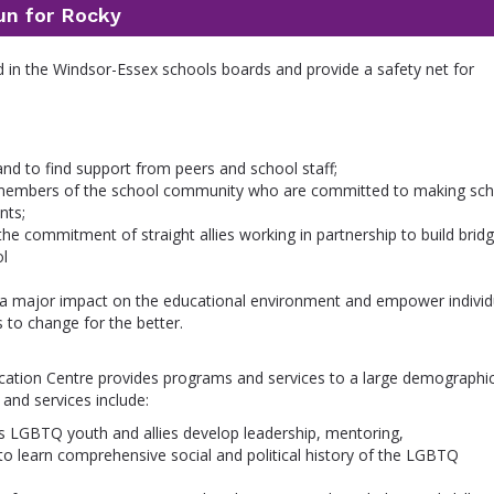
un for Rocky
ed in the Windsor-Essex schools boards and provide a safety net for
and to find support from peers and school staff;
nd members of the school community who are committed to making sc
nts;
 commitment of straight allies working in partnership to build bridg
ol
a major impact on the educational environment and empower individ
s to change for the better.
tion Centre provides programs and services to a large demographi
nd services include:
 LGBTQ youth and allies develop leadership, mentoring,
to learn comprehensive social and political history of the LGBTQ