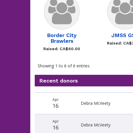
Border City
JMSS G
Brawlers
Raised: CA$
Raised: CA$60.00
Showing 1 to 6 of 6 entries
Recent donors
Recent
Date
Name
Amount
Apr
donors
Debra McVeety
16
Apr
Debra McVeety
16