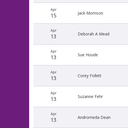
Apr
Jack Morrison
15
Apr
Deborah A Mead
13
Apr
Sue Houde
13
Apr
Corey Follett
13
Apr
Suzanne Fehr
13
Apr
Andromeda Dean
13