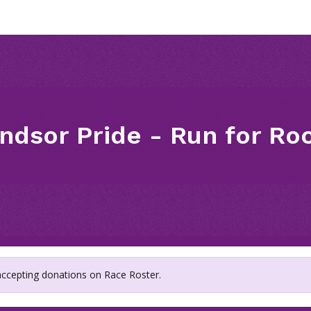
ndsor Pride - Run for Ro
 accepting donations on Race Roster.