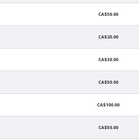
CA$50.00
CA$20.00
CA$30.00
CA$50.00
CA$100.00
CA$50.00