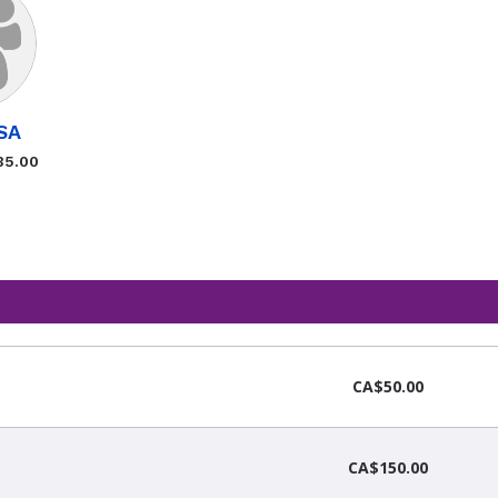
SA
35.00
CA$50.00
CA$150.00