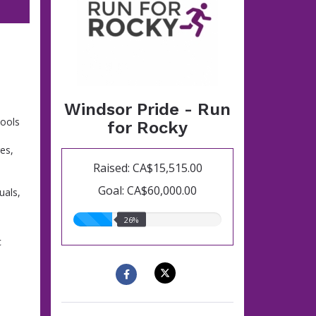
Windsor Pride - Run
hools
for Rocky
es,
Raised: CA$15,515.00
Goal: CA$60,000.00
uals,
26.00%
26%
raised
c