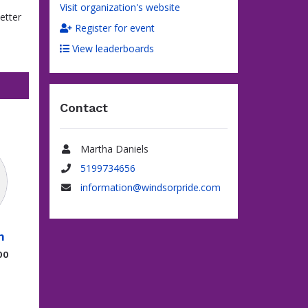
Visit organization's website
better
Register for event
View leaderboards
Contact
Martha Daniels
Name
5199734656
Phone
information@windsorpride.com
Email
n
00