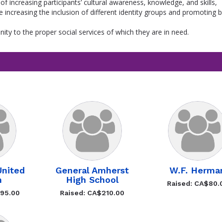
 of increasing participants’ cultural awareness, knowledge, and skills,
ile increasing the inclusion of different identity groups and promoting 
ty to the proper social services of which they are in need.
nited
General Amherst
W.F. Herma
h
High School
Raised: CA$80.
495.00
Raised: CA$210.00