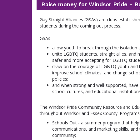
Raise money for Windsor Pride - R
Gay Straight Alliances (GSAs) are clubs establish
students during the coming out process.
GSAs :
allow youth to break through the isolation 
unite LGBTQ students, straight allies, a
safer and more accepting for LGBTQ stude
draw on the courage of LGBTQ youth and the
improve school climates, and change scho
policies;
and when strong and well-supported, have 
school cultures, and educational institution
The Windsor Pride Community Resource and Educa
throughout Windsor and Essex County. Programs a
Schools Out - a summer program that helps
communications, and marketing skills, and 
community;