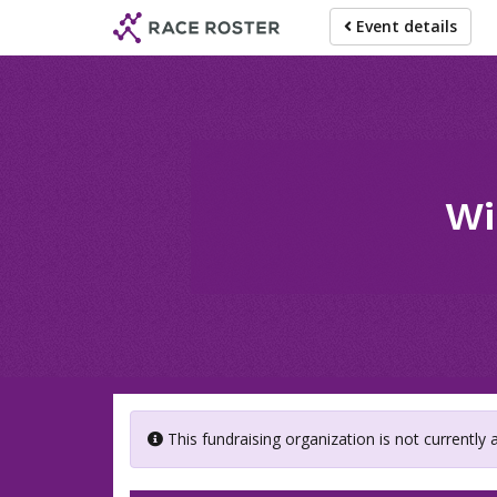
Skip
Event details
to
main
content
Wi
This fundraising organization is not currently