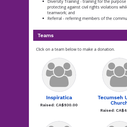
Diversity Training - training for the purpose
protecting against civil rights violations wh
teamwork; and
Referral - referring members of the communi
Teams
Click on a team below to make a donation.
Inspiratica
Tecumseh U
Churc
Raised: CA$930.00
Raised: CA$