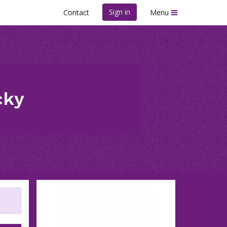
Sign in
Contact
Menu
cky