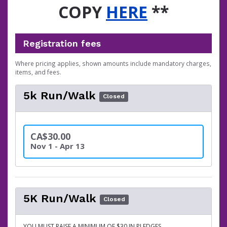
COPY
HERE
**
Registration fees
Where pricing applies, shown amounts include mandatory charges,
items, and fees.
5k Run/Walk
Closed
CA$30.00
Nov 1 - Apr 13
5K Run/Walk
Closed
YOU MUST RAISE A MINIMUM OF $30 IN PLEDGES