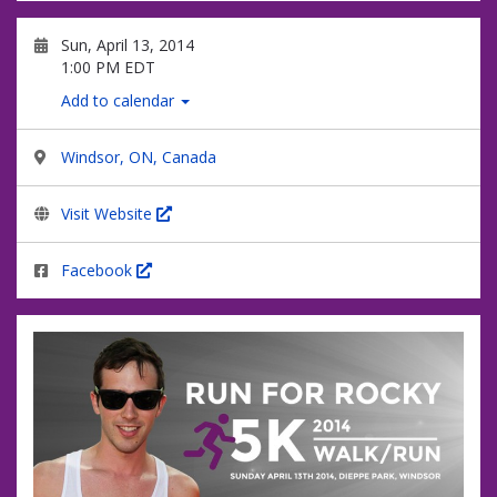
Sun, April 13, 2014
1:00 PM EDT
Add to calendar
Windsor, ON, Canada
Visit Website
Facebook