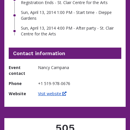
Registration Ends - St. Clair Centre for the Arts
Sun, April 13, 2014 1:00 PM - Start time - Dieppe
Gardens
Sun, April 13, 2014 4:00 PM - After party - St. Clair
Centre for the Arts
Contact information
Event
Nancy Campana
contact
Phone
+1 519-978-0676
Website
Visit website
505