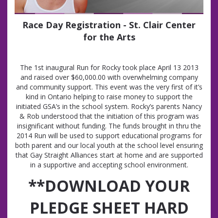
Race Day Registration - St. Clair Center
for the Arts
The 1st inaugural Run for Rocky took place April 13 2013
and raised over $60,000.00 with overwhelming company
and community support. This event was the very first of it’s
kind in Ontario helping to raise money to support the
initiated GSA’s in the school system. Rocky’s parents Nancy
& Rob understood that the initiation of this program was
insignificant without funding. The funds brought in thru the
2014 Run will be used to support educational programs for
both parent and our local youth at the school level ensuring
that Gay Straight Alliances start at home and are supported
in a supportive and accepting school environment.
**DOWNLOAD YOUR
PLEDGE SHEET HARD