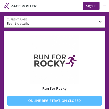
Skip
Skip
Sign in
Me
to
to
event
main
navigation
content
Event
CURRENT PAGE
Event details
navigation
Run for Rocky
ONLINE REGISTRATION CLOSED