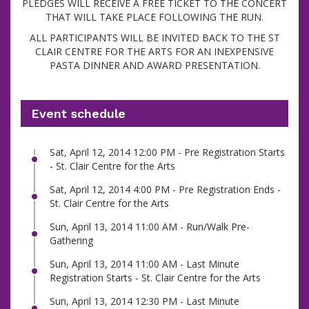
PLEDGES WILL RECEIVE A FREE TICKET TO THE CONCERT
THAT WILL TAKE PLACE FOLLOWING THE RUN.
ALL PARTICIPANTS WILL BE INVITED BACK TO THE ST
CLAIR CENTRE FOR THE ARTS FOR AN INEXPENSIVE
PASTA DINNER AND AWARD PRESENTATION.
Event schedule
Sat, April 12, 2014 12:00 PM - Pre Registration Starts
- St. Clair Centre for the Arts
Sat, April 12, 2014 4:00 PM - Pre Registration Ends -
St. Clair Centre for the Arts
Sun, April 13, 2014 11:00 AM - Run/Walk Pre-
Gathering
Sun, April 13, 2014 11:00 AM - Last Minute
Registration Starts - St. Clair Centre for the Arts
Sun, April 13, 2014 12:30 PM - Last Minute