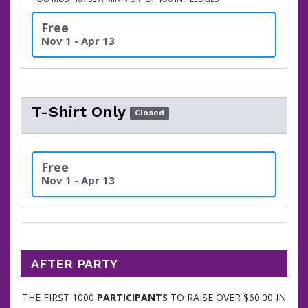
Free
Nov 1 - Apr 13
T-Shirt Only
Closed
Free
Nov 1 - Apr 13
AFTER PARTY
THE FIRST 1000
PARTICIPANTS
TO RAISE OVER $60.00 IN