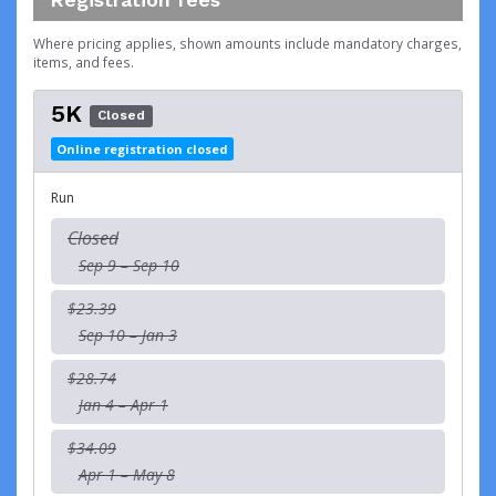
Where pricing applies, shown amounts include mandatory charges,
items, and fees.
5K
Closed
Online registration closed
Run
Closed
Sep 9 – Sep 10
$23.39
Sep 10 – Jan 3
$28.74
Jan 4 – Apr 1
$34.09
Apr 1 – May 8