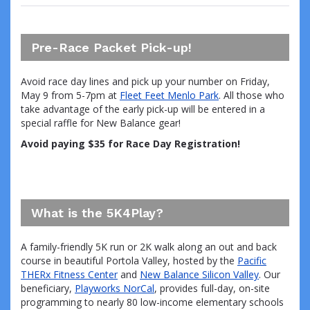
Pre-Race Packet Pick-up!
Avoid race day lines and pick up your number on Friday,
May 9 from 5-7pm at
Fleet Feet Menlo Park
. All those who
take advantage of the early pick-up will be entered in a
special raffle for New Balance gear!
Avoid paying $35 for Race Day Registration!
What is the 5K4Play?
A family-friendly 5K run or 2K walk along an out and back
course in beautiful Portola Valley, hosted by the
Pacific
THERx Fitness Center
and
New Balance Silicon Valley
. Our
beneficiary,
Playworks NorCal
, provides full-day, on-site
programming to nearly 80 low-income elementary schools