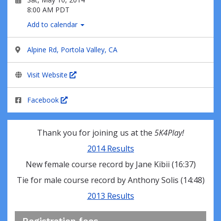
8:00 AM PDT
Add to calendar
Alpine Rd, Portola Valley, CA
Visit Website
Facebook
Thank you for joining us at the
5K4Play!
2014 Results
New female course record by Jane Kibii (16:37)
Tie for male course record by Anthony Solis (14:48)
2013 Results
Registration fees