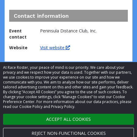
Contact information
Event
Peninsula Distance Club, Inc.
contact
Website
Visit website
At Race Roster, your peace of mind is our priority. We care about your
privacy and we respect how your data is used. Together with our partners,
we use cookies to improve your experience on our site and how we
communicate with you. We aim to analyze how our site performs, deliver
tailored advertising content on this and other sites and gain your feedback.
By clicking “Accept All Cookies” you agree to the use of such cookies. To
© 2026 Race Roster. All rights reserved.
change your cookie settings, click “Manage Cookies” to visit our Cookie
Preference Center. For more information about our data practices, please
read our Cookie Policy and Privacy Policy.
Cookie settings
ACCEPT ALL COOKIES
Privacy Policy
Terms of Service
REJECT NON-FUNCTIONAL COOKIES