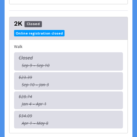
2K
Closed
Online registration closed
Walk
Closed
Sep 9 – Sep 10
$23.39
Sep 10 – Jan 3
$28.74
Jan 4 – Apr 1
$34.09
Apr 1 – May 8