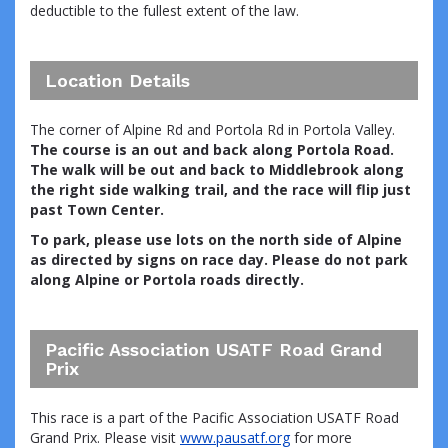
deductible to the fullest extent of the law.
Location Details
The corner of Alpine Rd and Portola Rd in Portola Valley.
The course is an out and back along Portola Road.
The walk will be out and back to Middlebrook along
the right side walking trail, and the race will flip just
past Town Center.
To park, please use lots on the north side of Alpine
as directed by signs on race day. Please do not park
along Alpine or Portola roads directly.
Pacific Association USATF Road Grand
Prix
This race is a part of the Pacific Association USATF Road
Grand Prix. Please visit
www.pausatf.org
for more