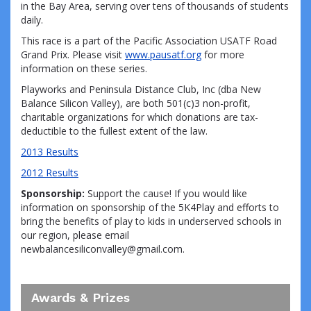
in the Bay Area, serving over tens of thousands of students
daily.
This race is a part of the Pacific Association USATF Road
Grand Prix. Please visit
www.pausatf.org
for more
information on these series.
Playworks and Peninsula Distance Club, Inc (dba New
Balance Silicon Valley), are both 501(c)3 non-profit,
charitable organizations for which donations are tax-
deductible to the fullest extent of the law.
2013 Results
2012 Results
Sponsorship:
Support the cause! If you would like
information on sponsorship of the 5K4Play and efforts to
bring the benefits of play to kids in underserved schools in
our region, please email
newbalancesiliconvalley@gmail.com.
Awards & Prizes