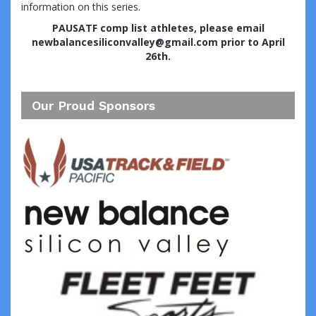
information on this series.
PAUSATF comp list athletes, please email
newbalancesiliconvalley@gmail.com prior to April
26th.
Our Proud Sponsors