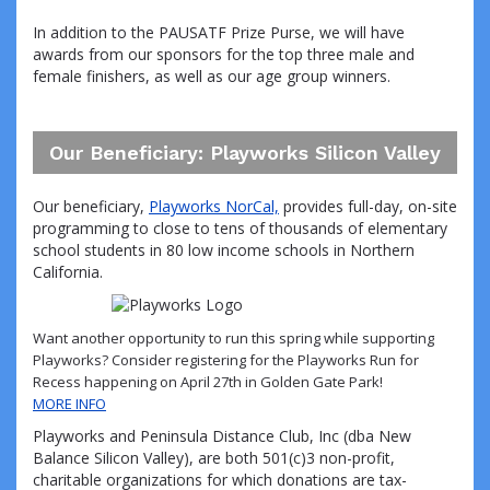
In addition to the PAUSATF Prize Purse, we will have
awards from our sponsors for the top three male and
female finishers, as well as our age group winners.
Our Beneficiary: Playworks Silicon Valley
Our beneficiary,
Playworks NorCal,
provides full-day, on-site
programming to close to tens of thousands of elementary
school students in 80 low income schools in Northern
California.
Want another opportunity to run this spring while supporting
Playworks? Consider registering for the Playworks Run for
Recess happening on April 27th in Golden Gate Park!
MORE INFO
Playworks and Peninsula Distance Club, Inc (dba New
Balance Silicon Valley), are both 501(c)3 non-profit,
charitable organizations for which donations are tax-