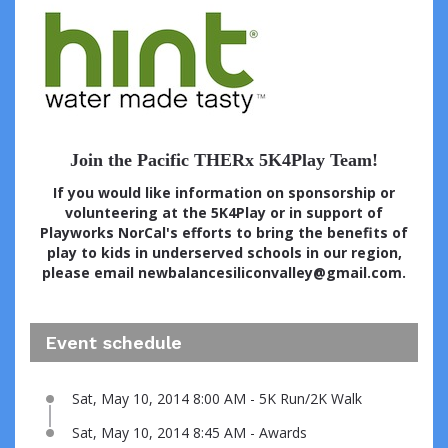
Join the Pacific THERx 5K4Play Team!
If you would like information on sponsorship or
volunteering at the 5K4Play or in support of
Playworks NorCal's efforts to bring the benefits of
play to kids in underserved schools in our region,
please email newbalancesiliconvalley@gmail.com.
Event schedule
Sat, May 10, 2014 8:00 AM - 5K Run/2K Walk
Sat, May 10, 2014 8:45 AM - Awards