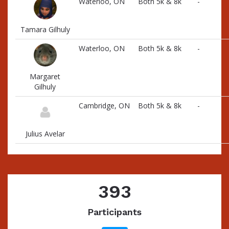
Waterloo, ON
Both 5k & 8k
-
Tamara Gilhuly
Waterloo, ON
Both 5k & 8k
-
Margaret
Gilhuly
Cambridge, ON
Both 5k & 8k
-
Julius Avelar
393
Participants