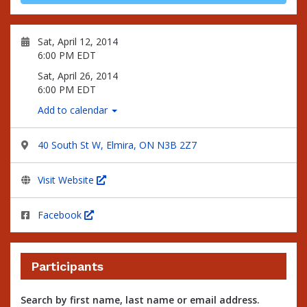
Sat, April 12, 2014
6:00 PM EDT
Sat, April 26, 2014
6:00 PM EDT
Add to calendar
40 South St W, Elmira, ON N3B 2Z7
Visit Website
Facebook
Participants
Search by first name, last name or email address.