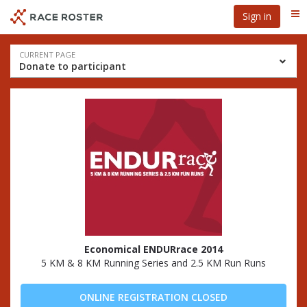
Skip
Skip
Sign in
Me
to
to
event
main
navigation
content
Event
CURRENT PAGE
Donate to participant
navigation
Economical ENDURrace 2014
5 KM & 8 KM Running Series and 2.5 KM Run Runs
ONLINE REGISTRATION CLOSED