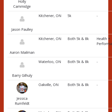
Holly
Cammidge
Kitchener, ON
5k
-
Jason Paulley
Kitchener, ON
Both 5k & 8k
Health +
Performa
Aaron Mailman
Waterloo, ON
Both 5k & 8k
-
Barry Gilhuly
Oakville, ON
Both 5k & 8k
-
Jessica
Rumfeldt