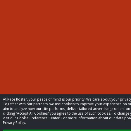
At Race Roster, your peace of mind is our priority. We care about your priva
Together with our partners, we use cookies to improve your experience on 
aim to analyze how our site performs, deliver tailored advertising content on
clicking “Accept All Cookies” you agree to the use of such cookies. To change 
visit our Cookie Preference Center. For more information about our data prac
Privacy Policy.