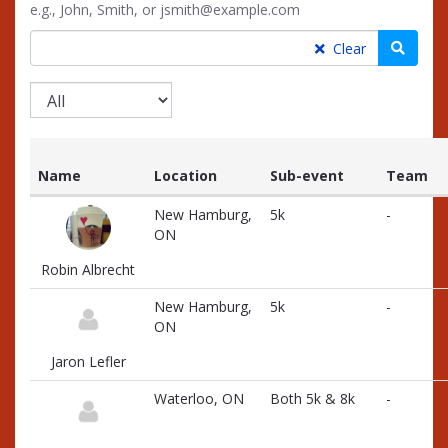
e.g., John, Smith, or jsmith@example.com
Searc
Clear
Name
Location
Sub-event
Team
List
New Hamburg,
5k
-
of
ON
participants
and
Robin Albrecht
associated
information
New Hamburg,
5k
-
ON
Jaron Lefler
Waterloo, ON
Both 5k & 8k
-