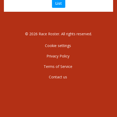
List
© 2026 Race Roster. All rights reserved.
Cookie settings
Privacy Policy
Terms of Service
Contact us