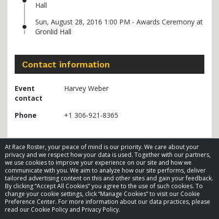
Hall
Sun, August 28, 2016 1:00 PM - Awards Ceremony at
Gronlid Hall
Contact information
Event
Harvey Weber
contact
Phone
+1 306-921-8365
At Race Roster, your peace of mind is our priority. We care about your
privacy and we respect how your data is used. Together with our partners,
we use cookies to improve your experience on our site and how we
communicate with you. We aim to analyze how our site performs, deliver
tailored advertising content on this and other sites and gain your feedback.
By clicking “Accept All Cookies” you agree to the use of such cookies. To
© 2026 Race Roster. All rights reserved.
change your cookie settings, click “Manage Cookies” to visit our Cookie
Preference Center. For more information about our data practices, please
read our Cookie Policy and Privacy Policy.
Cookie settings