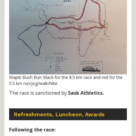
Wapiti Bush Run: black for the 8.5 km race and red for the
5.5 km run/jog/walk/hike.
The race is sanctioned by
Sask Athletics.
Refreshments, Luncheon, Awards
Following the race: