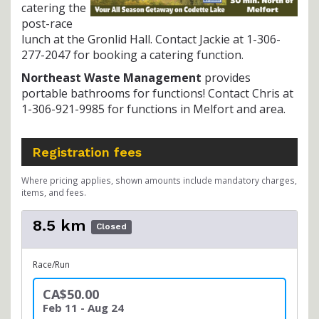
catering the
post-race
lunch at the Gronlid Hall. Contact Jackie at 1-306-
277-2047 for booking a catering function.
Northeast Waste Management
provides
portable bathrooms for functions! Contact Chris at
1-306-921-9985 for functions in Melfort and area.
Registration fees
Where pricing applies, shown amounts include mandatory charges,
items, and fees.
8.5 km
Closed
Race/Run
CA$50.00
Feb 11 - Aug 24