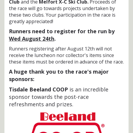
Club
and the
Melfort X-C Ski Club.
Proceeds of
the race will go towards projects undertaken by
these two clubs. Your participation in the race is
greatly appreciated!
Runners need to register for the run by
Wed August 24th
.
Runners registering after August 12th will not
receive the luncheon nor collector's items since
these items must be ordered in advance of the race.
A huge thank you to the race's major
sponsors:
Tisdale Beeland COOP
is an incredible
sponsor towards the post-race
refreshments and prizes.