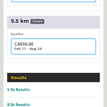
5.5 km
Closed
Race/Run
CA$50.00
Feb 11 - Aug 24
Results
5.5k Results
8.5k Results