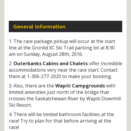
General Information
1. The race package pickup will occur at the start
line at the Gronlid XC Ski Trail parking lot at 8:30
am on Sunday, August 28th, 2016.
2.
Outerbanks Cabins and Chalets
offer incredible
accommodations very near the race start. Contact
them at 1-306-277-2020 to make your booking.
3. Also, there are the
Wapiti Campgrounds
with
limited amenities just north of the bridge that
crosses the Saskatchewan River by Wapiti Downhill
Ski Resort.
4. There will be limited bathroom facilities at the
race! Try to plan for that before arriving at the
race!