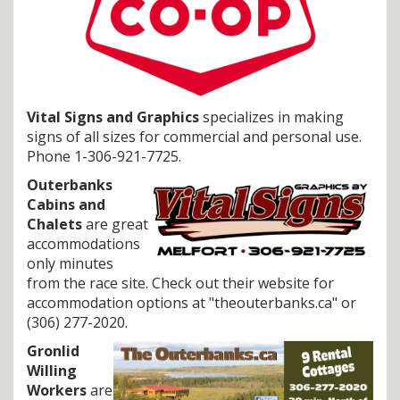
Vital Signs and Graphics
specializes in making
signs of all sizes for commercial and personal use.
Phone 1-306-921-7725.
Outerbanks
Cabins and
Chalets
are great
accommodations
only minutes
from the race site. Check out their website for
accommodation options at "theouterbanks.ca" or
(306) 277-2020.
Gronlid
Willing
Workers
are