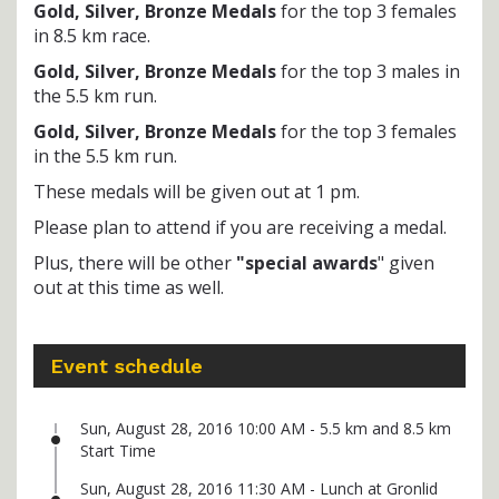
Gold, Silver, Bronze Medals
for the top 3 females
in 8.5 km race.
Gold, Silver, Bronze Medals
for the top 3 males in
the 5.5 km run.
Gold, Silver, Bronze Medals
for the top 3 females
in the 5.5 km run.
These medals will be given out at 1 pm.
Please plan to attend if you are receiving a medal.
Plus, there will be other
"special awards
" given
out at this time as well.
Event schedule
Sun, August 28, 2016 10:00 AM - 5.5 km and 8.5 km
Start Time
Sun, August 28, 2016 11:30 AM - Lunch at Gronlid