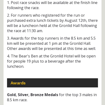
1. Post race snacks will be available at the finish line
following the race.
2. For runners who registered for the run or
purchased extra lunch tickets by August 12th, there
will be a luncheon held at the Gronlid Hall following
the race at 11:30 am.
3. Awards for the top runners in the 8.5 km and 5.5
km will be presented at 1 pm at the Gronlid Hall.
Other awards will be presented at this time as well.
4. The Bear's Ben at the Gronlid Hotel will be open
for people 19 plus to a beverage after the
luncheon.
Awards
Gold, Silver, Bronze Medals
for the top 3 males in
8.5 km race.