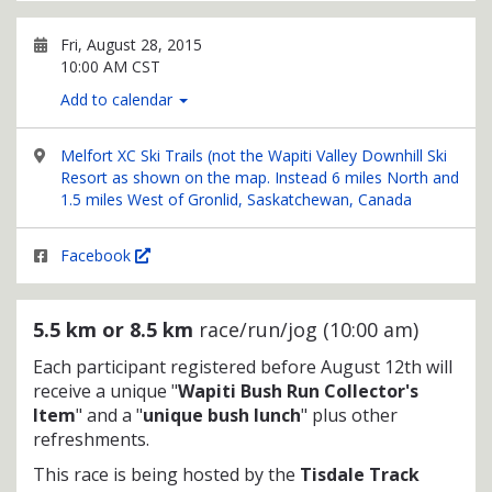
Fri, August 28, 2015
10:00 AM CST
Add to calendar
Melfort XC Ski Trails (not the Wapiti Valley Downhill Ski
Resort as shown on the map. Instead 6 miles North and
1.5 miles West of Gronlid, Saskatchewan, Canada
Facebook
5.5 km or 8.5 km
race/run/jog (10:00 am)
Each participant registered before August 12th will
receive a unique "
Wapiti Bush Run Collector's
Item
" and a "
unique bush lunch
" plus other
refreshments.
This race is being hosted by the
Tisdale Track