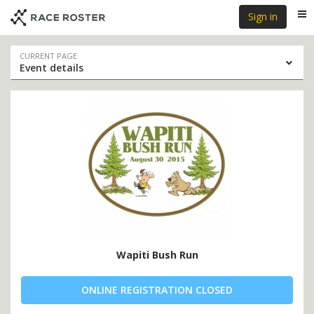
Skip
Skip
Sign in
Me
to
to
event
main
navigation
content
Event
CURRENT PAGE
Event details
navigation
Wapiti Bush Run
ONLINE REGISTRATION CLOSED