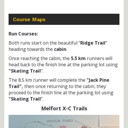
Course Maps
Run Courses:
Both runs start on the beautiful "
Ridge Trail
"
heading towards the
cabin
.
Once reaching the cabin, the
5.5 km
runners will
head back to the finish line at the parking lot using
"Skating Trail
".
The 8.5 km runner will complete the
"Jack Pine
Trail",
then once returning to the cabin, they
proceed to the finish line at the parking lot using
"Skating Trail
".
Melfort X-C Trails