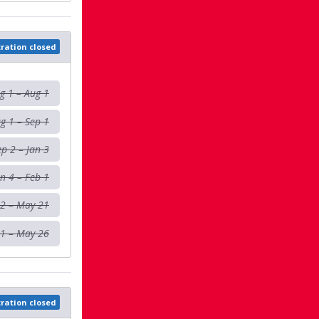
tration closed
g 1 – Aug 1
g 1 – Sep 1
ep 2 – Jan 3
an 4 – Feb 1
 2 – May 21
1 – May 26
tration closed