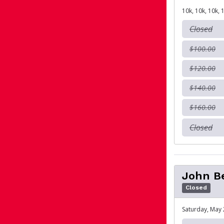
10k, 10k, 10k, 
Closed
$100.00
$120.00
$140.00
$160.00
Closed
John Be
Closed
Saturday, May 