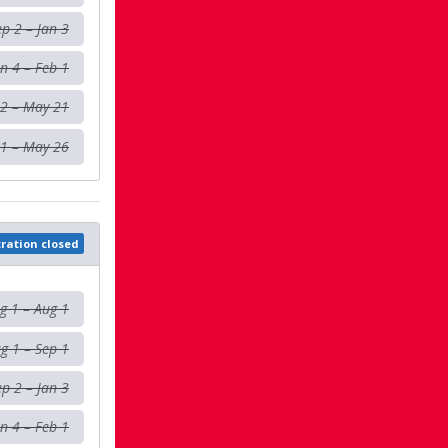
ep 2 – Jan 3
an 4 – Feb 1
 2 – May 21
1 – May 26
tration closed
g 1 – Aug 1
g 1 – Sep 1
ep 2 – Jan 3
an 4 – Feb 1