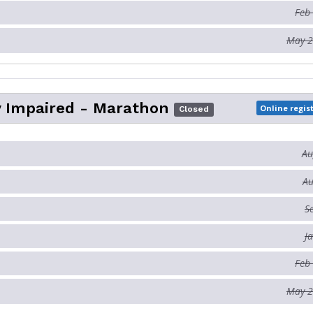
Feb
May 2
y Impaired - Marathon
Online regis
Closed
Au
Au
S
J
Feb
May 2