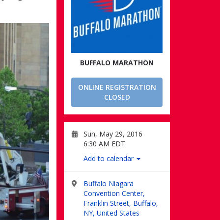
BUFFALO MARATHON
ONLINE REGISTRATION
CLOSED
Sun, May 29, 2016
6:30 AM EDT
Add to calendar
Buffalo Niagara
Convention Center,
Franklin Street, Buffalo,
NY, United States