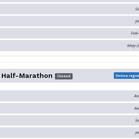
S
J
Feb
May 2
o Half-Marathon
Online regis
Closed
Au
Au
S
J