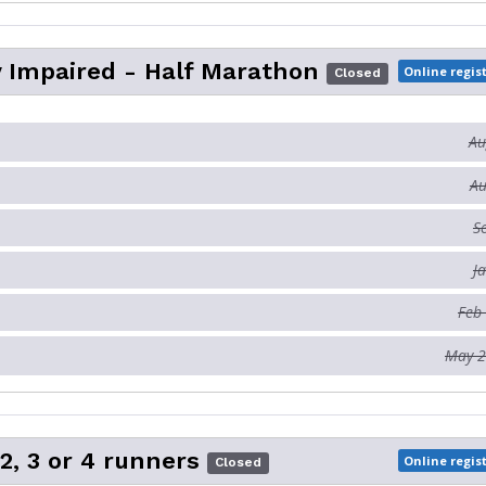
y Impaired - Half Marathon
Online regis
Closed
Au
Au
S
J
Feb
May 2
 2, 3 or 4 runners
Online regis
Closed