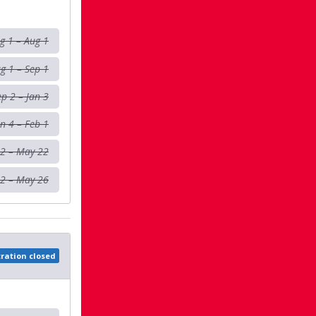
g 1 – Aug 1
g 1 – Sep 1
ep 2 – Jan 3
an 4 – Feb 1
 2 – May 22
2 – May 26
tration closed