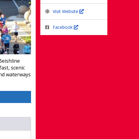
Visit Website
Facebook
Beishline
ast, scenic
and waterways