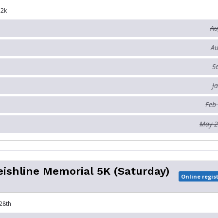
12k
Au
Au
S
J
Feb
May 2
ishline Memorial 5K (Saturday)
Online regis
28th