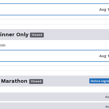
Aug 1
inner Only
Closed
28th
Aug 1
o Marathon
Online regis
Closed
Au
Au