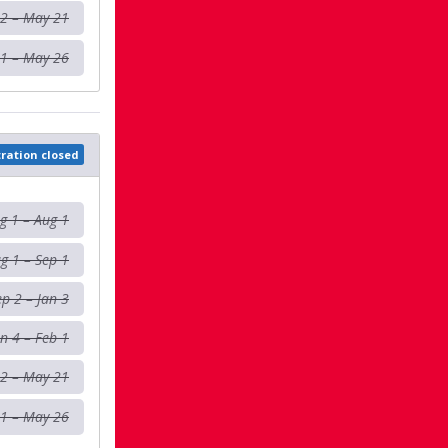
 2 – May 21
1 – May 26
tration closed
g 1 – Aug 1
g 1 – Sep 1
ep 2 – Jan 3
an 4 – Feb 1
 2 – May 21
1 – May 26