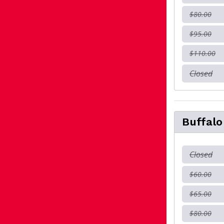
$80.00
$95.00
$110.00
Closed
Buffal
Closed
$60.00
$65.00
$80.00