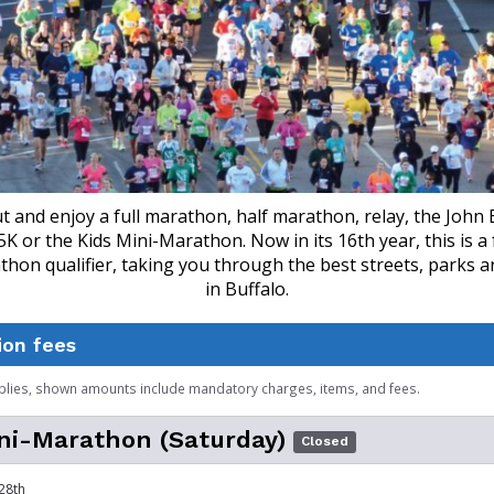
 and enjoy a full marathon, half marathon, relay, the John 
K or the Kids Mini-Marathon. Now in its 16th year, this is a f
hon qualifier, taking you through the best streets, parks 
in Buffalo.
ion fees
plies, shown amounts include mandatory charges, items, and fees.
ni-Marathon (Saturday)
Closed
28th