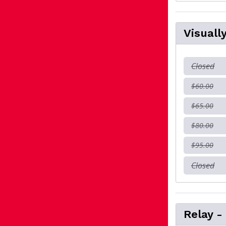
Visuall
Closed
$60.00
$65.00
$80.00
$95.00
Closed
Relay -