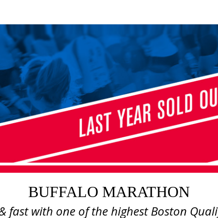
BUFFALO MARATHON
BUFFALO MARATHON
 & fast with one of the highest Boston Quali