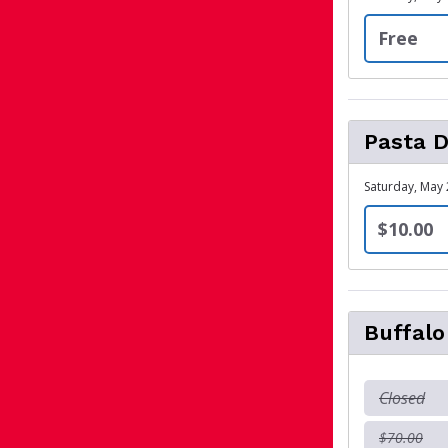
Free
Pasta D
Saturday, May 
$10.00
Buffal
Closed
$70.00