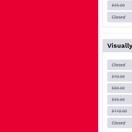
$95.00
Closed
Visuall
Closed
$70.00
$80.00
$95.00
$110.00
Closed