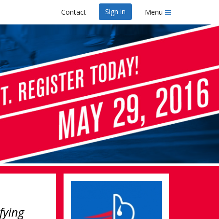
Sign in
Contact
Menu
fying