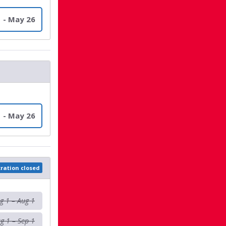
 - May 26
 - May 26
tration closed
g 1 – Aug 1
g 1 – Sep 1