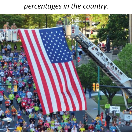
percentages in the country.