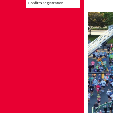
Confirm registration