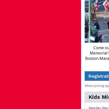
Come out
Memorial 5
Boston Marat
Registrat
Where pricing ap
Kids Mi
Saturday, May 