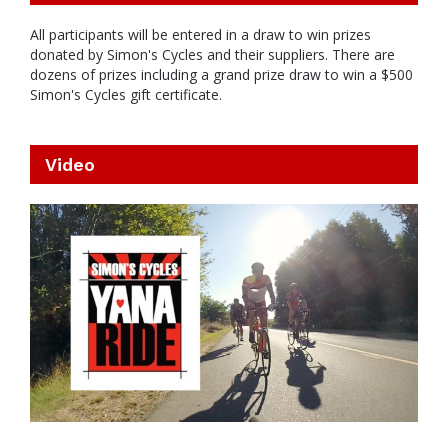
All participants will be entered in a draw to win prizes
donated by Simon's Cycles and their suppliers. There are
dozens of prizes including a grand prize draw to win a $500
Simon's Cycles gift certificate.
Video