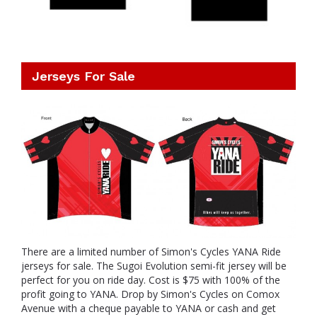
Jerseys For Sale
There are a limited number of Simon's Cycles YANA Ride
jerseys for sale. The Sugoi Evolution semi-fit jersey will be
perfect for you on ride day. Cost is $75 with 100% of the
profit going to YANA. Drop by Simon's Cycles on Comox
Avenue with a cheque payable to YANA or cash and get