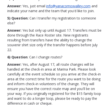
Answer:
Yes, just email
info@yanacomoxvalley.com
and
indicate your name and the team that you'd like to join.
5) Question:
Can I transfer my registration to someone
else?
Answer:
Yes but only up until August 17. Transfers must be
done through the Race Roster site. New registrants
resulting from transfers have the ability to change the
souvenir shirt size only if the transfer happens before July
22.
6) Question
: Can I change routes?
Answer:
Yes, after August 17, all route changes will be
handled at the check-in area at Marina Park. Please look
carefully at the event schedule so you arrive at the check-in
area at the correct time for the route you want to be doing
and inform check-in volunteers of the change. They will
ensure you have the correct route map and you'll be on
your way. If you originally registered for the $15 family loop
and want to do a longer loop, please be ready to pay the
difference in cash or cheque.