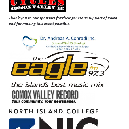
Thank you to our sponsors for their generous support of YANA
and for making this event possible.