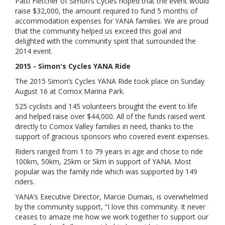
Patti Fletcher of Simon’s Cycles hoped that the event would
raise $32,000, the amount required to fund 5 months of
accommodation expenses for YANA families. We are proud
that the community helped us exceed this goal and
delighted with the community spirit that surrounded the
2014 event.
2015 -
Simon's Cycles YANA Ride
The 2015 Simon’s Cycles YANA Ride took place on Sunday
August 16 at Comox Marina Park.
525 cyclists and 145 volunteers brought the event to life
and helped raise over $44,000. All of the funds raised went
directly to Comox Valley families in need, thanks to the
support of gracious sponsors who covered event expenses.
Riders ranged from 1 to 79 years in age and chose to ride
100km, 50km, 25km or 5km in support of YANA. Most
popular was the family ride which was supported by 149
riders.
YANA’s Executive Director, Marcie Dumais, is overwhelmed
by the community support
, “I love this community. It never
ceases to amaze me how we work together to support our