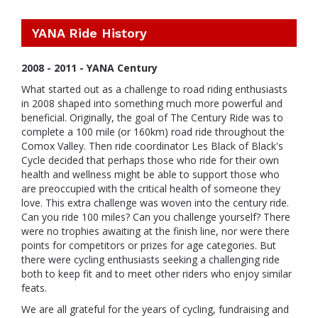
YANA Ride History
2008 - 2011 - YANA Century
What started out as a challenge to road riding enthusiasts
in 2008 shaped into something much more powerful and
beneficial. Originally, the goal of The Century Ride was to
complete a 100 mile (or 160km) road ride throughout the
Comox Valley. Then ride coordinator Les Black of Black's
Cycle decided that perhaps those who ride for their own
health and wellness might be able to support those who
are preoccupied with the critical health of someone they
love. This extra challenge was woven into the century ride.
Can you ride 100 miles? Can you challenge yourself? There
were no trophies awaiting at the finish line, nor were there
points for competitors or prizes for age categories. But
there were cycling enthusiasts seeking a challenging ride
both to keep fit and to meet other riders who enjoy similar
feats.
We are all grateful for the years of cycling, fundraising and