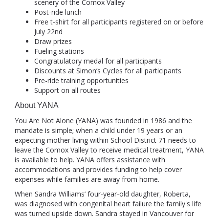
scenery of the Comox Valley
Post-ride lunch
Free t-shirt for all participants registered on or before
July 22nd
Draw prizes
Fueling stations
Congratulatory medal for all participants
Discounts at Simon’s Cycles for all participants
Pre-ride training opportunities
Support on all routes
About YANA
You Are Not Alone (YANA) was founded in 1986 and the
mandate is simple; when a child under 19 years or an
expecting mother living within School District 71 needs to
leave the Comox Valley to receive medical treatment, YANA
is available to help. YANA offers assistance with
accommodations and provides funding to help cover
expenses while families are away from home.
When Sandra Williams’ four-year-old daughter, Roberta,
was diagnosed with congenital heart failure the family's life
was turned upside down. Sandra stayed in Vancouver for