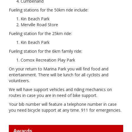
Cumberland
Fueling stations for the 50km ride include:
Kin Beach Park
Merville Road Store
Fueling station for the 25km ride:
Kin Beach Park
Fueling station for the 6km family ride:
Comox Recreation Play Park
On your return to Marina Park you will find food and
entertainment. There will be lunch for all cyclists and
volunteers.
We will have support vehicles and riding mechanics on
routes in case you are in need of bike support.
Your bib number will feature a telephone number in case
you need bicycle support at any time. 911 for emergencies.
Awards