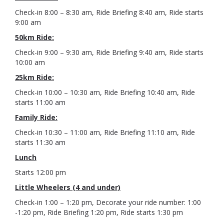
Check-in 8:00 – 8:30 am, Ride Briefing 8:40 am, Ride starts
9:00 am
50km Ride:
Check-in 9:00 – 9:30 am, Ride Briefing 9:40 am, Ride starts
10:00 am
25km Ride:
Check-in 10:00 – 10:30 am, Ride Briefing 10:40 am, Ride
starts 11:00 am
Family Ride:
Check-in 10:30 – 11:00 am, Ride Briefing 11:10 am, Ride
starts 11:30 am
Lunch
Starts 12:00 pm
Little Wheelers (4 and under)
Check-in 1:00 – 1:20 pm, Decorate your ride number: 1:00
-1:20 pm, Ride Briefing 1:20 pm, Ride starts 1:30 pm