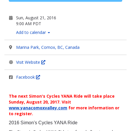
Sun, August 21, 2016
9:00 AM PDT
Add to calendar
Marina Park, Comox, BC, Canada
Visit Website
Facebook
The next Simon's Cycles YANA Ride will take place
Sunday, August 20, 2017. Visit
www.yanacomoxvalley.com
for more information or
to register.
2016 Simon's Cycles YANA Ride