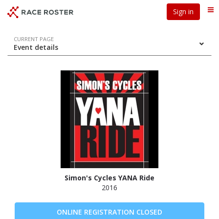
Skip
Skip
Sign in
Me
to
to
event
main
navigation
content
Event
CURRENT PAGE
Event details
navigation
Simon's Cycles YANA Ride
2016
ONLINE REGISTRATION CLOSED