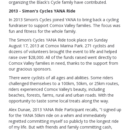
organizing the Black's Cycle family have contributed.
2013 - Simon's Cycles YANA Ride
In 2013 Simon’s Cycles joined YANA to bring back a cycling
fundraiser to support Comox Valley families. The focus was
fun and fitness for the whole family.
The Simon’s Cycles YANA Ride
took place on Sunday
August 17, 2013 at Comox Marina Park.
271 cyclists and
dozens of volunteers brought the event to life and helped
raise over $28,000. All of the funds raised went directly to
Comox Valley families in need, thanks to the support from
our gracious sponsors.
There were cyclists of all ages and abilities. Some riders
challenged themselves to a 100km, 50km, or 25km routes,
riders experienced Comox Valley’s beauty, including
beaches, forests, farms, rural and urban roads. With the
opportunity to taste some local treats along the way.
Alex Dunae, 2013 YANA Ride Participant recalls, “I signed up
for the YANA 50km ride on a whim and immediately
regretted committing myself so publicly to the longest ride
of my life. But with friends and family committing cash,