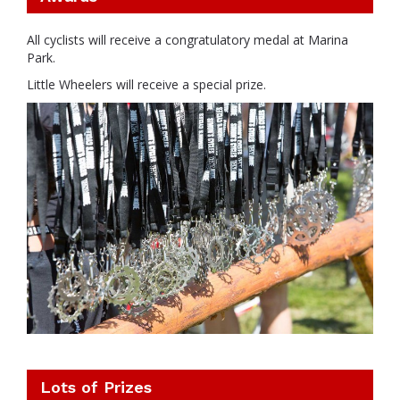
All cyclists will receive a congratulatory medal at Marina
Park.
Little Wheelers will receive a special prize.
Lots of Prizes