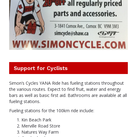
Support for Cyclists
Simon’s Cycles YANA Ride has fueling stations throughout
the various routes. Expect to find fruit, water and energy
bars as well as basic first aid. Bathrooms are available at all
fueling stations.
Fueling stations for the 100km ride include:
Kin Beach Park
Merville Road Store
Natures Way Farm