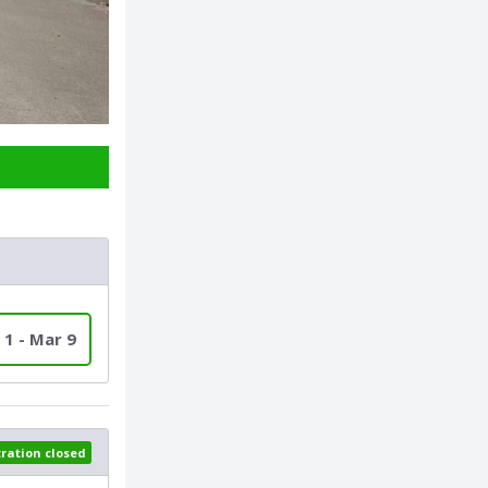
 1 - Mar 9
tration closed