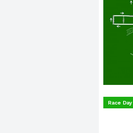
Race Day 