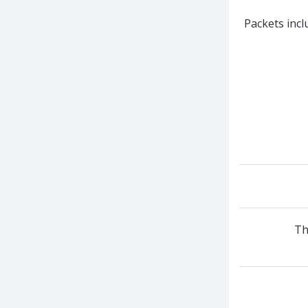
Packets incl
Th