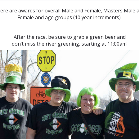
ere are awards for overall Male and Female, Masters Male 
Female and age groups (10 year increments).
After the race, be sure to grab a green beer and
don’t miss the river greening, starting at 11:00am!