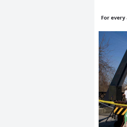
For every 