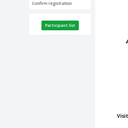
Confirm registration
Participant list
Visi