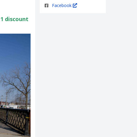
Facebook
1 discount