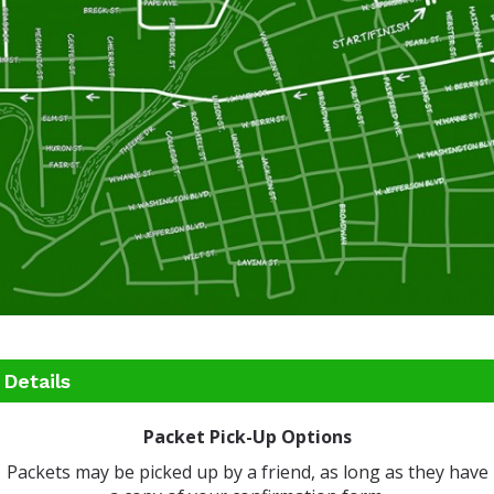
Details
Packet Pick-Up Options
Packets may be picked up by a friend, as long as they have