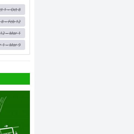
ct 1 – Oct 8
 8 – Feb 12
 12 – Mar 1
 1 – Mar 9