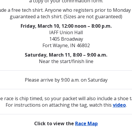
a copy of your confirmation form.
ude a free tech shirt.
Anyone who registers prior to Monday 
guaranteed a tech shirt.
(Sizes are not guaranteed)
Friday, March 10, 12:00 noon – 8:00 p.m.
IAFF Union Hall
1405 Broadway
Fort Wayne, IN 46802
Saturday, March 11, 8:00 – 9:00 a.m.
Near the start/finish line
Please arrive by 9:00 a.m. on Saturday
e race is chip timed, so your packet will also include a shoe t
For instructions on attaching the tag, watch this
video
.
Click to view the
Race Map