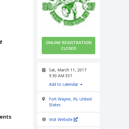
t
ONLINE REGISTRATION
CLOSED
Sat, March 11, 2017
9:30 AM EST
Add to calendar
Fort Wayne, IN, United
States
vents
Visit Website