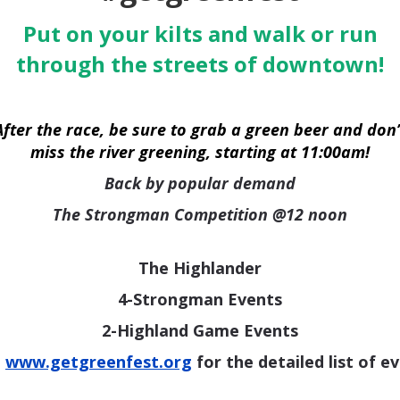
Put on your kilts and walk or run
through the streets of downtown!
After the race, be sure to grab a green beer and don’
miss the river greening, starting at 11:00am!
Back by popular demand
The Strongman Competition @12 noon
The Highlander
4-Strongman Events
2-Highland Game Events
t
www.getgreenfest.org
for the detailed list of e