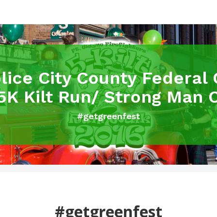
olice City County Federal 
5K Kilt Run/ Strong Man 
#getgreenfest
#getgreenfest