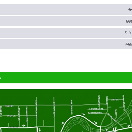
O
Oct
Feb
Mar
p