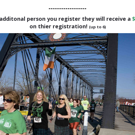
------------------
additonal person you register they will receive a
$
on thier registration!
(up to 6)