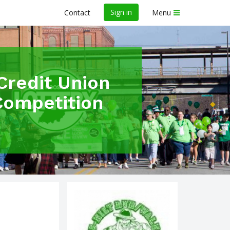
Sign in
Contact
Menu
Credit Union
Competition