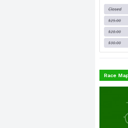
Closed
$25.00
$28.00
$30.00
Race Ma