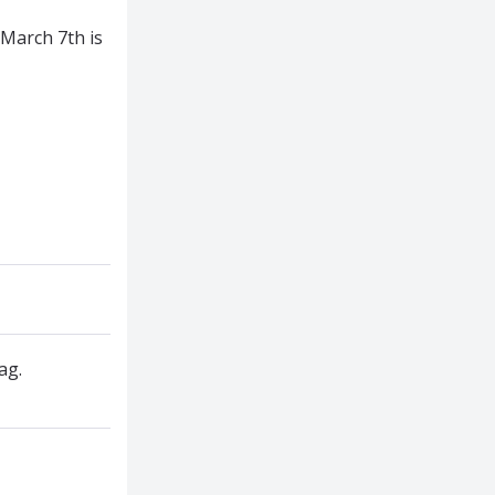
March 7th is
ag.