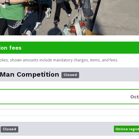
ion fees
plies, shown amounts include mandatory charges, items, and fees.
 Man Competition
Closed
Oct
Online regis
Closed