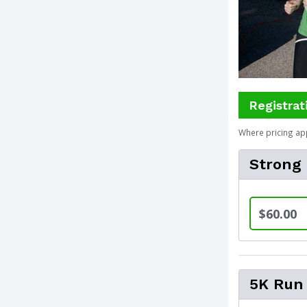
Registrat
Where pricing ap
Strong
$60.00
5K Run