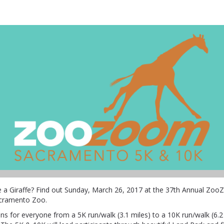
ZooZoom
ke a Giraffe? Find out Sunday, March 26, 2017 at the 37th Annual Zo
acramento Zoo.
ns for everyone from a 5K run/walk (3.1 miles) to a 10K run/walk (6.2