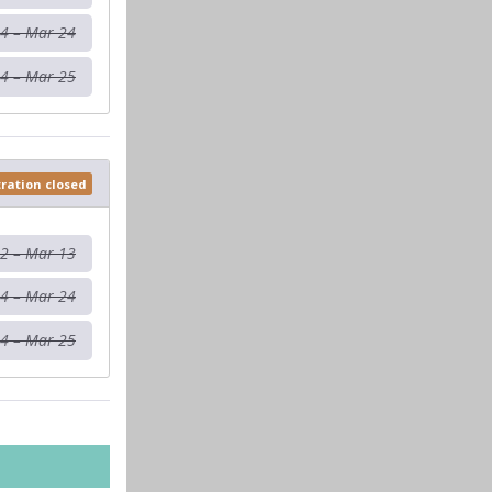
4 – Mar 24
4 – Mar 25
tration closed
12 – Mar 13
4 – Mar 24
4 – Mar 25