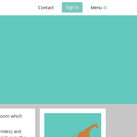
Sign in
Contact
Menu
oZoom which
 miles) and