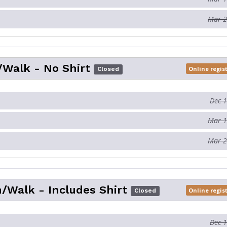
Mar 2
Walk - No Shirt
Online regis
Closed
Dec 
Mar 1
Mar 2
/Walk - Includes Shirt
Online regis
Closed
Dec 