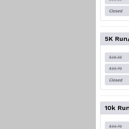
Closed
5K Run/
$28.38
$33.70
Closed
10k Run
$33.70