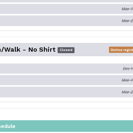
Mar 1
Mar 2
/Walk - No Shirt
Online regis
Closed
Dec 
Mar 1
Mar 2
hedule