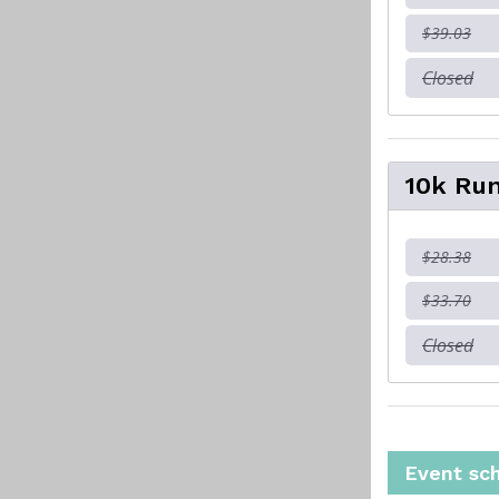
$39.03
Closed
10k Run
$28.38
$33.70
Closed
Event sc