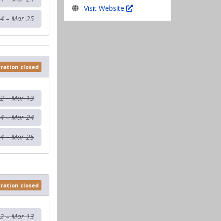
Visit Website
4 – Mar 25
tration closed
12 – Mar 13
4 – Mar 24
4 – Mar 25
tration closed
12 – Mar 13