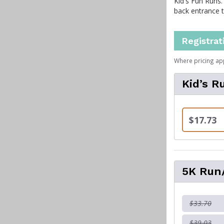
Kid's Fun Runs.
back entrance 
Registrat
Where pricing ap
Kid’s R
$17.73
5K Run/
$33.70
$39.03