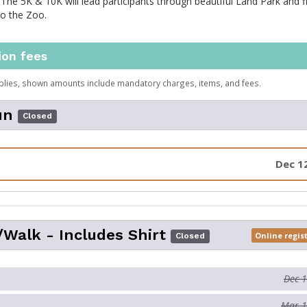
 The 5K & 10K will lead participants through beautiful Land Park and f
to the Zoo.
ion fees
plies, shown amounts include mandatory charges, items, and fees.
un
Closed
Dec 1
Walk - Includes Shirt
Online regis
Closed
Dec 
Mar 1