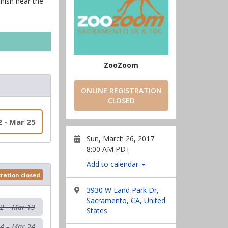
inish near the
ZooZoom
ONLINE REGISTRATION
CLOSED
2 - Mar 25
Sun, March 26, 2017
8:00 AM PDT
Add to calendar
tration closed
3930 W Land Park Dr,
Sacramento, CA, United
12 – Mar 13
States
4 – Mar 24