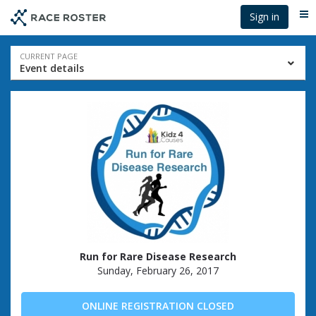
Skip
Skip
Sign in
Me
to
to
event
main
navigation
content
Event
CURRENT PAGE
Event details
navigation
Run for Rare Disease Research
Sunday, February 26, 2017
ONLINE REGISTRATION CLOSED