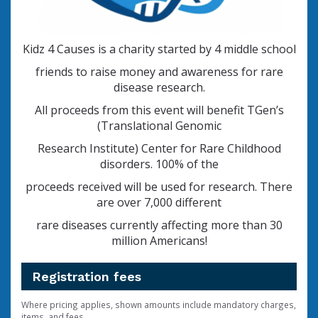
Kidz 4 Causes is a charity started by 4 middle school
friends to raise money and awareness for rare
disease research.
All proceeds from this event will benefit TGen’s
(Translational Genomic
Research Institute)
Center for Rare Childhood
disorders. 100% of the
proceeds
received will be used for research. There
are over 7,000 different
rare diseases currently affecting more than 30
million Americans!
Registration fees
Where pricing applies, shown amounts include mandatory charges,
items, and fees.