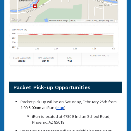
Packet Pick-up Opportunities
Packet pick-up will be on Saturday, February 25th from
1:00-5:00pm
at iRun (
map
)
iRun is located at 4730 E Indian School Road,
Phoenix, AZ 85018