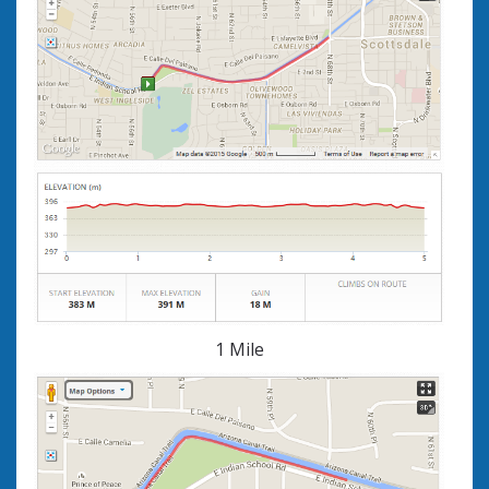
1 Mile