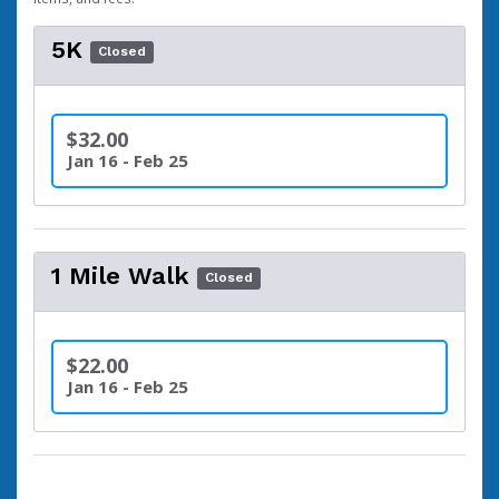
5K
Closed
$32.00
Jan 16 - Feb 25
1 Mile Walk
Closed
$22.00
Jan 16 - Feb 25