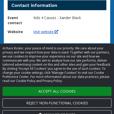
Contact information
Event
Kidz 4 Causes - Xander Black
contact
Website
Visit website
At Race Roster, your peace of mind is our priority. We care about your
privacy and we respect how your data is used. Together with our partners,
we use cookies to improve your experience on our site and how we
communicate with you. We aim to analyze how our site performs, deliver
tailored advertising content on this and other sites and gain your feedback.
By clicking “Accept All Cookies” you agree to the use of such cookies. To
© 2026 Race Roster. All rights reserved.
change your cookie settings, click “Manage Cookies” to visit our Cookie
Preference Center. For more information about our data practices, please
read our Cookie Policy and Privacy Policy.
Cookie settings
ACCEPT ALL COOKIES
Privacy Policy
Terms of Service
REJECT NON-FUNCTIONAL COOKIES
Contact us