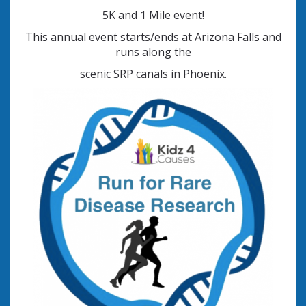
5K and 1 Mile event!
This annual event starts/ends at Arizona Falls and
runs along the
scenic SRP canals in Phoenix.