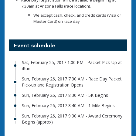
Race Day Registration will be available beginning at
7:30am at Arizona Falls (race location).
We accept cash, check, and credit cards (Visa or
Master Card) on race day
Event schedule
Sat, February 25, 2017 1:00 PM - Packet Pick-Up at
iRun
Sun, February 26, 2017 7:30 AM - Race Day Packet
Pick-up and Registration Opens
Sun, February 26, 2017 8:30 AM - 5K Begins
Sun, February 26, 2017 8:40 AM - 1 Mile Begins
Sun, February 26, 2017 9:30 AM - Award Ceremony
Begins (approx)