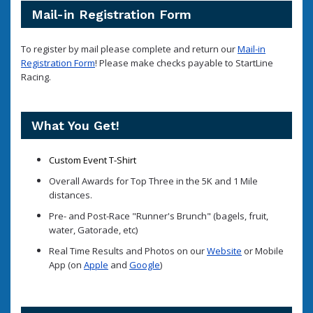
Mail-in Registration Form
To register by mail please complete and return our
Mail-in
Registration Form
! Please make checks payable to StartLine
Racing.
What You Get!
Custom Event T-Shirt
Overall Awards for Top Three in the 5K and 1 Mile
distances.
Pre- and Post-Race "Runner's Brunch" (bagels, fruit,
water, Gatorade, etc)
Real Time Results and Photos on our
Website
or Mobile
App (on
Apple
and
Google
)