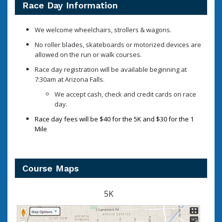
Race Day Information
We welcome wheelchairs, strollers & wagons.
No roller blades, skateboards or motorized devices are
allowed on the run or walk courses.
Race day registration will be available beginning at
7:30am at Arizona Falls.
We accept cash, check and credit cards on race
day.
Race day fees will be $40 for the 5K and $30 for the 1
Mile
Course Maps
5K