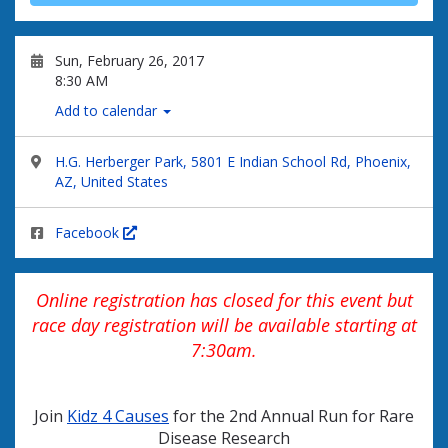
Sun, February 26, 2017
8:30 AM
Add to calendar
H.G. Herberger Park, 5801 E Indian School Rd, Phoenix,
AZ, United States
Facebook
Online registration has closed for this event but
race day registration will be available starting at
7:30am.
Join
Kidz 4 Causes
for the 2nd Annual Run for Rare
Disease Research