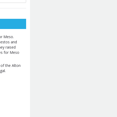
or Meso.
bestos and
ey raised
les for Meso
 of the Alton
gal.