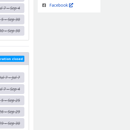
Facebook
ul 7 – Sep 4
 5 – Sep 30
30 – Sep 30
tration closed
Jul 7 – Jul 7
ul 7 – Sep 4
 5 – Sep 25
26 – Sep 29
29 – Sep 30