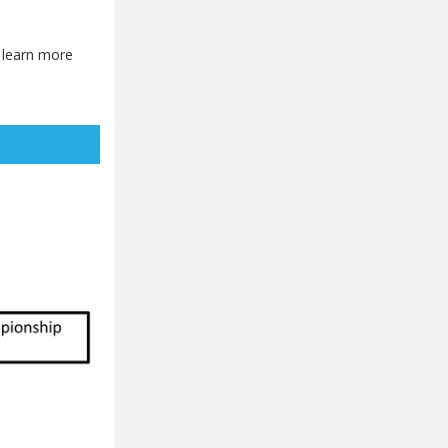
o learn more