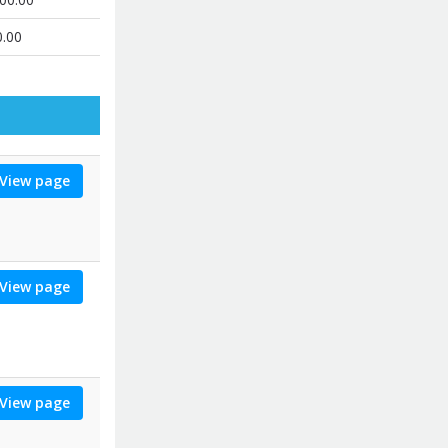
0.00
View page
View page
View page