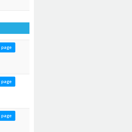
for Christin
 page
for Michael
 page
for Marilyn
 page