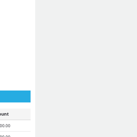
unt
00.00
00.00