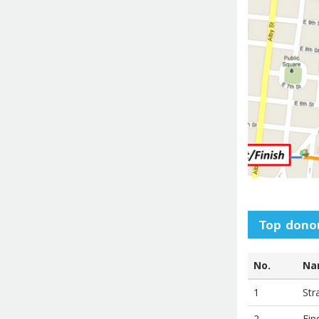
Top dono
No.
Na
1
Str
2
Fin