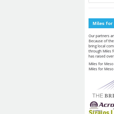
Miles fo
Our partners a
Because of thei
bring local co
through Miles f
has raised ove
Miles for Meso 
Miles for Meso