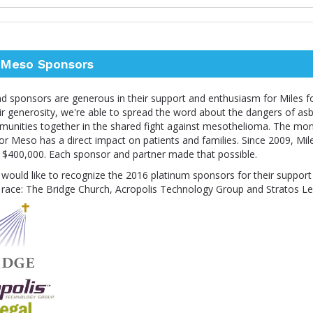
r Meso Sponsors
nd sponsors are generous in their support and enthusiasm for Miles f
r generosity, we're able to spread the word about the dangers of as
mmunities together in the shared fight against mesothelioma. The mon
or Meso has a direct impact on patients and families. Since 2009, Mi
r $400,000. Each sponsor and partner made that possible.
would like to recognize the 2016 platinum sponsors for their support
 race: The Bridge Church, Acropolis Technology Group and Stratos Le