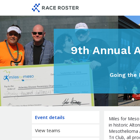
Skip
Skip
to
to
event
main
navigation
content
9th Annual 
Going the 
Event details
Miles for Meso
in historic Alto
View teams
Mesothelioma 
Tri Club, all 