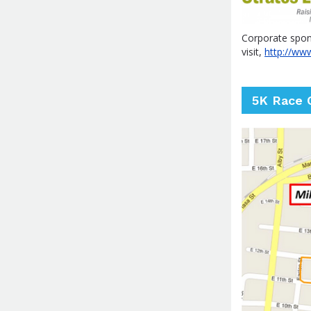
Corporate spons
visit,
http://ww
5K Race 