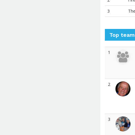
3
The
Top team
1
2
3