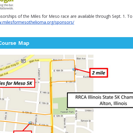
orships of the Miles for Meso race are available through Sept. 1. T
w.milesformesothelioma.org/sponsors/
Course Map