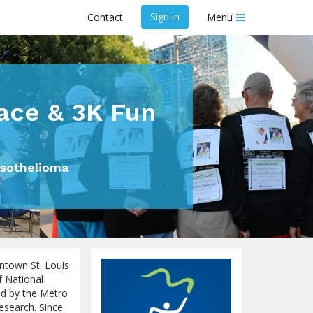
Sign in
Contact
Menu
ace & 3K Fun
esothelioma
ntown St. Louis
of National
d by the Metro
esearch. Since