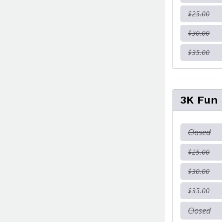
$25.00
$30.00
$35.00
3K Fun
Closed
$25.00
$30.00
$35.00
Closed