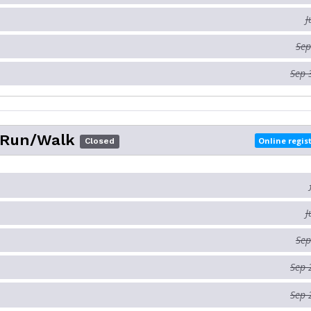
J
Sep
Sep 
 Run/Walk
Online regis
Closed
J
Sep
Sep 
Sep 