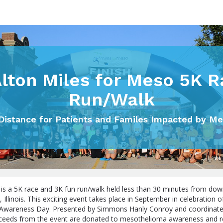
Alton Miles for Meso 5K R
Run/Walk
Distance for Patients and Familes Impacted by M
 is a 5K race and 3K fun run/walk held less than 30 minutes from dow
n, Illinois. This exciting event takes place in September in celebration 
Awareness Day. Presented by Simmons Hanly Conroy and coordinate
proceeds from the event are donated to mesothelioma awareness and r