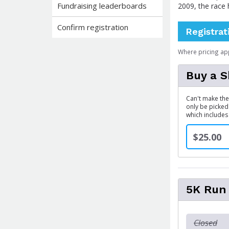
Fundraising leaderboards
2009, the race
Confirm registration
Registrat
Where pricing ap
Buy a S
Can't make the 
only be picked
which includes
$25.00
5K Run
Closed