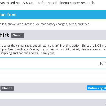
 has raised nearly $300,000 for mesothelioma cancer research.
ion fees
plies, shown amounts include mandatory charges, items, and fees.
hirt
Closed
race or the virtual race, but still want a shirt? Pick this option. Shirts are NOT 
 up at Simmons Hanly Conroy. If you need your shirt mailed, please choose the V
 shipping and handling costs. Thank you!
Jul
Online regis
Closed