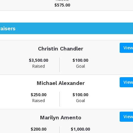
$575.00
aisers
View
Christin Chandler
V
$3,500.00
$100.00
Raised
Goal
e
w
View
Michael Alexander
u
V
$250.00
$100.00
n
Raised
Goal
d
e
w
a
View
Marilyn Amento
u
s
V
$200.00
$1,000.00
n
e