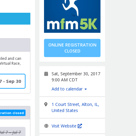
ONLINE REGISTRATION
CLOSED
mailed and can
irtual Race,
Sat, September 30, 2017
9:00 AM CDT
 7 - Sep 30
Add to calendar
1 Court Street, Alton, IL,
United States
tration closed
Visit Website
Jul 7 – Jul 7