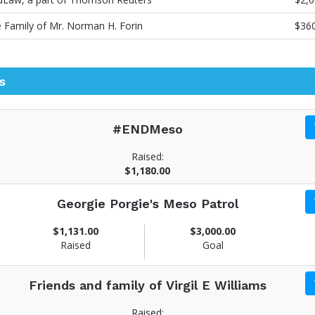
 Family of Mr. Norman H. Forin
$36
s
#ENDMeso
Raised:
$1,180.00
Georgie Porgie's Meso Patrol
$1,131.00
$3,000.00
Raised
Goal
Friends and family of Virgil E Williams
Raised: