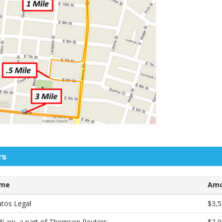
rs
me
Amo
atos Legal
$3,5
dLaw, a part of Thomson Reuters
$2,0