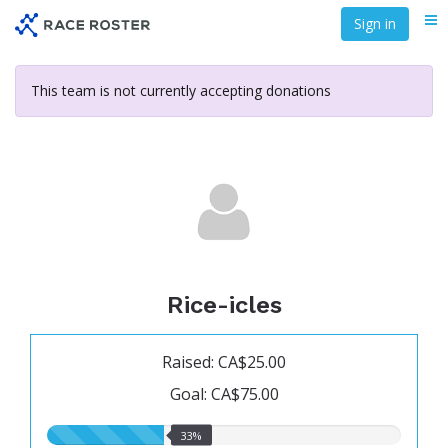
Skip
Sign in
Me
to
main
content
This team is not currently accepting donations
Rice-icles
Raised: CA$25.00
Goal: CA$75.00
33.00%
33%