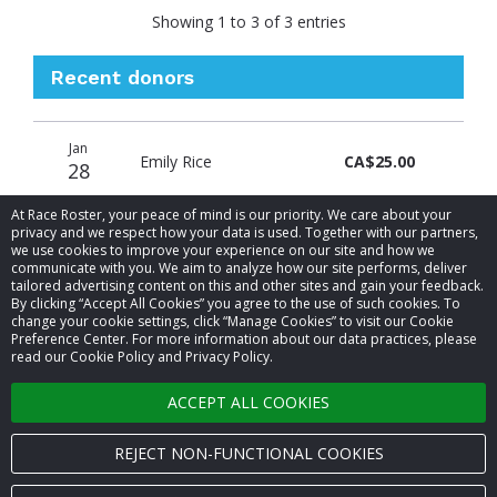
Showing 1 to 3 of 3 entries
Recent donors
Donation
Donor
Donation
Jan
date
name
amount
Emily Rice
CA$25.00
28
At Race Roster, your peace of mind is our priority. We care about your
privacy and we respect how your data is used. Together with our partners,
we use cookies to improve your experience on our site and how we
communicate with you. We aim to analyze how our site performs, deliver
tailored advertising content on this and other sites and gain your feedback.
By clicking “Accept All Cookies” you agree to the use of such cookies. To
© 2026 Race Roster. All rights reserved.
change your cookie settings, click “Manage Cookies” to visit our Cookie
Preference Center. For more information about our data practices, please
read our Cookie Policy and Privacy Policy.
Cookie settings
ACCEPT ALL COOKIES
Privacy Policy
Terms of Service
REJECT NON-FUNCTIONAL COOKIES
Contact us