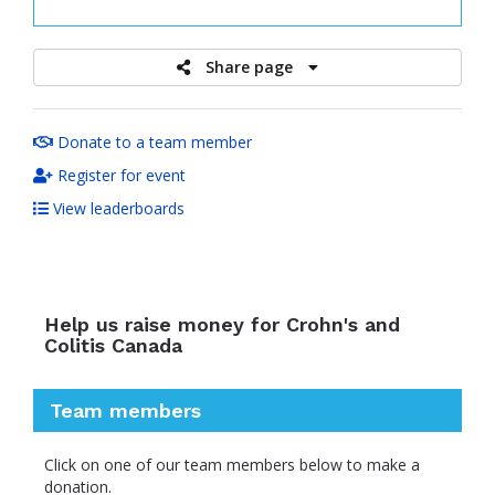
raised
Share page
Donate to a team member
Register for event
View leaderboards
Help us raise money for Crohn's and
Colitis Canada
Team members
Click on one of our team members below to make a
donation.