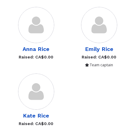
Anna Rice
Emily Rice
Raised: CA$0.00
Raised: CA$0.00
Team captain
Kate Rice
Raised: CA$0.00