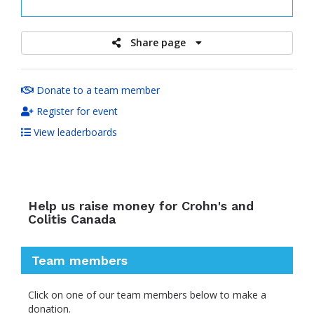
raised
Share page
Donate to a team member
Register for event
View leaderboards
Help us raise money for Crohn's and
Colitis Canada
Team members
Click on one of our team members below to make a
donation.