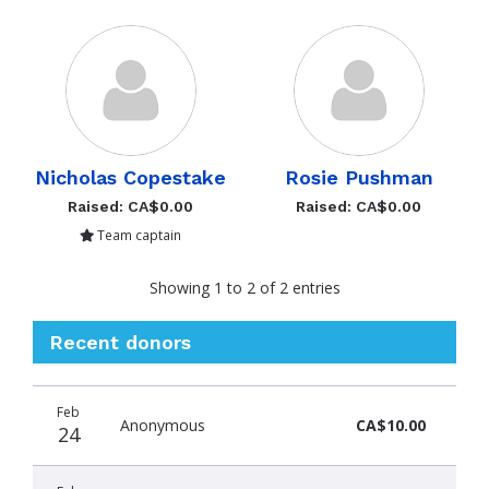
Nicholas Copestake
Rosie Pushman
Raised: CA$0.00
Raised: CA$0.00
Team captain
Showing 1 to 2 of 2 entries
Recent donors
Donation
Donor
Donation
Feb
date
name
amount
Anonymous
CA$10.00
24