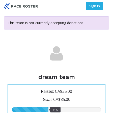
Skip
Sign in
Me
to
main
content
This team is not currently accepting donations
dream team
Raised: CA$35.00
Goal: CA$85.00
41.00%
41%