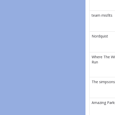
team misfits
Nordquist
Where The Wi
Run
The simpsons
Amazing Park