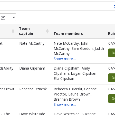
Team
captain
Team members
Rai
Team
Team members
Rai
at
Nate McCarthy
Nate McCarthy, John
CA$
captain
McCarthy, Sam Gordon, Judith
D
McCarthy
Show more…
dsAbility
Diana Clipsham
Diana Clipsham, Andy
CA$
Clipsham, Logan Clipsham,
D
Ella Clipsham
r Crew!!
Rebecca Dziarski
Rebecca Dziarski, Corinne
CA$
Proctor, Laurie Brown,
D
Brennan Brown
Show more…
s - The
Dave Whiteside
Dave Whiteside, Suzanne
CA$