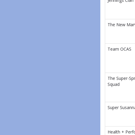
Jennings Clan
The New Mar
Team OCAS
The Super-Spr
Squad
Super Susann
Health + Per