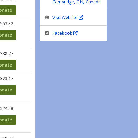
Cambridge, ON, Canada
onate
Visit Website
563.82
Facebook
onate
388.77
onate
373.17
onate
324.58
onate