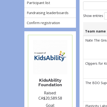
Participant list
Fundraising leaderboards
Show entries
Confirm registration
Team name
List
Team name
Nate The Gre
of
teams
and
associated
information.
Clippers for Ki
KidsAbility
The BDO Supe
Foundation
Raised:
CA$20,589.58
Goal:
Plasticity Lab