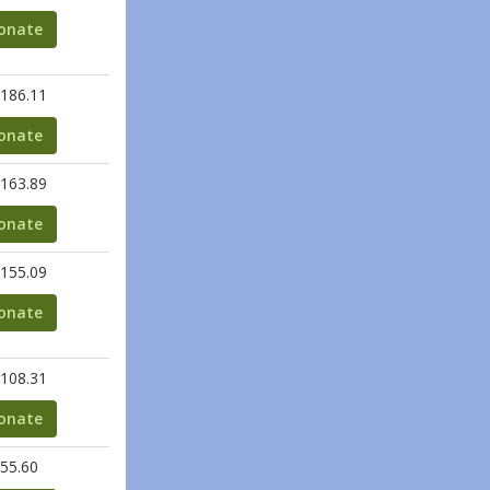
onate
186.11
onate
163.89
onate
155.09
onate
108.31
onate
55.60