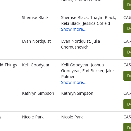
D
Sherrise Black
Sherrise Black, Thaylin Black,
CA$
Reki Black, Jessica Cofield
D
Show more…
Evan Nordquist
Evan Nordquist, Julia
CA$
Chernushevich
D
ld Things
Kelli Goodyear
Kelli Goodyear, Joshua
CA$
Goodyear, Earl Becker, Jake
D
Palmer
Show more…
Kathryn Simpson
Kathryn Simpson
CA$
D
s
Nicole Park
Nicole Park
CA$
D