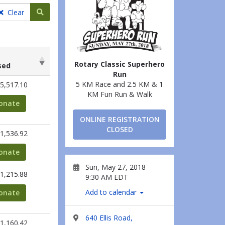
Search teams
Clear
Rotary Classic Superhero
sed
Run
sed
5 KM Race and 2.5 KM & 1
5,517.10
KM Fun Run & Walk
onate
ONLINE REGISTRATION
CLOSED
1,536.92
onate
Sun, May 27, 2018
1,215.88
9:30 AM EDT
Add to calendar
onate
640 Ellis Road,
1,160.42