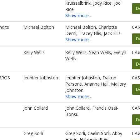
Kruisselbrink, Jody Rice, Jodi
D
Rice
Show more…
ndits
Michael Bolton
Michael Bolton, Charlotte
CA$
Deml, Tracey Ellis, Jack Ellis
D
Show more…
Kelly Wells
Kelly Wells, Sean Wells, Evelyn
CA$
Wells
D
EROS
Jennifer Johnston
Jennifer Johnston, Dalton
CA$
Parsons, Arianna Hall, Mallory
D
Johnston
Show more…
John Collard
John Collard, Francis Osei-
CA$
Bonsu
D
Greg Sorli
Greg Sorli, Caelin Sorli, Abby
CA$
Harris, Harmony Reid