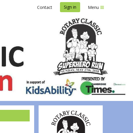
Sign in
Contact
Menu
Run