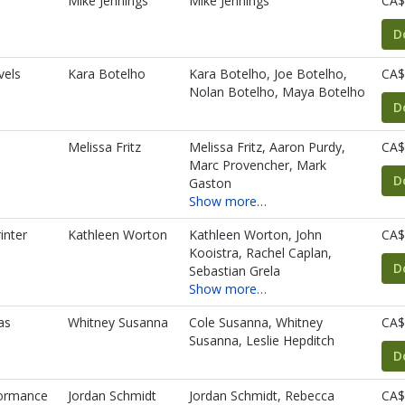
Mike Jennings
Mike Jennings
CA$
D
vels
Kara Botelho
Kara Botelho, Joe Botelho,
CA$
Nolan Botelho, Maya Botelho
D
Melissa Fritz
Melissa Fritz, Aaron Purdy,
CA$
Marc Provencher, Mark
D
Gaston
Show more…
inter
Kathleen Worton
Kathleen Worton, John
CA$
Kooistra, Rachel Caplan,
D
Sebastian Grela
Show more…
as
Whitney Susanna
Cole Susanna, Whitney
CA$
Susanna, Leslie Hepditch
D
formance
Jordan Schmidt
Jordan Schmidt, Rebecca
CA$