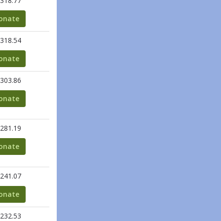
318.77
onate
318.54
onate
303.86
onate
281.19
onate
241.07
onate
232.53