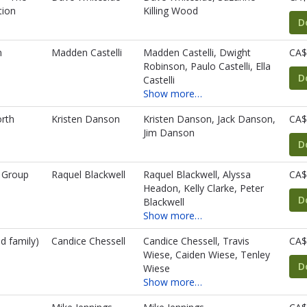
tion
Killing Wood
D
n
Madden Castelli
Madden Castelli, Dwight
CA$
Robinson, Paulo Castelli, Ella
D
Castelli
Show more…
rth
Kristen Danson
Kristen Danson, Jack Danson,
CA$
Jim Danson
D
 Group
Raquel Blackwell
Raquel Blackwell, Alyssa
CA$
Headon, Kelly Clarke, Peter
D
Blackwell
Show more…
d family)
Candice Chessell
Candice Chessell, Travis
CA$
Wiese, Caiden Wiese, Tenley
D
Wiese
Show more…