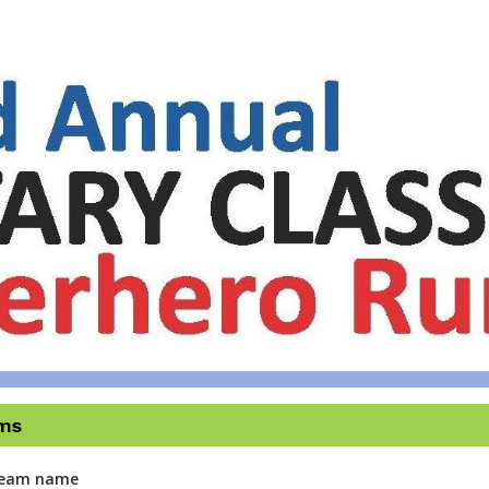
tary Classic Superhero 
5 KM Race and 2.5 KM & 1 KM Fun Run & Walk
ms
 team name