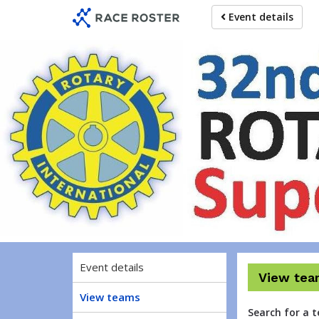
Skip
Skip
Event details
to
to
event
main
navigation
content
Ro
Event details
View tea
View teams
Search for a