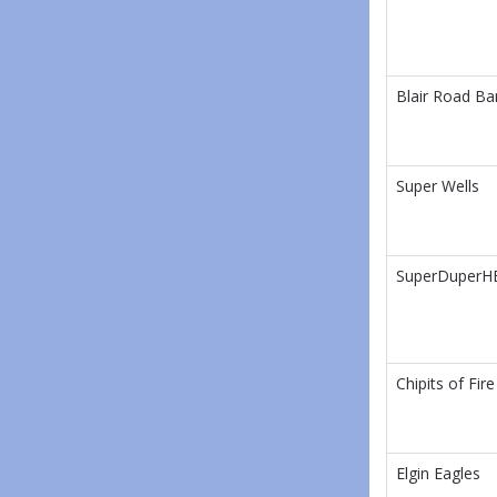
Blair Road Ba
Super Wells
SuperDuperH
Chipits of Fire
Elgin Eagles