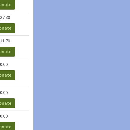
onate
27.80
onate
11.70
onate
0.00
onate
0.00
onate
0.00
onate