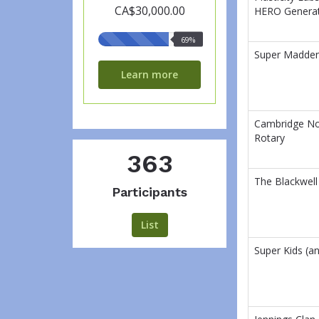
CA$30,000.00
HERO Genera
69%
69%
raised
Super Madde
Learn more
Cambridge No
Rotary
363
The Blackwell
Participants
List
Super Kids (an