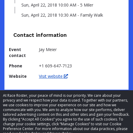
Sun, April 22, 2018 10:00 AM - 5 Miler
Sun, April 22, 2018 10:30 AM - Family Walk
Contact information
Event
Jay Meier
contact
Phone
+1 609-647-7123
Website
Visit website
At Race Roster, your peace of mind is our priority. We care about your
privacy and we respect how your data is used. Together with our partners,
we use cookies to improve your experience on our site and how we
communicate with you. We aim to analyze how our site performs, deliver
tailored advertising content on this and other sites and gain your feedback.
By clicking “Accept All Cookies” you agree to the use of such cookies. To
© 2026 Race Roster. All rights reserved.
change your cookie settings, click “Manage Cookies” to visit our Cookie
Preference Center. For more information about our data practices, please