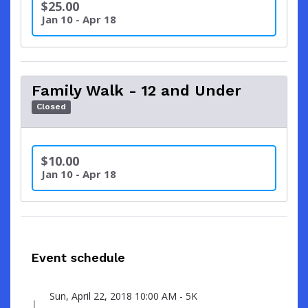
$25.00
Jan 10 - Apr 18
Family Walk - 12 and Under
Closed
$10.00
Jan 10 - Apr 18
Event schedule
Sun, April 22, 2018 10:00 AM - 5K