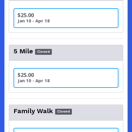
$25.00
Jan 10 - Apr 18
5 Mile
Closed
$25.00
Jan 10 - Apr 18
Family Walk
Closed