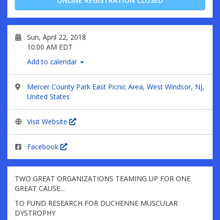
ONLINE REGISTRATION CLOSED
Sun, April 22, 2018
10:00 AM EDT
Add to calendar
Mercer County Park East Picnic Area, West Windsor, NJ,
United States
Visit Website
Facebook
TWO GREAT ORGANIZATIONS TEAMING UP FOR ONE
GREAT CAUSE...
TO FUND RESEARCH FOR DUCHENNE MUSCULAR
DYSTROPHY