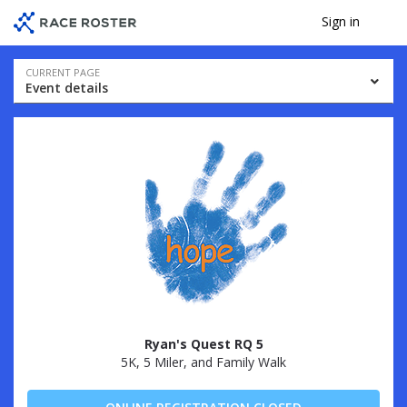
Skip
Skip
Sign in
Me
to
to
event
main
navigation
content
Event
CURRENT PAGE
Event details
navigation
Ryan's Quest RQ 5
5K, 5 Miler, and Family Walk