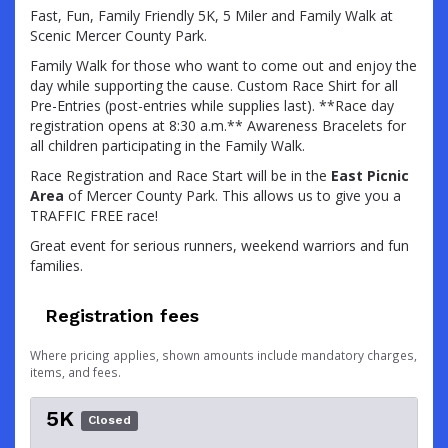
Fast, Fun, Family Friendly 5K, 5 Miler and Family Walk at
Scenic Mercer County Park.
Family Walk for those who want to come out and enjoy the
day while supporting the cause. Custom Race Shirt for all
Pre-Entries (post-entries while supplies last). **Race day
registration opens at 8:30 a.m.** Awareness Bracelets for
all children participating in the Family Walk.
Race Registration and Race Start will be in the
East Picnic
Area
of Mercer County Park. This allows us to give you a
TRAFFIC FREE race!
Great event for serious runners, weekend warriors and fun
families.
Registration fees
Where pricing applies, shown amounts include mandatory charges,
items, and fees.
5K
Closed