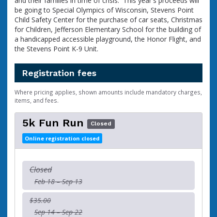
and their families in time of crisis. This year's proceeds will
be going to Special Olympics of Wisconsin, Stevens Point
Child Safety Center for the purchase of car seats, Christmas
for Children, Jefferson Elementary School for the building of
a handicapped accessible playground, the Honor Flight, and
the Stevens Point K-9 Unit.
Registration fees
Where pricing applies, shown amounts include mandatory charges,
items, and fees.
5k Fun Run
Closed
Online registration closed
Closed
Feb 18 – Sep 13
$35.00
Sep 14 – Sep 22