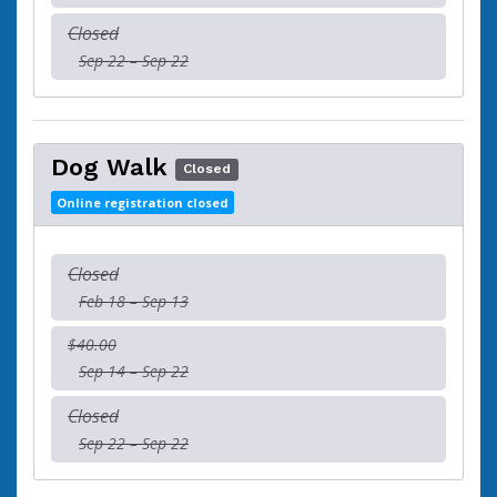
Closed
Sep 22 – Sep 22
Dog Walk
Closed
Online registration closed
Closed
Feb 18 – Sep 13
$40.00
Sep 14 – Sep 22
Closed
Sep 22 – Sep 22