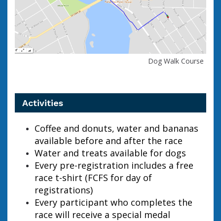
Dog Walk Course
Activities
Coffee and donuts, water and bananas
available before and after the race
Water and treats available for dogs
Every pre-registration includes a free
race t-shirt (FCFS for day of
registrations)
Every participant who completes the
race will receive a special medal