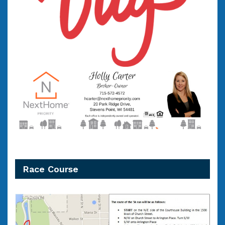
Race Course