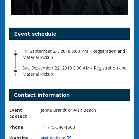
Event schedule
Fri, September 21, 2018 5:00 PM - Registration and
Material Pickup
Sat, September 22, 2018 8:00 AM - Registration and
Material Pickup
Contact information
Event
Jenna Brandt or Alex Beach
contact
Phone
+1 715-346-1500
Website
Visit website