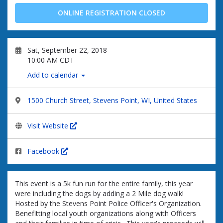
ONLINE REGISTRATION CLOSED
Sat, September 22, 2018
10:00 AM CDT
Add to calendar
1500 Church Street, Stevens Point, WI, United States
Visit Website
Facebook
This event is a 5k fun run for the entire family, this year
were including the dogs by adding a 2 Mile dog walk!
Hosted by the Stevens Point Police Officer's Organization.
Benefitting local youth organizations along with Officers