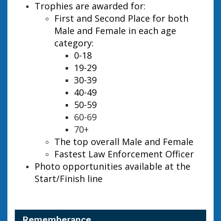
Trophies are awarded for:
First and Second Place for both
Male and Female in each age
category:
0-18
19-29
30-39
40-49
50-59
60-69
70+
The top overall Male and Female
Fastest Law Enforcement Officer
Photo opportunities available at the
Start/Finish line
Rememberance