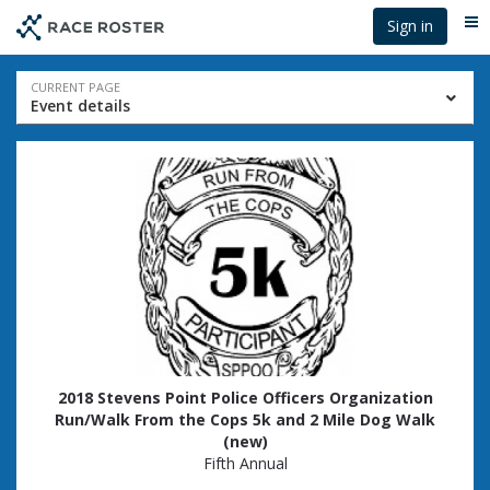
Skip
Skip
Sign in
Me
to
to
event
main
navigation
content
Event
CURRENT PAGE
Event details
navigation
2018 Stevens Point Police Officers Organization
Run/Walk From the Cops 5k and 2 Mile Dog Walk
(new)
Fifth Annual