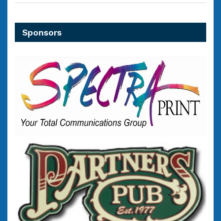
Sponsors