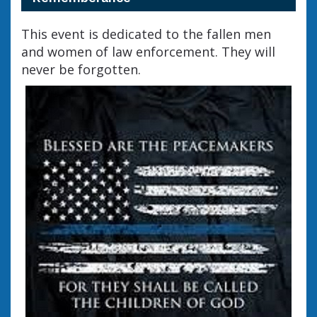
This event is dedicated to the fallen men
and women of law enforcement. They will
never be forgotten.