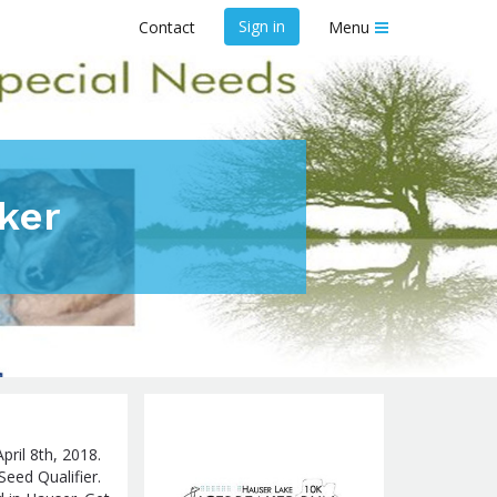
Sign in
Contact
Menu
ker
pril 8th, 2018.
Seed Qualifier.