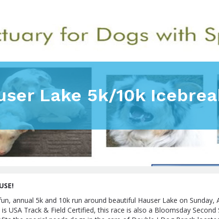
user Lake 5k/10k Icebrea
USE!
s fun, annual 5k and 10k run around beautiful Hauser Lake on Sunday, A
is USA Track & Field Certified, this race is also a Bloomsday Second 