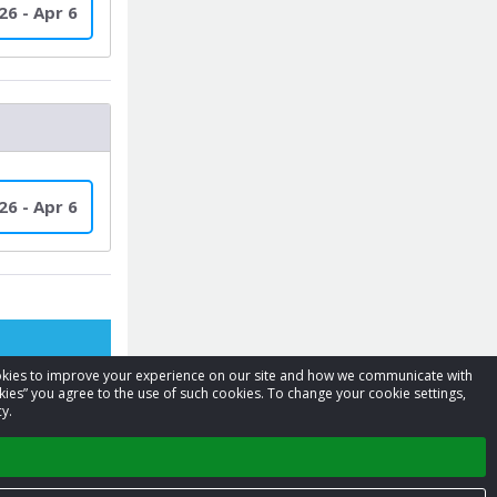
26 - Apr 6
26 - Apr 6
cookies to improve your experience on our site and how we communicate with
kies” you agree to the use of such cookies. To change your cookie settings,
y.