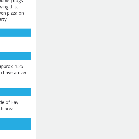
uble J dogs
wing this,
ven pizza on
rty!
pprox. 1.25
ou have arrived
ide of Fay
ch area.