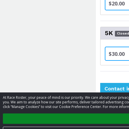
$20.00
5K
Close
$30.00
Contact 
At Race Roster, your peace of mind is our priority. We care about your priv
you. We aim to analyze how our site performs, deliver tailored advertising con
Event contac
click “Manage Cookies” to visit our Cookie Preference Center. For more inform
Phone