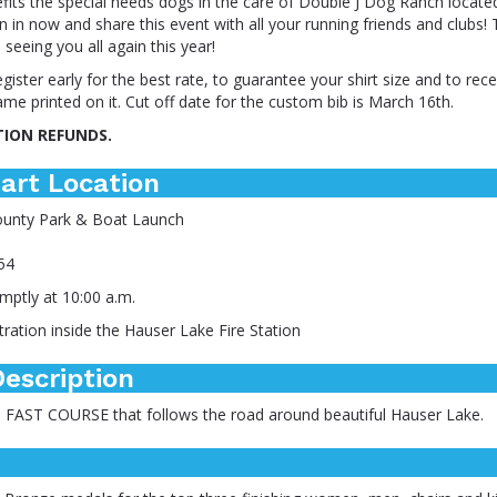
fits the special needs dogs in the care of Double J Dog Ranch locate
on in now and share this event with all your running friends and clubs!
 seeing you all again this year!
gister early for the best rate, to guarantee your shirt size and to re
ame printed on it. Cut off date for the custom bib is March 16th.
TION REFUNDS.
art Location
ounty Park & Boat Launch
54
mptly at 10:00 a.m.
ration inside the Hauser Lake Fire Station
escription
c, FAST COURSE that follows the road around beautiful Hauser Lake.