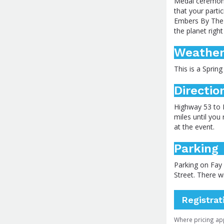
Medal ceremony
that your parti
Embers By The L
the planet righ
Weathe
This is a Spring
Directio
Highway 53 to 
miles until you
at the event.
Parking
Parking on Fay 
Street. There w
Registrat
Where pricing ap