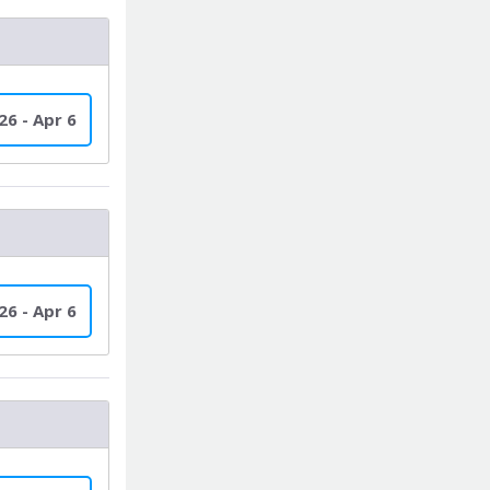
26 - Apr 6
26 - Apr 6