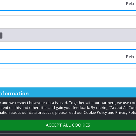
Feb 
d
Feb 
information
acy and we respect how your data is used. Together with our partners, we use 
tent on this and other sites and gain your feedback. By clicking “Accept All Coo
t
Cristene Justus
ation about our data practices, please read our Cookie Policy and Privacy Polic
+1 509-710-1400
ACCEPT ALL COOKIES