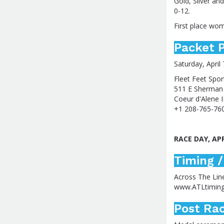
Gold, Silver an
0-12.
First place woma
Packet P
Saturday, April 
Fleet Feet Spor
511 E Sherman
Coeur d'Alene 
+1 208-765-76
RACE DAY, AP
Timing /
Across The Lin
www.ATLtimin
Post Rac