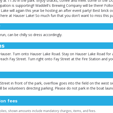
 at 11:30 in the park. Enjoy snacks, coffee and meet some of the Do
cipation is supporting!! Waddell's Brewing Company will be there! Follo
ake will again this year be hosting an after event party! Best brick o
t here at Hauser Lake! So much fun that you don't want to miss this pa
r
 run, can be chilly so dress accordingly.
ns
Hauser. Turn onto Hauser Lake Road. Stay on Hauser Lake Road for a
 reach Fay Street. Turn right onto Fay Street at the Fire Station and y
Street in front of the park, overflow goes into the field on the west s
ill be volunteers directing parking. Please do not park in the boat laun
ion fees
plies, shown amounts include mandatory charges, items, and fees.