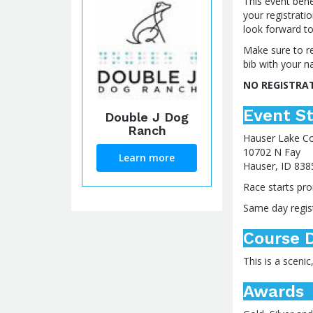
This event bene
your registrati
look forward to
Make sure to re
bib with your n
NO REGISTRA
Event St
Double J Dog
Ranch
Hauser Lake C
10702 N Fay
Learn more
Hauser, ID 838
Race starts pro
Same day regist
Course D
This is a sceni
Awards