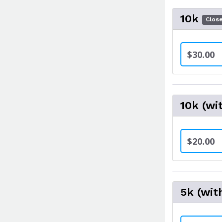
10k
Clos
$30.00
10k (wi
$20.00
5k (wit