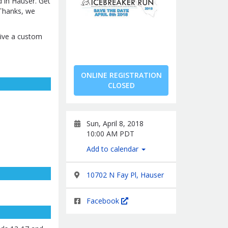
d in Hauser. Get
 Thanks, we
ceive a custom
ONLINE REGISTRATION
CLOSED
Sun, April 8, 2018
10:00 AM PDT
Add to calendar
10702 N Fay Pl, Hauser
Facebook