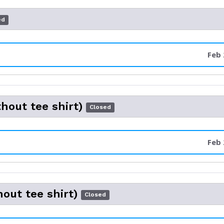
ed
Feb 
thout tee shirt)
Closed
Feb 
hout tee shirt)
Closed