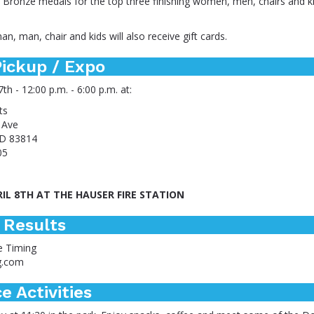
d Bronze medals for the top three finishing women, men, chairs and k
n, man, chair and kids will also receive gift cards.
ickup / Expo
7th - 12:00 p.m. - 6:00 p.m. at:
ts
 Ave
ID 83814
05
RIL 8TH AT THE HAUSER FIRE STATION
 Results
e Timing
g.com
e Activities