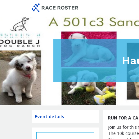
Skip
Skip
to
to
event
main
navigation
content
Ha
Event details
RUN FOR A CA
Join us for thi
The 10k course 