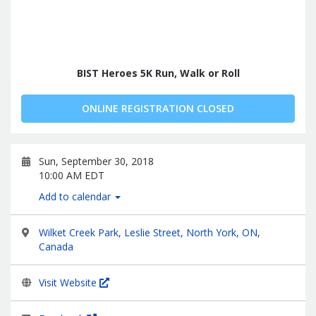
BIST Heroes 5K Run, Walk or Roll
ONLINE REGISTRATION CLOSED
Sun, September 30, 2018
10:00 AM EDT
Add to calendar
Wilket Creek Park, Leslie Street, North York, ON,
Canada
Visit Website