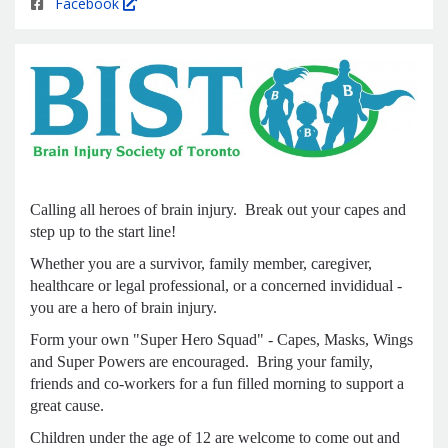
Facebook
Calling all heroes of brain injury. Break out your capes and
step up to the start line!
Whether you are a survivor, family member, caregiver,
healthcare or legal professional, or a concerned invididual -
you are a hero of brain injury.
Form your own "Super Hero Squad" - Capes, Masks, Wings
and Super Powers are encouraged. Bring your family,
friends and co-workers for a fun filled morning to support a
great cause.
Children under the age of 12 are welcome to come out and