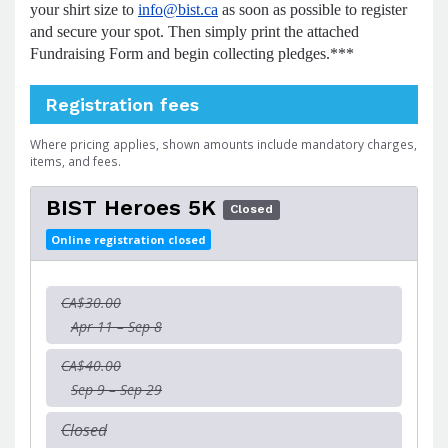
your shirt size to
info@bist.ca
as soon as possible to register
and secure your spot. Then simply print the attached
Fundraising Form and begin collecting pledges.***
Registration fees
Where pricing applies, shown amounts include mandatory charges,
items, and fees.
BIST Heroes 5K
Closed
Online registration closed
CA$30.00
Apr 11 – Sep 8
CA$40.00
Sep 9 – Sep 29
Closed