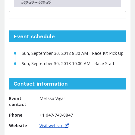
Sep 29 – Sep 29
Event schedule
Sun, September 30, 2018 8:30 AM - Race Kit Pick Up
Sun, September 30, 2018 10:00 AM - Race Start
Contact information
Event
Melissa Vigar
contact
Phone
+1 647-748-0847
Website
Visit website