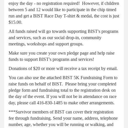
enjoy the day - no registration required! However, if children
between 5 and 12 would like to participate in the chip timed
run and get a BIST Race Day T-shirt & medal, the cost is just
$15.00.
All funds raised will go towards supporting BIST's programs
and services, such as our social drop-in, community
meetings, workshops and support groups.
Make sure you create your own pledge page and help raise
funds to support BIST's programs and services!
Donations of $20 or more will receive a tax receipt by email.
You can also use the attached BIST 5K Fundraising Form to
raise funds on behalf of BIST. Please bring your completed
pledge form and fundraising total to the registration desk on
the day of the event. If you will not be in attendance on race
day, please call 416-830-1485 to make other arrangements.
***Survivor members of BIST can cover their registration
fee through fundraising. Send your name, address, telephone
number, age, whether you will be running or walking, and