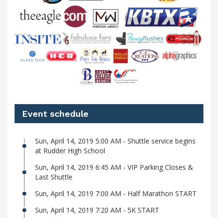
Event schedule
Sun, April 14, 2019 5:00 AM - Shuttle service begins
at Rudder High School
Sun, April 14, 2019 6:45 AM - VIP Parking Closes &
Last Shuttle
Sun, April 14, 2019 7:00 AM - Half Marathon START
Sun, April 14, 2019 7:20 AM - 5K START