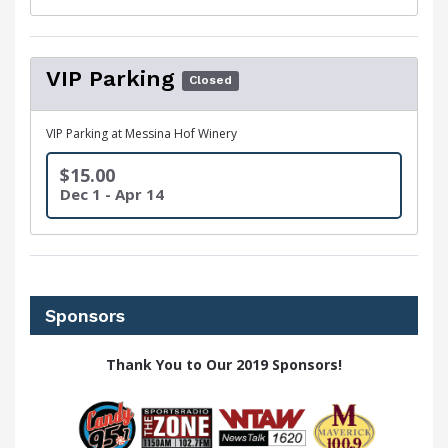
VIP Parking
Closed
VIP Parking at Messina Hof Winery
$15.00
Dec 1 - Apr 14
Sponsors
Thank You to Our 2019 Sponsors!