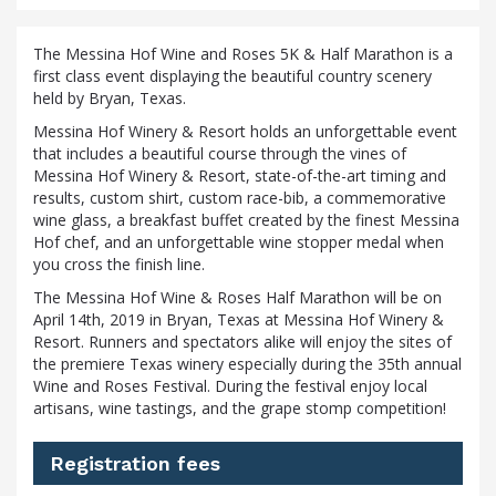
The Messina Hof Wine and Roses 5K & Half Marathon is a
first class event displaying the beautiful country scenery
held by Bryan, Texas.
Messina Hof Winery & Resort holds an unforgettable event
that includes a beautiful course through the vines of
Messina Hof Winery & Resort, state-of-the-art timing and
results, custom shirt, custom race-bib, a commemorative
wine glass, a breakfast buffet created by the finest Messina
Hof chef, and an unforgettable wine stopper medal when
you cross the finish line.
The Messina Hof Wine & Roses Half Marathon will be on
April 14th, 2019 in Bryan, Texas at Messina Hof Winery &
Resort. Runners and spectators alike will enjoy the sites of
the premiere Texas winery especially during the 35th annual
Wine and Roses Festival. During the festival enjoy local
artisans, wine tastings, and the grape stomp competition!
Registration fees