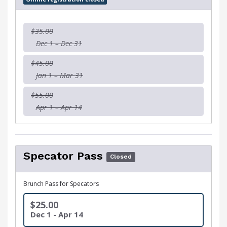
$35.00
Dec 1 – Dec 31
$45.00
Jan 1 – Mar 31
$55.00
Apr 1 – Apr 14
Specator Pass
Closed
Brunch Pass for Specators
$25.00
Dec 1 - Apr 14