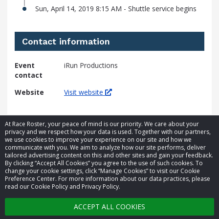
Sun, April 14, 2019 8:15 AM - Shuttle service begins
Contact information
Event
iRun Productions
contact
Website
Visit website
At Race Roster, your peace of mind is our priority. We care about your
privacy and we respect how your data is used. Together with our partners,
we use cookies to improve your experience on our site and how we
communicate with you. We aim to analyze how our site performs, deliver
tailored advertising content on this and other sites and gain your feedback.
By clicking “Accept All Cookies” you agree to the use of such cookies. To
© 2026 Race Roster. All rights reserved.
change your cookie settings, click “Manage Cookies” to visit our Cookie
Preference Center. For more information about our data practices, please
read our Cookie Policy and Privacy Policy.
Cookie settings
ACCEPT ALL COOKIES
Privacy Policy