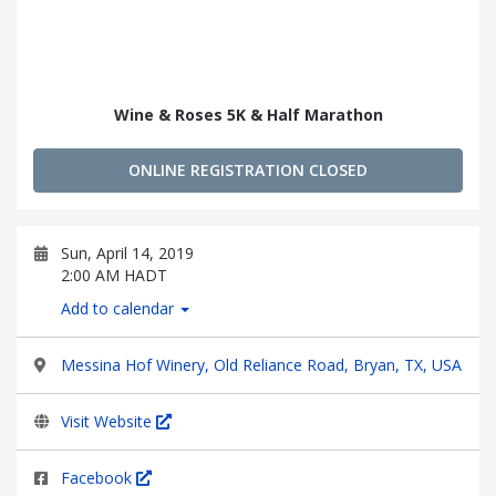
Wine & Roses 5K & Half Marathon
ONLINE REGISTRATION CLOSED
Sun, April 14, 2019
2:00 AM HADT
Add to calendar
Messina Hof Winery, Old Reliance Road, Bryan, TX, USA
Visit Website
Facebook