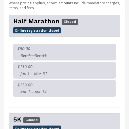
Where pricing applies, shown amounts include mandatory charges,
items, and fees.
Half Marathon
Closed
Online registration closed
$90.00
Dec 1 – Dec 31
$110.00
Jan 1 – Mar 31
$130.00
Apr 1 – Apr 14
5K
Closed
Online registration closed