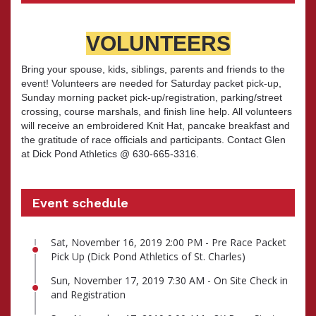
VOLUNTEERS
Bring your spouse, kids, siblings, parents and friends to the
event! Volunteers are needed for Saturday packet pick-up,
Sunday morning packet pick-up/registration, parking/street
crossing, course marshals, and finish line help. All volunteers
will receive an embroidered Knit Hat, pancake breakfast and
the gratitude of race officials and participants. Contact Glen
at Dick Pond Athletics @ 630-665-3316.
Event schedule
Sat, November 16, 2019 2:00 PM - Pre Race Packet
Pick Up (Dick Pond Athletics of St. Charles)
Sun, November 17, 2019 7:30 AM - On Site Check in
and Registration