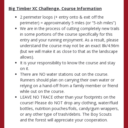
Big Timber XC Challenge, Course Information
2 perimeter loops (+ entry onto & exit off the
perimeter) = approximately 5 miles (or “5-ish miles”)
We are in the process of cutting completely new trails
in some portions of the course specifically for this
entry and your running enjoyment. As a result, please
understand the course may not be an exact 8k/4.96m
(but we will make it as close to that as the landscape
allows).
It is your responsibility to know the course and stay
on it.
There are NO water stations out on the course.
Runners should plan on carrying their own water or
relying on a hand-off from a family member or friend
while out on the course.
LEAVE NO TRACE other than your footprints on the
course! Please do NOT drop any clothing, water/fluid
bottles, nutrition pouches/foils, candy/gum wrappers,
or any other type of trash/debris. The Boy Scouts
and the forest will appreciate your cooperation.