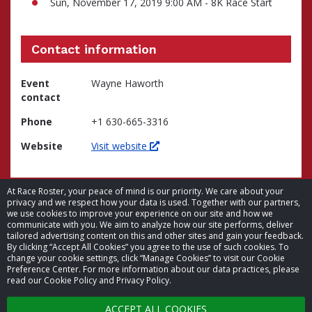
Sun, November 17, 2019 9:00 AM - 8K Race Start
Contact information
Event
Wayne Haworth
contact
Phone
+1 630-665-3316
Website
Visit website
At Race Roster, your peace of mind is our priority. We care about your
privacy and we respect how your data is used. Together with our partners,
we use cookies to improve your experience on our site and how we
communicate with you. We aim to analyze how our site performs, deliver
tailored advertising content on this and other sites and gain your feedback.
By clicking “Accept All Cookies” you agree to the use of such cookies. To
© 2026 Race Roster. All rights reserved.
change your cookie settings, click “Manage Cookies” to visit our Cookie
Preference Center. For more information about our data practices, please
read our Cookie Policy and Privacy Policy.
Cookie settings
ACCEPT ALL COOKIES