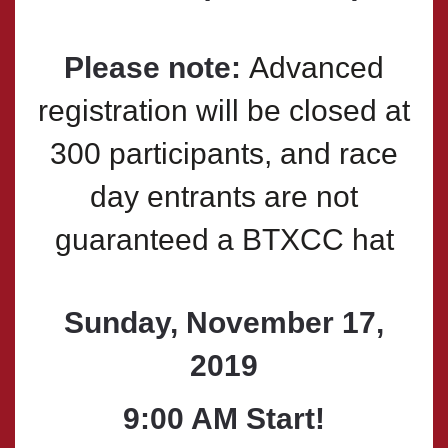
Please note:
Advanced
registration will be closed at
300 participants, and race
day entrants are not
guaranteed a BTXCC hat
Sunday, November 17,
2019
9:00 AM
Start!