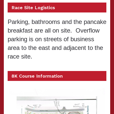
Race Site Logistics
Parking, bathrooms and the pancake
breakfast are all on site. Overflow
parking is on streets of business
area to the east and adjacent to the
race site.
8K Course Information