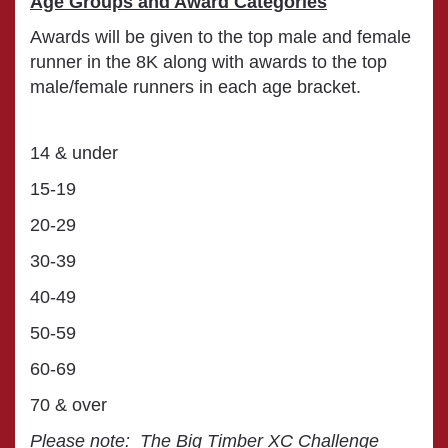
Age Groups and Award Categories
Awards will be given to the top male and female
runner in the 8K along with awards to the top
male/female runners in each age bracket.
14 & under
15-19
20-29
30-39
40-49
50-59
60-69
70 & over
Please note: The Big Timber XC Challenge