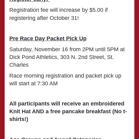
Registration fee will increase by $5.00 if
registering after October 31
!
Pre Race Day Packet Pick Up
Saturday, November 16 from 2PM until 5PM at
Dick Pond Athletics, 303 N. 2nd Street, St.
Charles
Race morning registration and packet pick up
will start at 7:30 AM
All participants will receive an embroidered
Knit Hat AND a free pancake breakfast (No t-
shirts!)