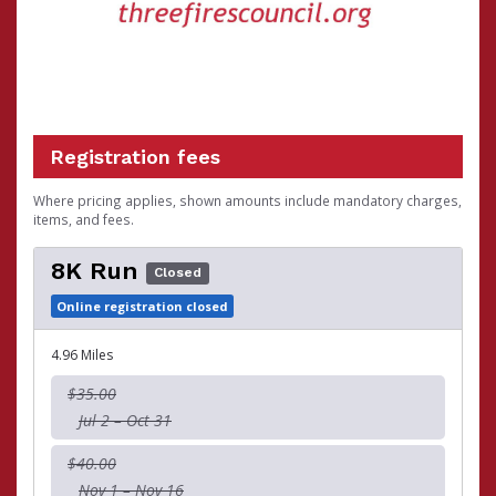
Registration fees
Where pricing applies, shown amounts include mandatory charges,
items, and fees.
8K Run
Closed
Online registration closed
4.96 Miles
$35.00
Jul 2 – Oct 31
$40.00
Nov 1 – Nov 16