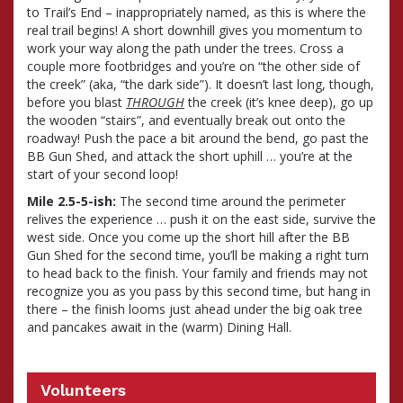
to Trail’s End – inappropriately named, as this is where the
real trail begins! A short downhill gives you momentum to
work your way along the path under the trees. Cross a
couple more footbridges and you’re on “the other side of
the creek” (aka, “the dark side”). It doesn’t last long, though,
before you blast
THROUGH
the creek (it’s knee deep), go up
the wooden “stairs”, and eventually break out onto the
roadway! Push the pace a bit around the bend, go past the
BB Gun Shed, and attack the short uphill … you’re at the
start of your second loop!
Mile 2.5-5-ish:
The second time around the perimeter
relives the experience … push it on the east side, survive the
west side. Once you come up the short hill after the BB
Gun Shed for the second time, you’ll be making a right turn
to head back to the finish. Your family and friends may not
recognize you as you pass by this second time, but hang in
there – the finish looms just ahead under the big oak tree
and pancakes await in the (warm) Dining Hall.
Volunteers