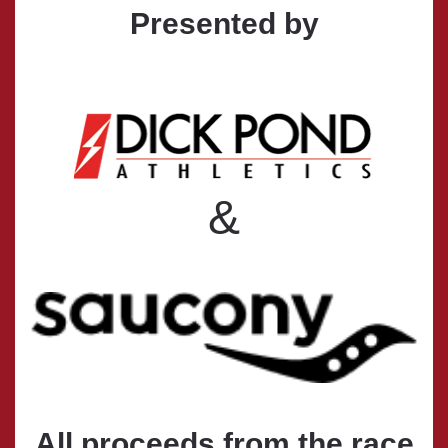
Presented by
&
All proceeds from the race