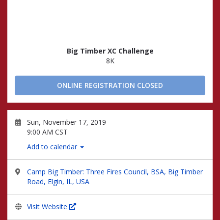
Big Timber XC Challenge
8K
ONLINE REGISTRATION CLOSED
Sun, November 17, 2019
9:00 AM CST
Add to calendar
Camp Big Timber: Three Fires Council, BSA, Big Timber
Road, Elgin, IL, USA
Visit Website