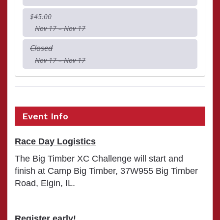
$45.00
Nov 17 – Nov 17
Closed
Nov 17 – Nov 17
Event Info
Race Day Logistics
The Big Timber XC Challenge will start and
finish at Camp Big Timber, 37W955 Big Timber
Road, Elgin, IL.
Register early!