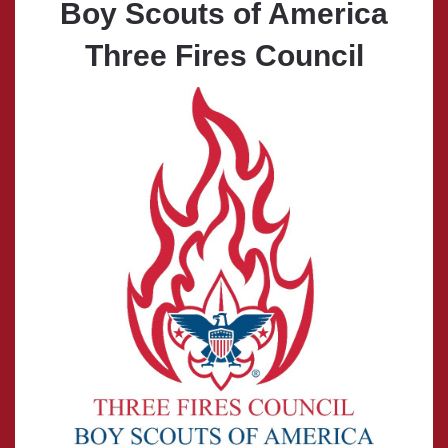
Boy Scouts of America
Three Fires Council