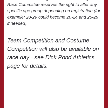
Race Committee reserves the right to alter any
specific age group depending on registration (for
example: 20-29 could become 20-24 and 25-29
if needed).
Team Competition and Costume
Competition will also be available on
race day - see Dick Pond Athletics
page for details.