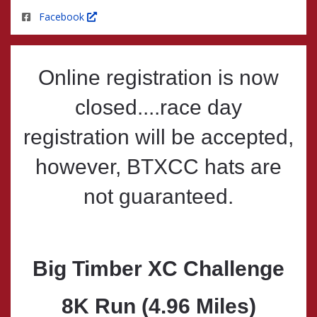
Facebook
Online registration is now
closed....race day
registration will be accepted,
however, BTXCC hats are
not guaranteed.
Big Timber XC Challenge
8K Run (4.96 Miles)