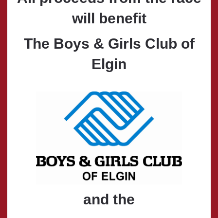
will benefit
The Boys & Girls Club of
Elgin
and the