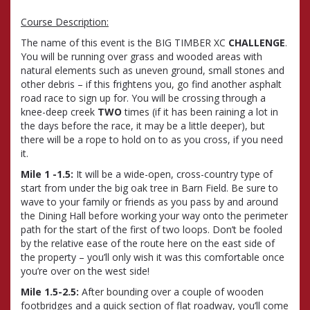
Course Description:
The name of this event is the BIG TIMBER XC
CHALLENGE
.
You will be running over grass and wooded areas with
natural elements such as uneven ground, small stones and
other debris – if this frightens you, go find another asphalt
road race to sign up for. You will be crossing through a
knee-deep creek
TWO
times (if it has been raining a lot in
the days before the race, it may be a little deeper), but
there will be a rope to hold on to as you cross, if you need
it.
Mile 1 -1.5:
It will be a wide-open, cross-country type of
start from under the big oak tree in Barn Field. Be sure to
wave to your family or friends as you pass by and around
the Dining Hall before working your way onto the perimeter
path for the start of the first of two loops. Don’t be fooled
by the relative ease of the route here on the east side of
the property – you’ll only wish it was this comfortable once
you’re over on the west side!
Mile 1.5-2.5:
After bounding over a couple of wooden
footbridges and a quick section of flat roadway, you’ll come