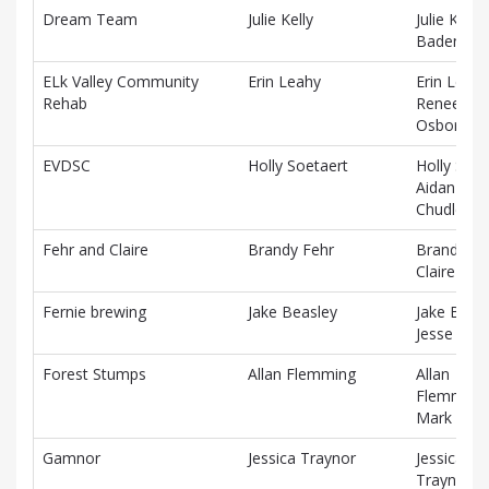
Dream Team
Julie Kelly
Julie Kelly,
Baden Cl
ELk Valley Community
Erin Leahy
Erin Leahy
Rehab
Renee
Osborne
EVDSC
Holly Soetaert
Holly Soet
Aidan
Chudleigh
Fehr and Claire
Brandy Fehr
Brandy Fe
Claire Rog
Fernie brewing
Jake Beasley
Jake Beasl
Jesse Krie
Forest Stumps
Allan Flemming
Allan
Flemming
Mark Kov
Gamnor
Jessica Traynor
Jessica
Traynor, 