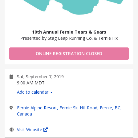
10th Annual Fernie Tears & Gears
Presented by Stag Leap Running Co. & Fernie Fix
ONLINE REGISTRATION CLOSED
Sat, September 7, 2019
9:00 AM MDT
Add to calendar
Fernie Alpine Resort, Fernie Ski Hill Road, Fernie, BC,
Canada
Visit Website