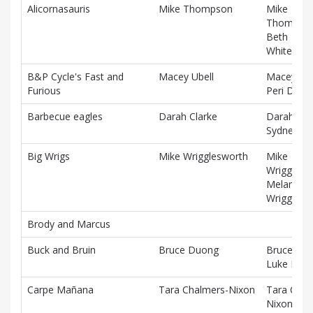
Alicornasauris
Mike Thompson
Mike
Thompson
Beth
Whitehou
B&P Cycle's Fast and
Macey Ubell
Macey Ube
Furious
Peri DeMa
Barbecue eagles
Darah Clarke
Darah Cla
Sydney Wi
Big Wrigs
Mike Wrigglesworth
Mike
Wrigglesw
Melanie
Wrigglesw
Brody and Marcus
Buck and Bruin
Bruce Duong
Bruce Du
Luke Mille
Carpe Mañana
Tara Chalmers-Nixon
Tara Chal
Nixon, Pat