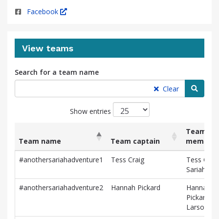
Facebook
View teams
Search for a team name
Searc
Clear
Show entries
Team
Team name
Team captain
member
List
Team name
Team captain
Team
#anothersariahadventure1
Tess Craig
Tess Craig
of
member
Sariah Br
teams
and
#anothersariahadventure2
Hannah Pickard
Hannah
associated
Pickard, Kr
information.
Larson