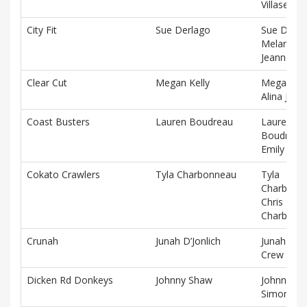
Villaseñor
City Fit
Sue Derlago
Sue Derla
Melanie
Jeannotte
Clear Cut
Megan Kelly
Megan Kel
Alina Jac
Coast Busters
Lauren Boudreau
Lauren
Boudreau
Emily Cha
Cokato Crawlers
Tyla Charbonneau
Tyla
Charbonn
Chris
Charbonn
Crunah
Junah D’Jonlich
Junah D’Jo
Crew Berr
Dicken Rd Donkeys
Johnny Shaw
Johnny Sh
Simon Pin