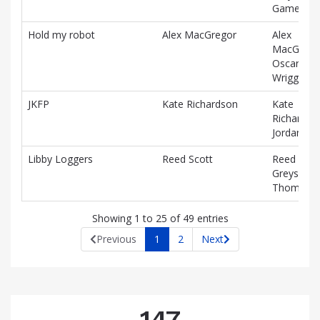
Gamey
Hold my robot
Alex MacGregor
Alex
MacGrego
Oscar
Wrigglesw
JKFP
Kate Richardson
Kate
Richardso
Jordan Po
Libby Loggers
Reed Scott
Reed Scot
Greysen
Thompso
Showing 1 to 25 of 49 entries
Previous
1
2
Next
147