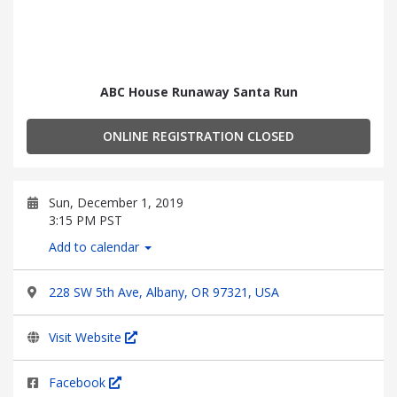
ABC House Runaway Santa Run
ONLINE REGISTRATION CLOSED
Sun, December 1, 2019
3:15 PM PST
Add to calendar
228 SW 5th Ave, Albany, OR 97321, USA
Visit Website
Facebook