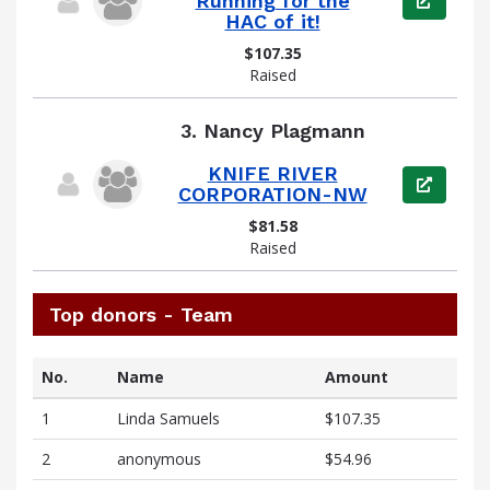
Running for the
HAC of it!
$107.35
Raised
3.
Nancy Plagmann
KNIFE RIVER
View pag
CORPORATION-NW
$81.58
Raised
Top donors - Team
No.
Name
Amount
1
Linda Samuels
$107.35
2
anonymous
$54.96