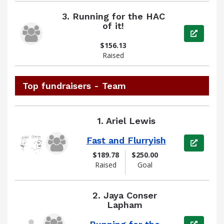
3.
Running for the HAC
of it!
View pag
$156.13
Raised
Top fundraisers - Team
1.
Ariel Lewis
Fast and Flurryish
View pag
$189.78
$250.00
Raised
Goal
2.
Jaya Conser
Lapham
View pag