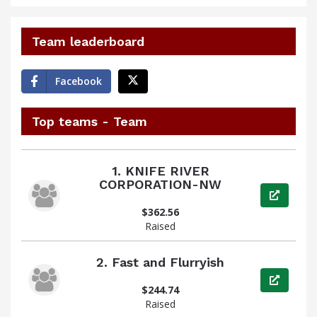
Team leaderboard
Facebook
Top teams - Team
1.
KNIFE RIVER
CORPORATION-NW
View pag
$362.56
Raised
2.
Fast and Flurryish
View pag
$244.74
Raised