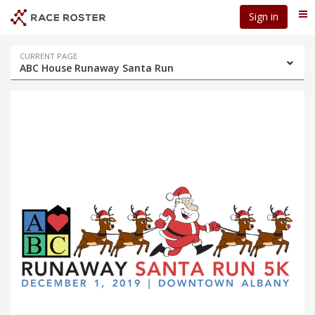
Skip
Skip
Sign in
Me
to
to
event
main
navigation
content
Event
CURRENT PAGE
ABC House Runaway Santa Run
navigation