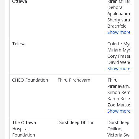
Ottawa
Kiran O'Hare,
Debora
Applebaum,
Sherry sara
Brachfeld
Show more…
Telesat
Colette Myre,
Miriam Myre,
Cory Fraser,
David Wendling
Show more…
CHEO Foundation
Thiru Piranavam
Thiru
Piranavam,
Simon Kember,
Karen Kelley,
Zoe Martos
Show more…
The Ottawa
Darshdeep Dhillon
Darshdeep
Hospital
Dhillon,
Foundation
Victoria Swan,