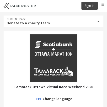
Skip
Skip
Sign in
Me
to
to
event
main
navigation
content
Event
CURRENT PAGE
Donate to a charity team
navigation
Tamarack Ottawa Virtual Race Weekend 2020
EN
Change language