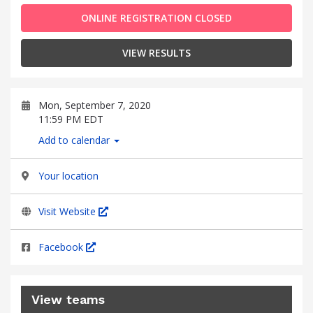
ONLINE REGISTRATION CLOSED
VIEW RESULTS
Mon, September 7, 2020
11:59 PM EDT
Add to calendar
Your location
Visit Website
Facebook
View teams