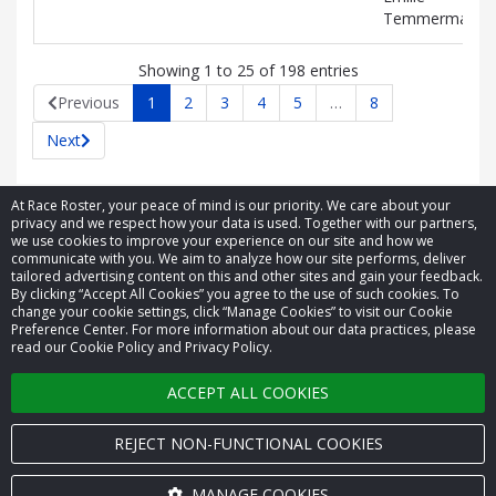
Temmerman
Showing 1 to 25 of 198 entries
Previous
1
2
3
4
5
…
8
Next
At Race Roster, your peace of mind is our priority. We care about your
privacy and we respect how your data is used. Together with our partners,
we use cookies to improve your experience on our site and how we
communicate with you. We aim to analyze how our site performs, deliver
tailored advertising content on this and other sites and gain your feedback.
By clicking “Accept All Cookies” you agree to the use of such cookies. To
© 2026 Race Roster. All rights reserved.
change your cookie settings, click “Manage Cookies” to visit our Cookie
Preference Center. For more information about our data practices, please
read our Cookie Policy and Privacy Policy.
Cookie settings
ACCEPT ALL COOKIES
Privacy Policy
Terms of Service
REJECT NON-FUNCTIONAL COOKIES
Contact us
MANAGE COOKIES