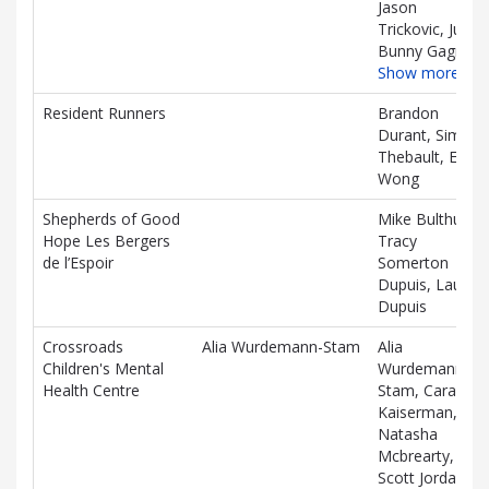
Jason
Trickovic, Jules
Bunny Gagnon
Show more…
Resident Runners
Brandon
Durant, Simon
Thebault, Ellen
Wong
Shepherds of Good
Mike Bulthuis,
Hope Les Bergers
Tracy
de l’Espoir
Somerton
Dupuis, Lauren
Dupuis
Crossroads
Alia Wurdemann-Stam
Alia
Children's Mental
Wurdemann-
Health Centre
Stam, Cara
Kaiserman,
Natasha
Mcbrearty,
Scott Jordan