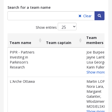
Search for a team name
Searc
Clear
Show entries
Team
Team name
Team captain
members
List
Team name
Team captain
Team
PIPR - Partners
Joe Burpee,
of
members
Investing in
Jayne Lamb,
teams
Parkinson's
Lisa Georges,
and
Research
Karin Fuller
associated
Show more…
information.
L'Arche Ottawa
Martin LOPIN,
Nora Lara,
Margaret
Galanter,
Wlodzimierz
MOSIELSKI
Show more…