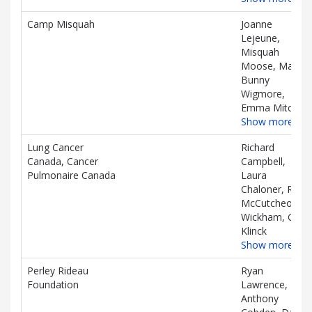
Camp Misquah
Joanne
Lejeune,
Misquah
Moose, Mark
Bunny
Wigmore,
Emma Mitchell
Show more…
Lung Cancer
Richard
Canada, Cancer
Campbell,
Pulmonaire Canada
Laura
Chaloner, Rory
McCutcheon-
Wickham, Gail
Klinck
Show more…
Perley Rideau
Ryan
Foundation
Lawrence,
Anthony