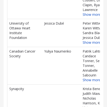
Cobden, Daniel
Clapin, Ryan
Lawrence
Show more…
University of
Jessica Dubé
Peter Wittwer,
Ottawa Heart
Karen Wittwer,
Institute
Sandra Black,
Foundation
Jessica Dubé
Show more…
Canadian Cancer
Yuliya Naumenko
Patrik Lahti,
Society
Candace
Tonner, Sean
Tonner,
Annabelle
Sabourin
Show more…
Synapcity
Krista Benes,
Judith Maxwell,
Nicholas
Harrison, Ken