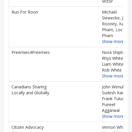
Victor
Run For Roon
Michael
Siewecke, Jane
Rooney, Kai
Pham, Loc
Pham
Show more…
Preemies4Preemies
Nora Shipton,
Rhys White,
Liam White,
Rob White
Show more…
Canadians Sharing
John Wenuk,
Locally and Globally
Sudesh Kanda,
Frank Tulus,
Puneet
Aggarwal
Show more…
Citizen Advocacy
Vernon White,