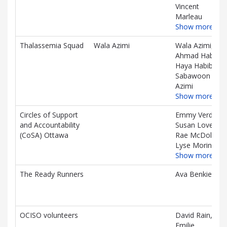
Vincent
Marleau
Show more…
Thalassemia Squad
Wala Azimi
Wala Azimi,
Ahmad Habib,
Haya Habib,
Sabawoon
Azimi
Show more…
Circles of Support
Emmy Verdun,
and Accountability
Susan Love,
(CoSA) Ottawa
Rae McDole,
Lyse Morin
Show more…
The Ready Runners
Ava Benkie
OCISO volunteers
David Rain,
Emilie