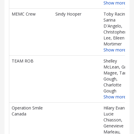
Show more…
MEMC Crew
Sindy Hooper
Toby Racine,
Sarina
D'Angelo,
Christopher
Lee, Eileen
Mortimer
Show more…
TEAM ROB
Shelley
McLean, Grace
Magee, Tara
Gough,
Charlotte
Gough
Show more…
Operation Smile
Hilary Evans,
Canada
Lucie
Chiasson,
Genevieve
Marleau,