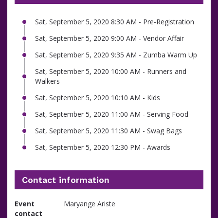
Sat, September 5, 2020 8:30 AM - Pre-Registration
Sat, September 5, 2020 9:00 AM - Vendor Affair
Sat, September 5, 2020 9:35 AM - Zumba Warm Up
Sat, September 5, 2020 10:00 AM - Runners and
Walkers
Sat, September 5, 2020 10:10 AM - Kids
Sat, September 5, 2020 11:00 AM - Serving Food
Sat, September 5, 2020 11:30 AM - Swag Bags
Sat, September 5, 2020 12:30 PM - Awards
Contact information
Event
Maryange Ariste
contact