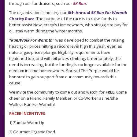
through our fundraisers, such our
5K Run
.
The organization is hosting our
6th
Annual
5K Run For Warmth
Charity Race
. The purpose of the race is to raise funds to
better assist New Jersey's Homeowners, who struggle to pay for
oil, stay warm during the winter months.
"
Run/Walk For Warmth
" was developed to combat the raising
heating oil prices hitting a record level high this year, even as
natural gas prices plunge. Eligibility requirements have
tightened too, and with oil prices climbing. Unfortunately, the
need is increasing, but the funding is no longer available for the
medium income homeowners. Spread The Purple would be
honored to gain support from our community towards this
cause.
We invite the community to come out and watch for
FREE
! Come
cheer on a Friend, Family Member, or Co-Worker as he/she
Walk or Run For Warmth!
RACER INCENTIVES:
1) Zumba Warm Up
2) Gourmet Organic Food