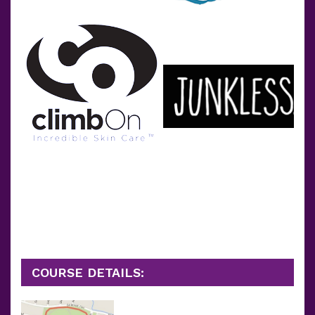
COURSE DETAILS: