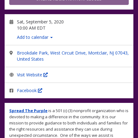
Sat, September 5, 2020
10:00 AM EDT
Add to calendar
Brookdale Park, West Circuit Drive, Montclair, NJ 07043,
United States
Visit Website
Facebook
Spread The Purple
is a 501 (c) (3) nonprofit organization who is
devoted to making a difference in the community. It is our
mission to provide guidance to both individuals and families for
the right resources and assistance they can use during
unexpected circumstance. One of the ways we assist is