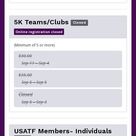
5K Teams/Clubs
Closed
Online registration closed
(Minimum of 5 or more)
$30.00
Sep 11 – Sep 4
$35.00
Sep 5 – Sep 5
Closed
Sep 5 – Sep 3
USATF Members- Individuals