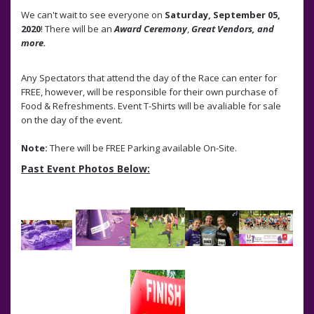
We can't wait to see everyone on
Saturday, September 05,
2020
! There will be an
Award Ceremony
,
Great Vendors, and
more.
Any Spectators that attend the day of the Race can enter for
FREE, however, will be responsible for their own purchase of
Food & Refreshments. Event T-Shirts will be avaliable for sale
on the day of the event.
Note:
There will be FREE Parking available On-Site.
Past Event Photos Below: