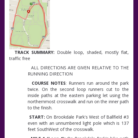
TRACK SUMMARY:
Double loop, shaded, mostly flat,
traffic free
ALL DIRECTIONS ARE GIVEN RELATIVE TO THE
RUNNING DIRECTION
COURSE NOTES
: Runners run around the park
twice. On the second loop runners cut to the
inside paths at the eastern parking let using the
northernmost crosswalk and run on the inner path
to the finish.
START:
On Brookdale Park's West of Ballfield #3
even with an unnumbered light pole which is 137
feet SouthWest of the crosswalk.