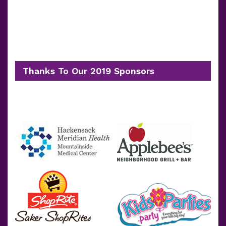
Thanks To Our 2019 Sponsors