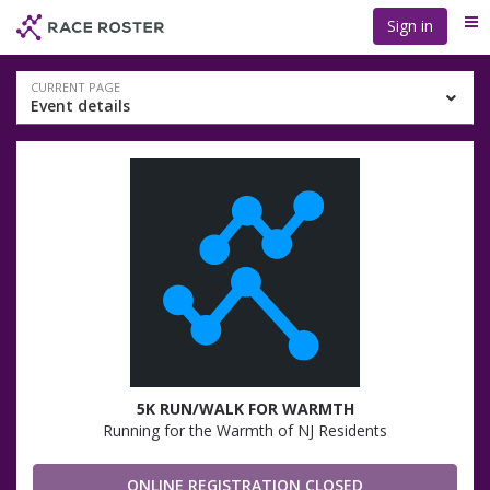
Skip
Skip
Sign in
Me
to
to
event
main
navigation
content
Event
CURRENT PAGE
Event details
navigation
5K RUN/WALK FOR WARMTH
Running for the Warmth of NJ Residents
ONLINE REGISTRATION CLOSED