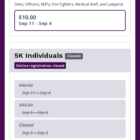
(Vets, Officers, EMTs, Fire Fighters, Medical Staff, and Lawyers)
$10.00
Sep 11 - Sep 4
5K Individuals
Closed
Online registration closed
$40.00
Sep 11 – Sep 4
$45.00
Sep 5 – Sep 5
Closed
Sep 5 – Sep 3