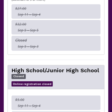
$27.00
Sep 11 – Sep 4
$32.00
Sep 5 – Sep 5
Closed
Sep 5 – Sep 3
High School/Junior High School
Closed
Online registration closed
$5.00
Sep 11 – Sep 4