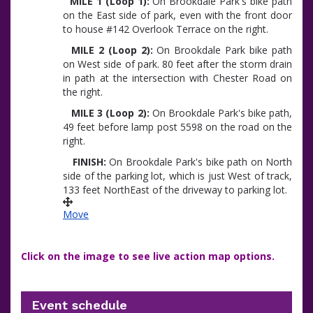
MILE 1 (Loop 1):
On Brookdale Park's bike path
on the East side of park, even with the front door
to house #142 Overlook Terrace on the right.
MILE 2 (Loop 2):
On Brookdale Park bike path
on West side of park. 80 feet after the storm drain
in path at the intersection with Chester Road on
the right.
MILE 3 (Loop 2):
On Brookdale Park's bike path,
49 feet before lamp post 5598 on the road on the
right.
FINISH:
On Brookdale Park's bike path on North
side of the parking lot, which is just West of track,
133 feet NorthEast of the driveway to parking lot.
Move
Click on the image to see live action map options.
Event schedule