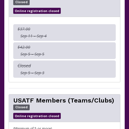
Closed
Online registration closed
$37.00
Sep 11 – Sep 4
$42.00
Sep 5 – Sep 5
Closed
Sep 5 – Sep 3
USATF Members (Teams/Clubs)
Closed
Online registration closed
(Minimum of 5 or more)