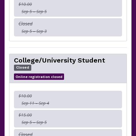
$10.00
Sep 5 – Sep 5
Closed
Sep 5 – Sep 3
College/University Student
Closed
Online registration closed
$10.00
Sep 11 – Sep 4
$15.00
Sep 5 – Sep 5
Closed