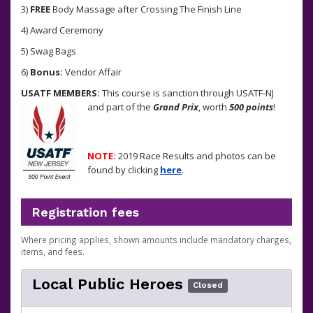
3)
FREE
Body Massage after Crossing The Finish Line
4) Award Ceremony
5) Swag Bags
6)
Bonus:
Vendor Affair
USATF MEMBERS:
This course is sanction through USATF-NJ
and part of the
Grand Prix
, worth
500 points
!
NOTE:
2019 Race Results and photos can be
found by clicking
here
.
Registration fees
Where pricing applies, shown amounts include mandatory charges,
items, and fees.
Local Public Heroes
Closed