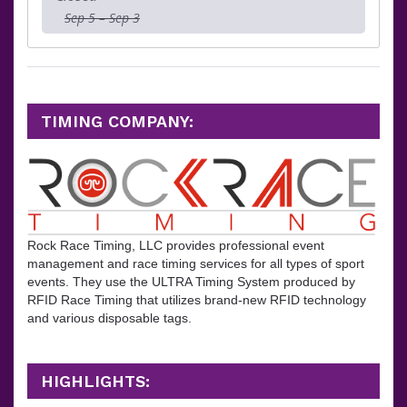
Sep 5 – Sep 3
TIMING COMPANY:
Rock Race Timing, LLC provides professional event
management and race timing services for all types of sport
events. They
use the ULTRA Timing System produced by
RFID Race Timing that utilizes brand-new RFID technology
and various disposable tags.
HIGHLIGHTS: