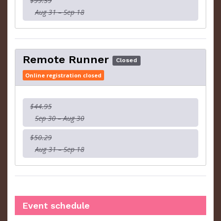
$99.39
Aug 31 – Sep 18
Remote Runner
Closed
Online registration closed
$44.95
Sep 30 – Aug 30
$50.29
Aug 31 – Sep 18
Event schedule