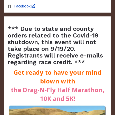
Facebook
*** Due to state and county
orders related to the Covid-19
shutdown, this event will not
take place on 9/19/20.
Registrants will receive e-mails
regarding race credit. ***
Get ready to have your mind
blown with
the Drag-N-Fly Half Marathon,
10K and 5K!