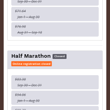
Sep 30 – Dec 31
$71.64
Jan 1 – Aug 30
$76.98
Aug 31 – Sep 18
Half Marathon
Closed
Online registration closed
$83.38
Sep 30 – Dec 31
$94.06
Jan 1 – Aug 30