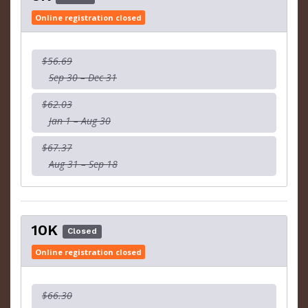
Online registration closed
$56.69
Sep 30 – Dec 31
$62.03
Jan 1 – Aug 30
$67.37
Aug 31 – Sep 18
10K
Closed
Online registration closed
$66.30