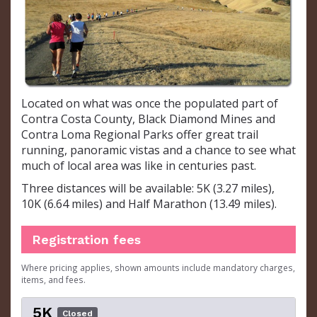
Located on what was once the populated part of
Contra Costa County, Black Diamond Mines and
Contra Loma Regional Parks offer great trail
running, panoramic vistas and a chance to see what
much of local area was like in centuries past.
Three distances will be available: 5K (3.27 miles),
10K (6.64 miles) and Half Marathon (13.49 miles).
Registration fees
Where pricing applies, shown amounts include mandatory charges,
items, and fees.
5K
Closed