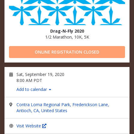
Drag-N-Fly 2020
1/2 Marathon, 10K, 5K
ONLINE REGISTRATION CLOSED
Sat, September 19, 2020
8:00 AM PDT
Add to calendar
Contra Loma Regional Park, Frederickson Lane,
Antioch, CA, United States
Visit Website