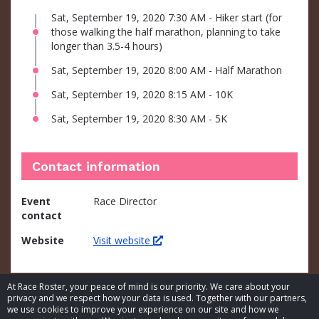
Sat, September 19, 2020 7:30 AM - Hiker start (for
those walking the half marathon, planning to take
longer than 3.5-4 hours)
Sat, September 19, 2020 8:00 AM - Half Marathon
Sat, September 19, 2020 8:15 AM - 10K
Sat, September 19, 2020 8:30 AM - 5K
Contact information
Event
Race Director
contact
Website
Visit website
At Race Roster, your peace of mind is our priority. We care about your
privacy and we respect how your data is used. Together with our partners,
we use cookies to improve your experience on our site and how we