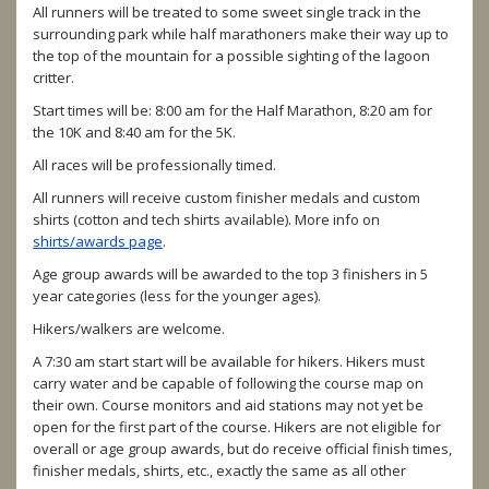
All runners will be treated to some sweet single track in the
surrounding park while half marathoners make their way up to
the top of the mountain for a possible sighting of the lagoon
critter.
Start times will be: 8:00 am for the Half Marathon, 8:20 am for
the 10K and 8:40 am for the 5K.
All races will be professionally timed.
All runners will receive custom finisher medals and custom
shirts (cotton and tech shirts available). More info on
shirts/awards page
.
Age group awards will be awarded to the top 3 finishers in 5
year categories (less for the younger ages).
Hikers/walkers are welcome.
A 7:30 am start start will be available for hikers. Hikers must
carry water and be capable of following the course map on
their own. Course monitors and aid stations may not yet be
open for the first part of the course. Hikers are not eligible for
overall or age group awards, but do receive official finish times,
finisher medals, shirts, etc., exactly the same as all other