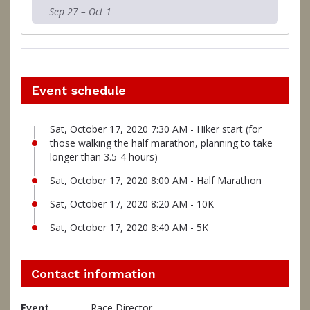
Sep 27 – Oct 1
Event schedule
Sat, October 17, 2020 7:30 AM - Hiker start (for
those walking the half marathon, planning to take
longer than 3.5-4 hours)
Sat, October 17, 2020 8:00 AM - Half Marathon
Sat, October 17, 2020 8:20 AM - 10K
Sat, October 17, 2020 8:40 AM - 5K
Contact information
Event
Race Director