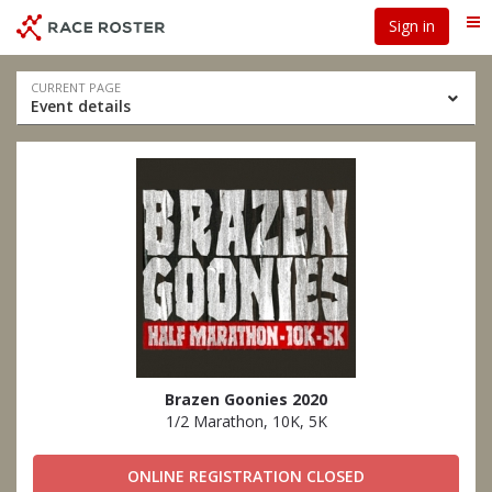
Skip
Skip
Sign in
Me
to
to
event
main
navigation
content
Event
CURRENT PAGE
Event details
navigation
Brazen Goonies 2020
1/2 Marathon, 10K, 5K
ONLINE REGISTRATION CLOSED