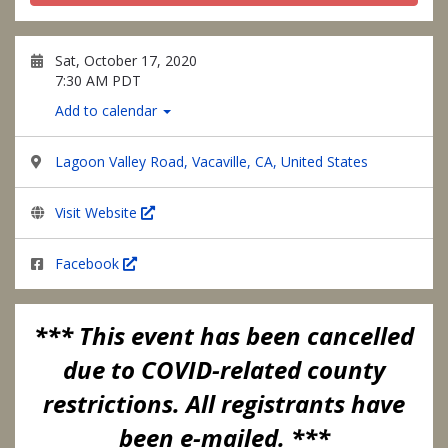
Sat, October 17, 2020
7:30 AM PDT
Add to calendar
Lagoon Valley Road, Vacaville, CA, United States
Visit Website
Facebook
*** This event has been cancelled
due to COVID-related county
restrictions. All registrants have
been e-mailed. ***