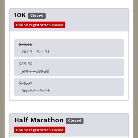
10K
Closed
Online registration closed
$63.10
Oct 3 – Dec 31
$69.50
Jan 1 – Sep 26
$75.91
Sep 27 – Oct 1
Half Marathon
Closed
Online registration closed