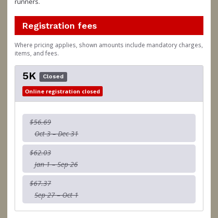
runners.
Registration fees
Where pricing applies, shown amounts include mandatory charges,
items, and fees.
5K
Closed
Online registration closed
$56.69
Oct 3 – Dec 31
$62.03
Jan 1 – Sep 26
$67.37
Sep 27 – Oct 1