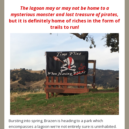
The lagoon may or may not be home to a
mysterious monster and lost treasure of pirates,
but it is definitely home of riches in the form of
trails to run!
Bursting into spring, Brazen is heading to a park which
encompasses a lagoon we're not entirely sure is uninhabited.