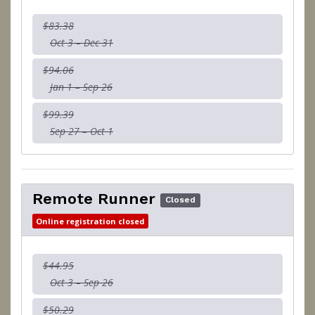
$83.38
Oct 3 – Dec 31
$94.06
Jan 1 – Sep 26
$99.39
Sep 27 – Oct 1
Remote Runner
Closed
Online registration closed
$44.95
Oct 3 – Sep 26
$50.29