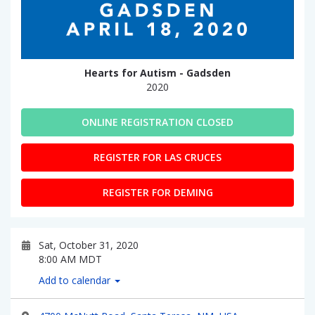
Hearts for Autism - Gadsden
2020
ONLINE REGISTRATION CLOSED
REGISTER FOR LAS CRUCES
REGISTER FOR DEMING
Sat, October 31, 2020
8:00 AM MDT
Add to calendar