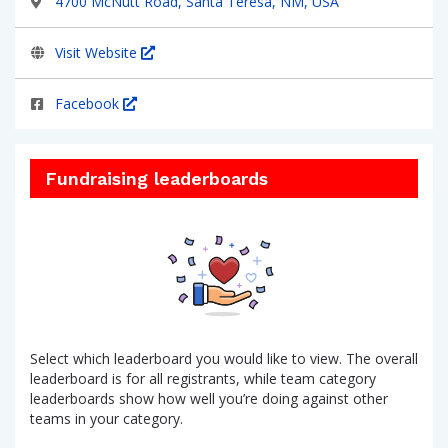
4700 McNutt Road, Santa Teresa, NM, USA
Visit Website
Facebook
Fundraising leaderboards
Select which leaderboard you would like to view. The overall
leaderboard is for all registrants, while team category
leaderboards show how well you’re doing against other
teams in your category.