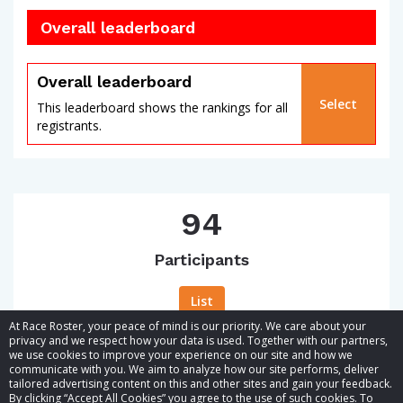
Overall leaderboard
Overall leaderboard
Select
This leaderboard shows the rankings for all
registrants.
94
Participants
List
At Race Roster, your peace of mind is our priority. We care about your
privacy and we respect how your data is used. Together with our partners,
we use cookies to improve your experience on our site and how we
communicate with you. We aim to analyze how our site performs, deliver
tailored advertising content on this and other sites and gain your feedback.
By clicking “Accept All Cookies” you agree to the use of such cookies. To