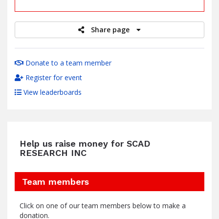
raised
Share page
Donate to a team member
Register for event
View leaderboards
Help us raise money for SCAD
RESEARCH INC
Team members
Click on one of our team members below to make a
donation.