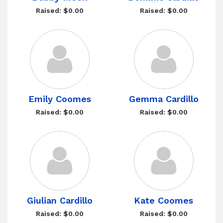
Raised: $0.00
Raised: $0.00
Emily Coomes
Gemma Cardillo
Raised: $0.00
Raised: $0.00
Giulian Cardillo
Kate Coomes
Raised: $0.00
Raised: $0.00