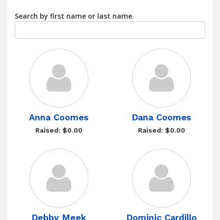
Search by first name or last name.
Anna Coomes
Dana Coomes
Raised: $0.00
Raised: $0.00
Debby Meek
Dominic Cardillo