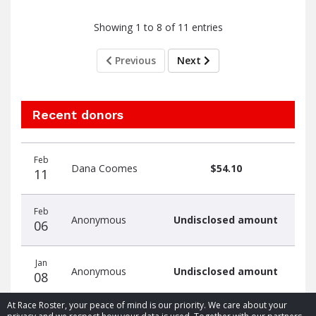
Showing 1 to 8 of 11 entries
Previous
Next
Recent donors
Donation
Donor
Donation
Feb
date
name
amount
Dana Coomes
$54.10
11
Feb
Anonymous
Undisclosed amount
06
Jan
Anonymous
Undisclosed amount
08
At Race Roster, your peace of mind is our priority. We care about your