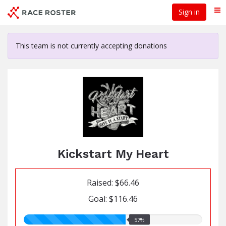
Skip
Sign in
Me
to
main
content
This team is not currently accepting donations
Kickstart My Heart
Raised: $66.46
Goal: $116.46
57.00%
57%