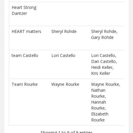
Heart Strong
$27
Dantzer
D
HEART matters
Sheryl Rohde
Sheryl Rohde,
$23
Gary Rohde
D
team Castello
Lori Castello
Lori Castello,
$0.
Dan Castello,
D
Heidi Keller,
Kris Keller
Team Rourke
Wayne Rourke
Wayne Rourke,
$0.
Nathan
D
Rourke,
Hannah
Rourke,
Elizabeth
Rourke
Showing 1 to 9 of 9 entries