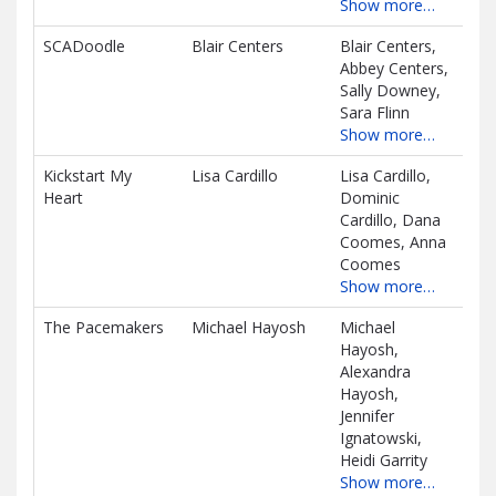
Show more…
SCADoodle
Blair Centers
Blair Centers,
$24
Abbey Centers,
D
Sally Downey,
Sara Flinn
Show more…
Kickstart My
Lisa Cardillo
Lisa Cardillo,
$66
Heart
Dominic
D
Cardillo, Dana
Coomes, Anna
Coomes
Show more…
The Pacemakers
Michael Hayosh
Michael
$54
Hayosh,
D
Alexandra
Hayosh,
Jennifer
Ignatowski,
Heidi Garrity
Show more…