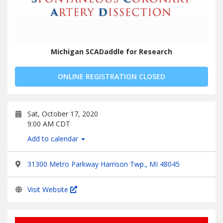
Michigan SCADaddle for Research
ONLINE REGISTRATION CLOSED
Sat, October 17, 2020
9:00 AM CDT
Add to calendar
31300 Metro Parkway Harrison Twp., MI 48045
Visit Website