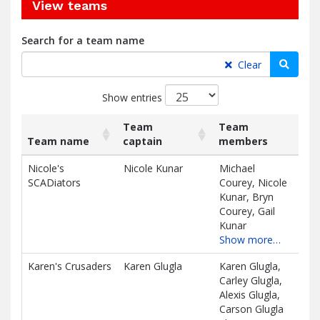
View teams
Search for a team name
Searc
Clear
Show entries
Team
Team
Team name
captain
members
Rai
List
Team name
Team
Team
Rai
Nicole's
Nicole Kunar
Michael
$1,
of
captain
members
SCADiators
Courey, Nicole
teams
D
Kunar, Bryn
and
Courey, Gail
associated
Kunar
information.
Show more…
Karen's Crusaders
Karen Glugla
Karen Glugla,
$98
Carley Glugla,
D
Alexis Glugla,
Carson Glugla