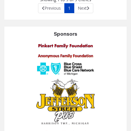
Previous
1
Next
Sponsors