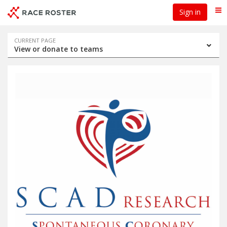
Skip
Skip
Sign in
Me
to
to
event
main
navigation
content
Event
CURRENT PAGE
View or donate to teams
navigation