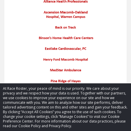
At Race Roster, your peace of mind is our priority. We care about your
privacy and we respect how your data is used. Together with our partners,
we use cookies to improve your experience on our site and how we
communicate with you. We aim to analyze how our site performs, deliver
tailored advertising content on this and other sites and gain your feedback.
By clicking “Accept All Cookies” you agree to the use of such cookies. To
© 2026 Race Roster. All rights reserved.
change your cookie settings, click “Manage Cookies” to visit our Cookie
Preference Center. For more information about our data practices, please
read our Cookie Policy and Privacy Policy.
Cookie settings