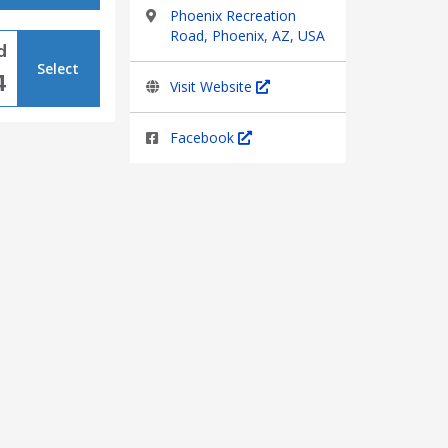
Phoenix Recreation
Road, Phoenix, AZ, USA
d
Select
4
Visit Website
Facebook