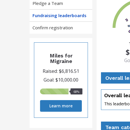
Pledge a Team
Fundraising leaderboards
Confirm registration
68
$
Miles for
Go
Migraine
Raised: $6,816.51
Overall l
Goal: $10,000.00
68%
68%
Overall l
raised
This leaderboa
Learn more
perce
Team cat