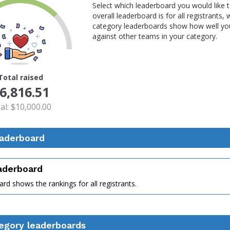
Select which leaderboard you would like 
overall leaderboard is for all registrants,
category leaderboards show how well you
against other teams in your category.
Total raised
6,816.51
al: $10,000.00
eaderboard
eaderboard
rd shows the rankings for all registrants.
nt
egory leaderboards