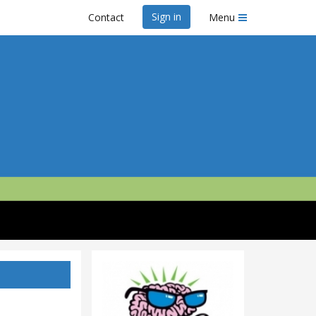
Sign in
Contact
Menu
ix 2020