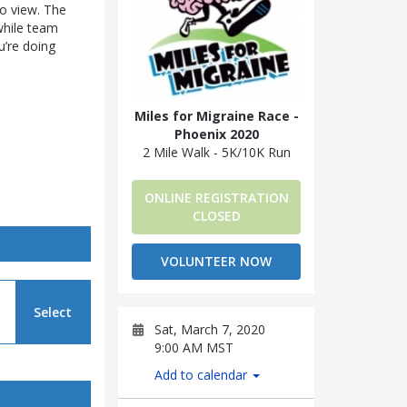
to view. The
 while team
’re doing
Miles for Migraine Race -
Phoenix 2020
2 Mile Walk - 5K/10K Run
ONLINE REGISTRATION
CLOSED
VOLUNTEER NOW
Select
Sat, March 7, 2020
9:00 AM MST
Add to calendar