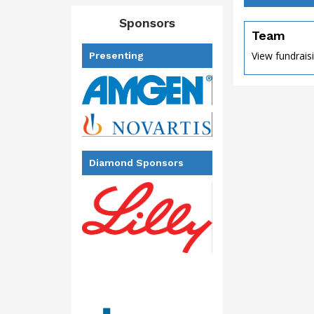
Sponsors
Team
View fundrais
Presenting
Diamond Sponsors
of