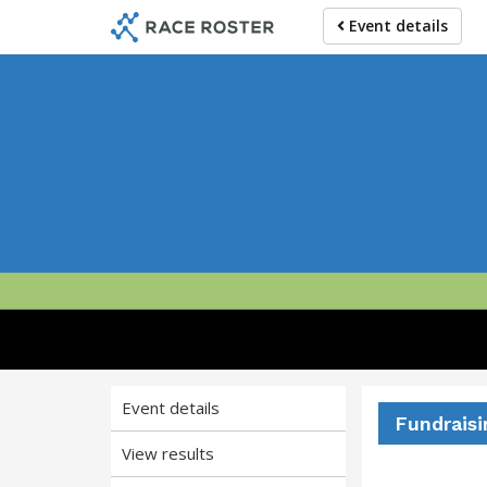
Skip
Skip
Event details
to
to
event
main
navigation
content
Miles 
Event details
Fundraisi
View results