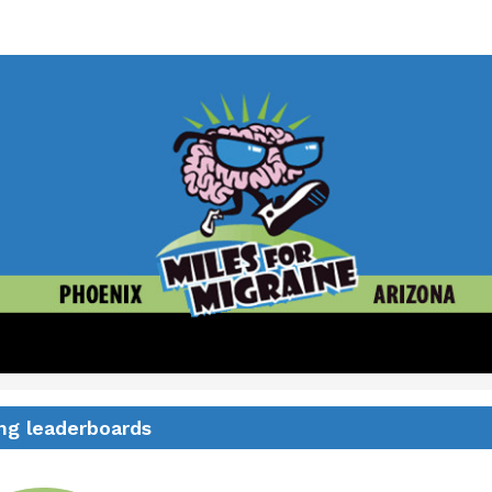
for Migraine Race - Phoen
2 Mile Walk - 5K/10K Run
ng leaderboards