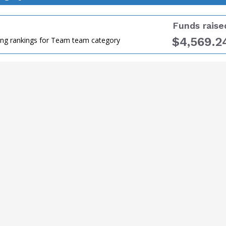
Funds raise
$4,569.2
ing rankings for Team team category