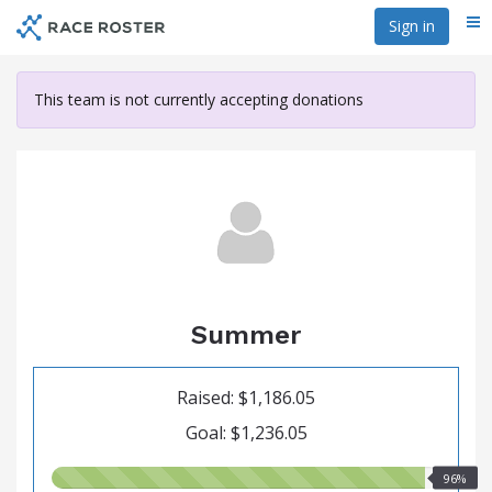
Skip
Sign in
Me
to
main
content
This team is not currently accepting donations
Summer
Raised: $1,186.05
Goal: $1,236.05
96.00%
96%