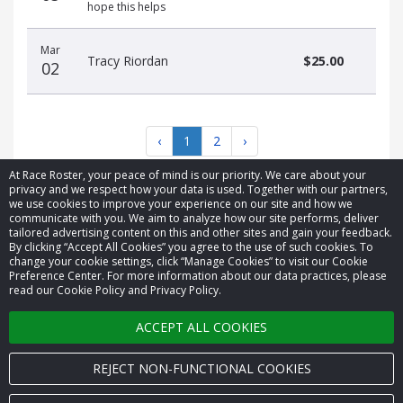
hope this helps
Mar
Tracy Riordan
$25.00
02
‹
1
2
›
At Race Roster, your peace of mind is our priority. We care about your
privacy and we respect how your data is used. Together with our partners,
we use cookies to improve your experience on our site and how we
communicate with you. We aim to analyze how our site performs, deliver
tailored advertising content on this and other sites and gain your feedback.
By clicking “Accept All Cookies” you agree to the use of such cookies. To
© 2026 Race Roster. All rights reserved.
change your cookie settings, click “Manage Cookies” to visit our Cookie
Preference Center. For more information about our data practices, please
read our Cookie Policy and Privacy Policy.
Cookie settings
ACCEPT ALL COOKIES
Privacy Policy
Terms of Service
REJECT NON-FUNCTIONAL COOKIES