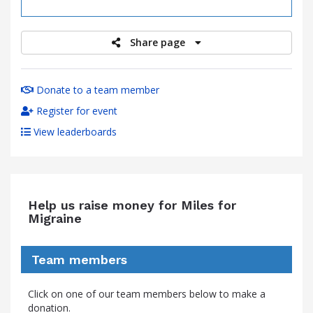
raised
Share page
Donate to a team member
Register for event
View leaderboards
Help us raise money for Miles for
Migraine
Team members
Click on one of our team members below to make a
donation.