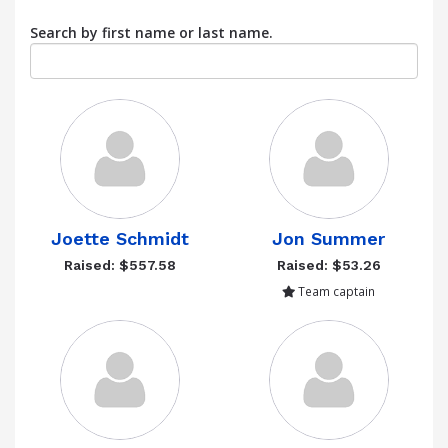
Search by first name or last name.
Joette Schmidt
Jon Summer
Raised: $557.58
Raised: $53.26
Team captain