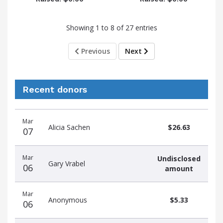
Showing 1 to 8 of 27 entries
Previous
Next
Recent donors
Donation
Donor
Donation
Mar
date
name
amount
Alicia Sachen
$26.63
07
Mar
Undisclosed
Gary Vrabel
06
amount
Mar
Anonymous
$5.33
06