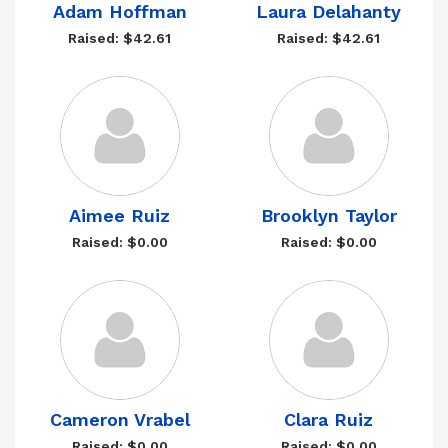
Adam Hoffman
Laura Delahanty
Raised: $42.61
Raised: $42.61
Aimee Ruiz
Brooklyn Taylor
Raised: $0.00
Raised: $0.00
Cameron Vrabel
Clara Ruiz
Raised: $0.00
Raised: $0.00