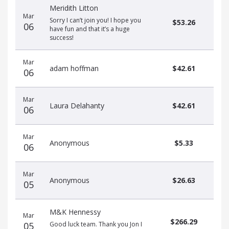
Meridith Litton
Mar
Sorry I can’t join you! I hope you
$53.26
06
have fun and that it’s a huge
success!
Mar
adam hoffman
$42.61
06
Mar
Laura Delahanty
$42.61
06
Mar
Anonymous
$5.33
06
Mar
Anonymous
$26.63
05
M&K Hennessy
Mar
$266.29
05
Good luck team. Thank you Jon I