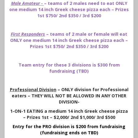
Male Amateur -
– teams of 2 males need to eat ONLY
one medium 14 inch Greek cheese pizza each – Prizes
1st $750/ 2nd $350 / 3rd $200
First Responders
– teams of 2 male or female will eat
ONLY one medium 14 inch Greek cheese pizza each –
Prizes 1st $750/ 2nd $350 / 3rd $200
Team entry for these 3 divisions is $300 from
fundraising (TBD)
Professional Division
– ONLY division for Professional
eaters – THEY WILL NOT BE ALLOWED IN ANY OTHER
DIVISION-
1-ON-1 EATING a medium 14 inch Greek cheese pizza
– Prizes 1st – $2,000/ 2nd $1,000/ 3rd $500
Entry for the PRO division is $200 from fundraising
(fundraising ends on TBD)