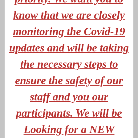
know that we are closely
monitoring the Covid-19
updates and will be taking
the necessary steps to
ensure the safety of our
staff and you our
participants. We will be
Looking for a NEW