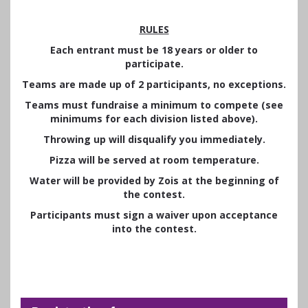
RULES
Each entrant must be 18 years or older to
participate.
Teams are made up of 2 participants, no exceptions.
Teams must fundraise a minimum to compete (see
minimums for each division listed above).
Throwing up will disqualify you immediately.
Pizza will be served at room temperature.
Water will be provided by Zois at the beginning of
the contest.
Participants must sign a waiver upon acceptance
into the contest.