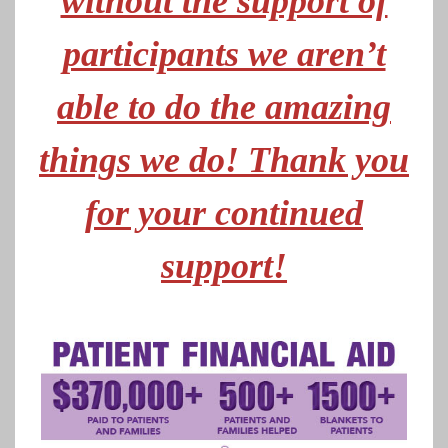
without the support of
participants we aren’t
able to do the amazing
things we do! Thank you
for your continued
support!