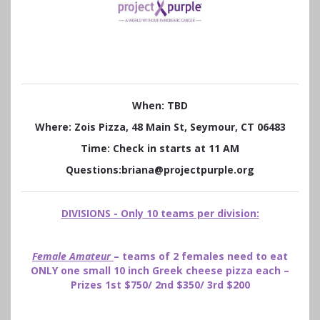
When: TBD
Where: Zois Pizza, 48 Main St, Seymour, CT 06483
Time: Check in starts at 11 AM
Questions:briana@projectpurple.org
DIVISIONS - Only 10 teams per division:
Female Amateur
– teams of 2 females need to eat
ONLY one small 10 inch Greek cheese pizza each –
Prizes 1st $750/ 2nd $350/ 3rd $200