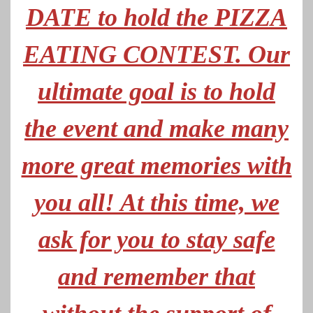
DATE to hold the PIZZA
EATING CONTEST. Our
ultimate goal is to hold
the event and make many
more great memories with
you all! At this time, we
ask for you to stay safe
and remember that