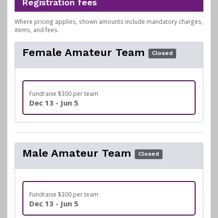
Registration fees
Where pricing applies, shown amounts include mandatory charges,
items, and fees.
Female Amateur Team
Closed
Fundraise $300 per team
Dec 13 - Jun 5
Male Amateur Team
Closed
Fundraise $300 per team
Dec 13 - Jun 5