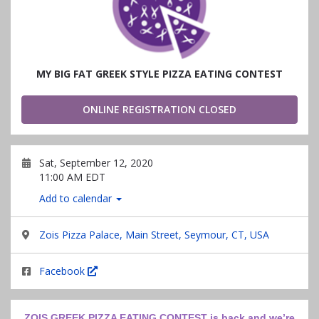
MY BIG FAT GREEK STYLE PIZZA EATING CONTEST
ONLINE REGISTRATION CLOSED
Sat, September 12, 2020
11:00 AM EDT
Add to calendar
Zois Pizza Palace, Main Street, Seymour, CT, USA
Facebook
ZOIS GREEK PIZZA EATING CONTEST is back and we’re