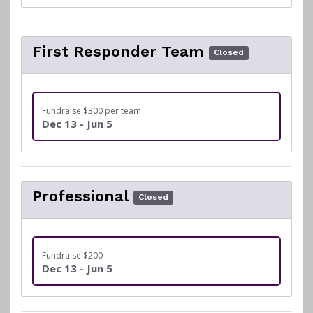
First Responder Team
Closed
Fundraise $300 per team
Dec 13 - Jun 5
Professional
Closed
Fundraise $200
Dec 13 - Jun 5