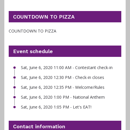
COUNTDOWN TO PIZZA
COUNTDOWN TO PIZZA
Event schedule
Sat, June 6, 2020 11:00 AM - Contestant check-in
Sat, June 6, 2020 12:30 PM - Check-in closes
Sat, June 6, 2020 12:35 PM - Welcome/Rules
Sat, June 6, 2020 1:00 PM - National Anthem
Sat, June 6, 2020 1:05 PM - Let's EAT!
Contact information