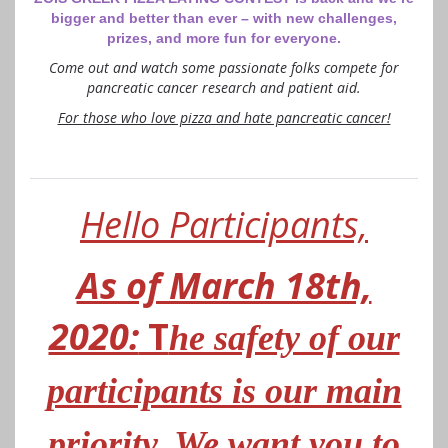
bigger and better than ever – with new challenges,
prizes, and more fun for everyone.
Come out and watch some passionate folks compete for
pancreatic cancer research and patient aid.
For those who love pizza and hate pancreatic cancer!
Hello Participants,
As of March 18th,
2020:
T
he safety of our
participants is our main
priority. We want you to