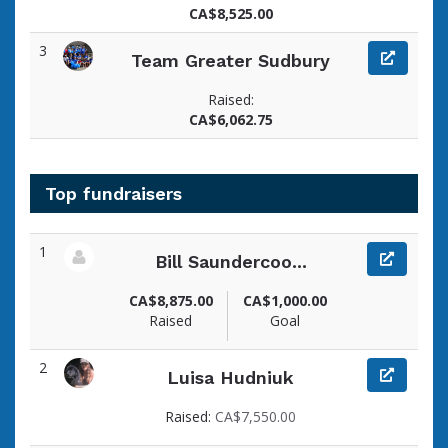
CA$8,525.00
3
Team Greater Sudbury
Raised:
CA$6,062.75
Top fundraisers
1
Bill Saundercoo...
View fundraiser page for Bill
CA$8,875.00
CA$1,000.00
Raised
Goal
2
Luisa Hudniuk
View fundraiser page for Luisa
Raised:
CA$7,550.00