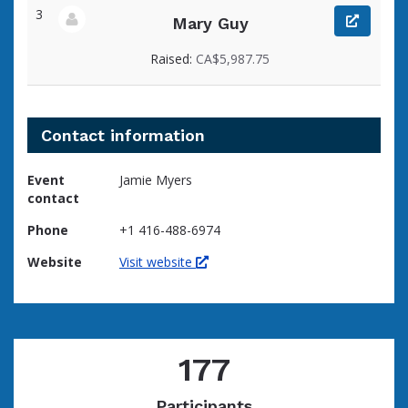
3
Mary Guy
View fundraiser page for Mary
Raised:
CA$5,987.75
Contact information
Event
Jamie Myers
contact
Phone
+1 416-488-6974
Website
Visit website
177
Participants