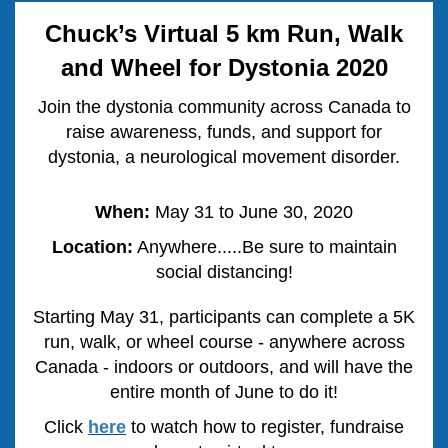
Chuck’s Virtual 5 km Run, Walk
and Wheel for Dystonia 2020
Join the dystonia community across Canada to
raise awareness, funds, and support for
dystonia, a neurological movement disorder.
When:
May 31 to June 30, 2020
Location:
Anywhere.....Be sure to maintain
social distancing!
Starting May 31, participants can complete a 5K
run, walk, or wheel course - anywhere
across
Canada
- indoors or outdoors, and will have the
entire month of June to do it!
Click
here
to watch how to register, fundraise