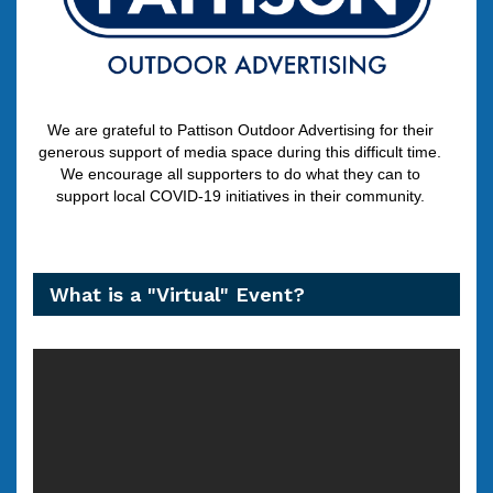
We are grateful to Pattison Outdoor Advertising for their
generous support of media space during this difficult time.
We encourage all supporters to do what they can to
support local COVID-19 initiatives in their community.
What is a "Virtual" Event?