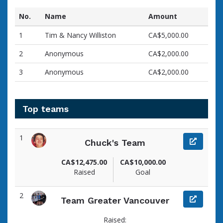
No.
Name
Amount
1
Tim & Nancy Williston
CA$5,000.00
2
Anonymous
CA$2,000.00
3
Anonymous
CA$2,000.00
Top teams
1
Chuck's Team
CA$12,475.00
CA$10,000.00
Raised
Goal
2
Team Greater Vancouver
Raised: