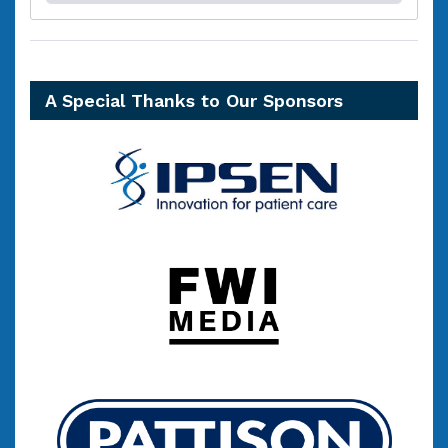
A Special Thanks to Our Sponsors