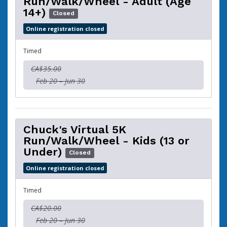
Run/Walk/Wheel - Adult (Age
14+)
Closed
Online registration closed
Timed
CA$35.00
Feb 20 – Jun 30
Chuck's Virtual 5K
Run/Walk/Wheel - Kids (13 or
Under)
Closed
Online registration closed
Timed
CA$20.00
Feb 20 – Jun 30