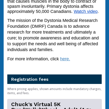
that causes muscles in the body to contract or
spasm involuntarily. Primary dystonia affects
approximately 50,000 Canadians.
Watch video
.
The mission of the Dystonia Medical Research
Foundation (DMRF) Canada is to advance
research for more treatments and ultimately a
cure; to promote awareness and education and
to support the needs and well being of affected
individuals and families.
For more information, click
here
.
Registration fees
Where pricing applies, shown amounts include mandatory charges,
items, and fees.
Chuck's Virtual 5K