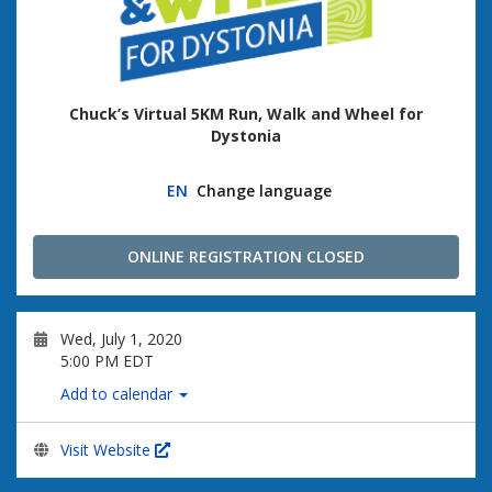
Chuck’s Virtual 5KM Run, Walk and Wheel for
Dystonia
EN
Change language
ONLINE REGISTRATION CLOSED
Wed, July 1, 2020
5:00 PM EDT
Add to calendar
Visit Website