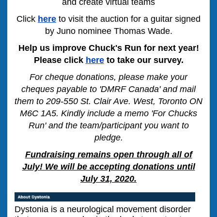
and create virtual teams
Click
here
to visit the auction for a guitar signed
by Juno nominee Thomas Wade.
Help us improve Chuck's Run for next year!
Please click
here
to take our survey.
For cheque donations, please make your
cheques payable to 'DMRF Canada' and mail
them to 209-550 St. Clair Ave. West, Toronto ON
M6C 1A5. Kindly include a memo 'For Chucks
Run' and the team/participant you want to
pledge.
Fundraising remains open through all of
July! We will be accepting donations until
July 31, 2020.
Dystonia is a neurological movement disorder