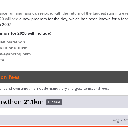
nce running fans can rejoice, with the return of the biggest running eve
20 will see
a new program for the day, which has been known for a fas
n 2007.
ings for 2020 will include:
alf Marathon
olutions 10km
nveyancing 5km
km
ion fees
plies, shown amounts include mandatory charges, items, and fees.
rathon 21.1km
Closed
Registra