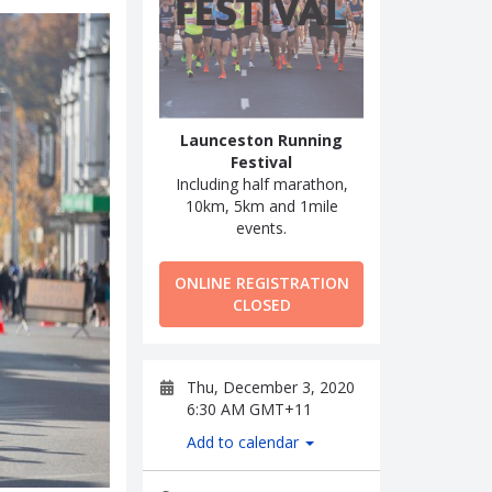
Launceston Running
Festival
Including half marathon,
10km, 5km and 1mile
events.
ONLINE REGISTRATION
CLOSED
Thu, December 3, 2020
6:30 AM GMT+11
Add to calendar