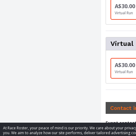
A$30.00
Virtual Run
Virtual
A$30.00
Virtual Run
Contact 
Event contac
At Race Roster, your peace of mind is our priority. We care about your priv
you. We aim to analyze how our site performs, deliver tailored advertising con
Phone