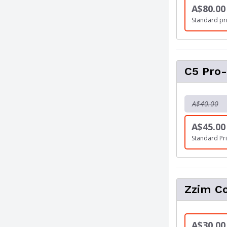
A$80.00
Standard pr
C5 Pro-
A$40.00
A$45.00
Standard Pri
Zzim C
A$30.00