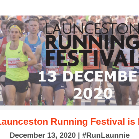
aunceston Running Festiv
ncluding half marathon, 10km, 5km and 1mile event
Launceston Running Festival is
December 13, 2020 |
#RunLaunnie