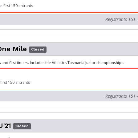
e first 150 entrants
Registrants 151 
One Mile
Closed
s and first timers. Includes the Athletics Tasmania junior championships.
first 150 entrants
Registrants 151 
'21
Closed