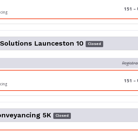
151 –
icing
Solutions Launceston 10
Closed
Registra
151 –
cing
onveyancing 5K
Closed