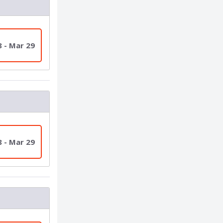
8 - Mar 29
8 - Mar 29