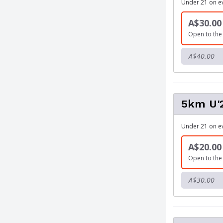
Under 21 on e
A$30.00
Open to the 
A$40.00
5km U'
Under 21 on e
A$20.00
Open to the 
A$30.00