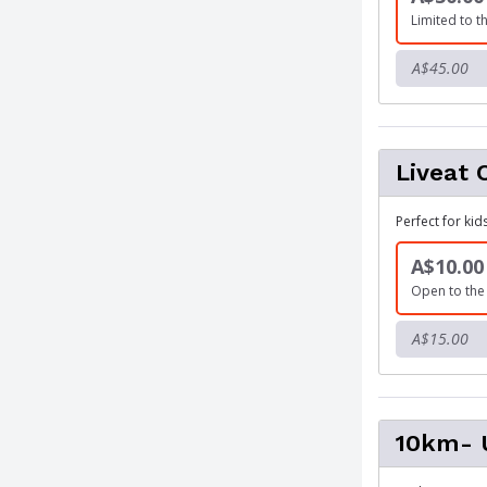
Limited to th
A$45.00
Liveat 
Perfect for kid
A$10.00
Open to the 
A$15.00
10km- U