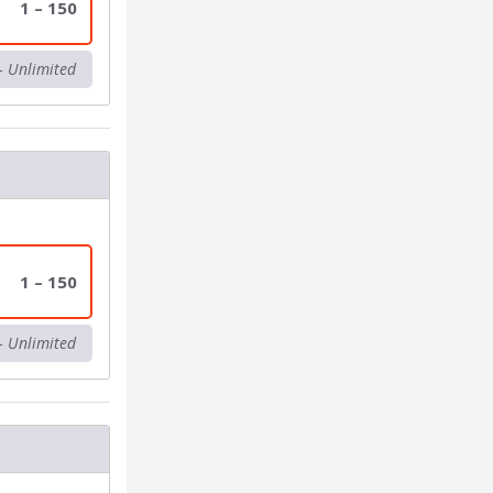
1 – 150
– Unlimited
1 – 150
– Unlimited