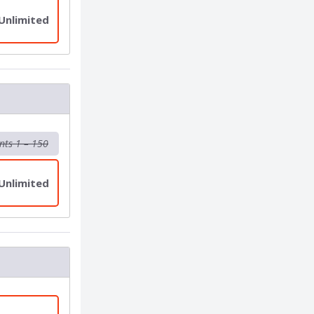
 Unlimited
nts 1 – 150
 Unlimited