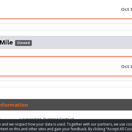
Oct 
 Mile
Closed
Oct 
information
t
Launceston Running Festival
acy and we respect how your data is used. Together with our partners, we use 
tent on this and other sites and gain your feedback. By clicking “Accept All Coo
1300 976 049