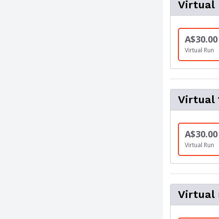
Virtual
A$30.00
Virtual Run
Virtual
A$30.00
Virtual Run
Virtual