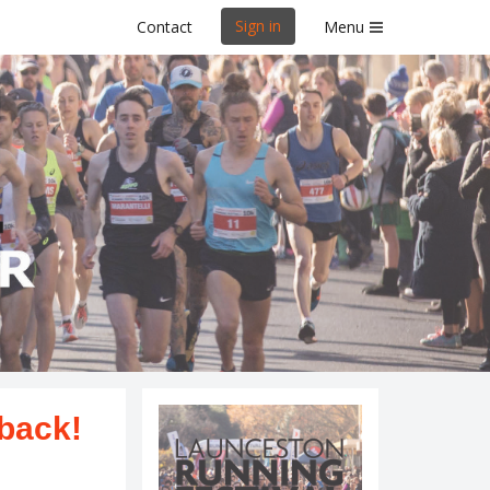
Sign in
Contact
Menu
al
s.
 back!