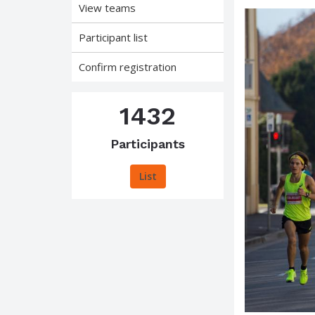
View teams
Participant list
Confirm registration
1432
Participants
List