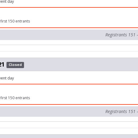
vent day
first 150 entrants
Registrants 151 
21
Closed
vent day
first 150 entrants
Registrants 151 