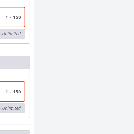
1 – 150
– Unlimited
1 – 150
– Unlimited