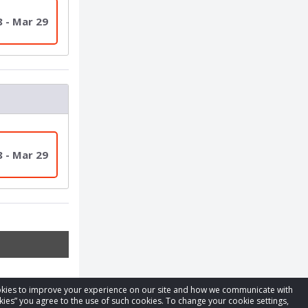
8 - Mar 29
8 - Mar 29
cookies to improve your experience on our site and how we communicate with
kies” you agree to the use of such cookies. To change your cookie settings,