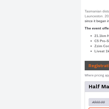
Tasmanian dista
Launceston. 20
since it began i
The event offer
21.1km H
C5 Pro-S
Zzim Co
Liveat 1
Registrat
Where pricing ap
Half Ma
A$60.00