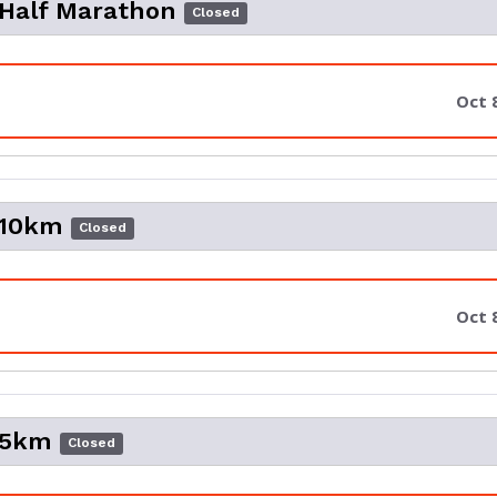
 Half Marathon
Closed
Oct 
 10km
Closed
Oct 
 5km
Closed