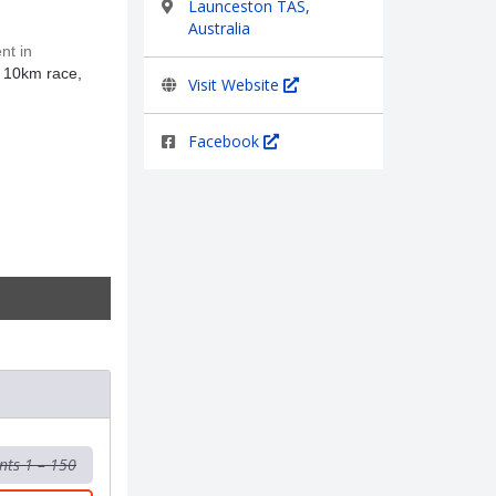
Launceston TAS,
Australia
nt in
t 10km race,
Visit Website
Facebook
nts 1 – 150