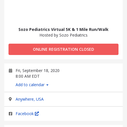
Sozo Pediatrics Virtual 5K & 1 Mile Run/Walk
Hosted by Sozo Pediatrics
ONLINE REGISTRATION CLOSED
Fri, September 18, 2020
8:00 AM EDT
Add to calendar
Anywhere, USA
Facebook