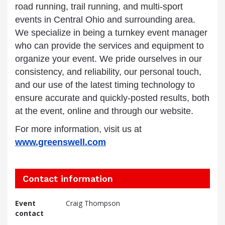
road running, trail running, and multi-sport
events in Central Ohio and surrounding area.
We specialize in being a turnkey event manager
who can provide the services and equipment to
organize your event. We pride ourselves in our
consistency, and reliability, our personal touch,
and our use of the latest timing technology to
ensure accurate and quickly-posted results, both
at the event, online and through our website.
For more information, visit us at
www.greenswell.com
Contact information
Event
Craig Thompson
contact