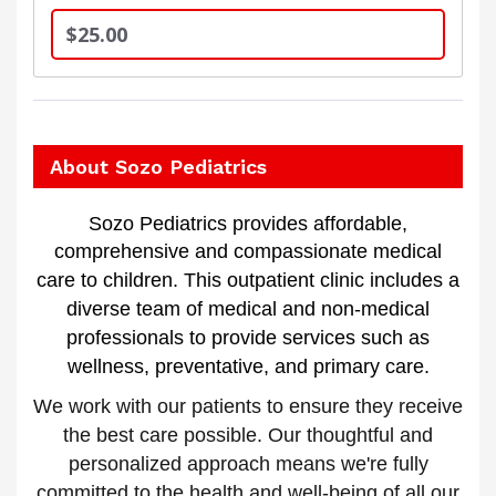
$25.00
About Sozo Pediatrics
Sozo Pediatrics provides affordable,
comprehensive and compassionate medical
care to children.
This outpatient clinic includes a
diverse team of medical and non-medical
professionals to provide services such as
wellness, preventative, and primary care.
We work with our patients to ensure they receive
the best care possible. Our thoughtful and
personalized approach means we're fully
committed to the health and well-being of all our