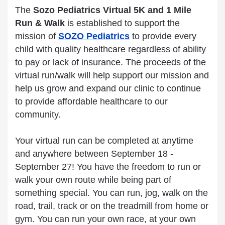
The
Sozo Pediatrics Virtual 5K and 1 Mile
Run & Walk
is
established to support the
mission of
SOZO Pediatrics
to provide every
child with quality healthcare regardless of ability
to pay or lack of insurance. The proceeds of the
virtual run/walk will help support our mission and
help us grow and expand our clinic to continue
to provide affordable healthcare to our
community.
Your virtual run can be completed at anytime
and anywhere between September 18 -
September 27! You have the freedom to run or
walk your own route while being part of
something special. You can run, jog, walk on the
road, trail, track or on the treadmill from home or
gym. You can run your own race, at your own