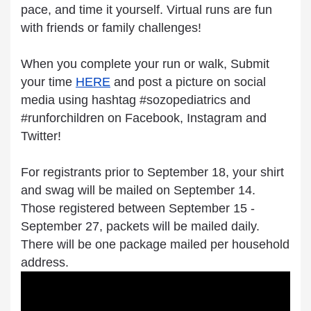
pace, and time it yourself. Virtual runs are fun
with friends or family challenges!
When you complete your run or walk, Submit
your time
HERE
and post a picture on social
media using hashtag #sozopediatrics and
#runforchildren on Facebook, Instagram and
Twitter!
For registrants prior to September 18, your shirt
and swag will be mailed on September 14.
Those registered between September 15 -
September 27, packets will be mailed daily.
There will be one package mailed per household
address.