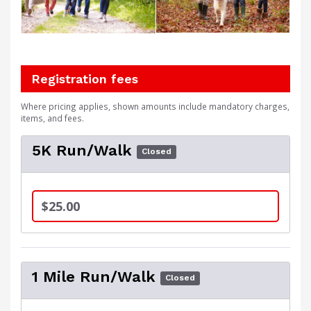
Registration fees
Where pricing applies, shown amounts include mandatory charges,
items, and fees.
5K Run/Walk
Closed
$25.00
1 Mile Run/Walk
Closed