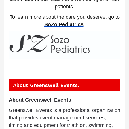
patients.
To learn more about the care you deserve, go to
SoZo Pediatrics
.
About Greenswell Events.
A
bout Greenswell Events
Greenswell Events is a professional organization
that provides event management services,
timing and equipment for triathlon, swimming,