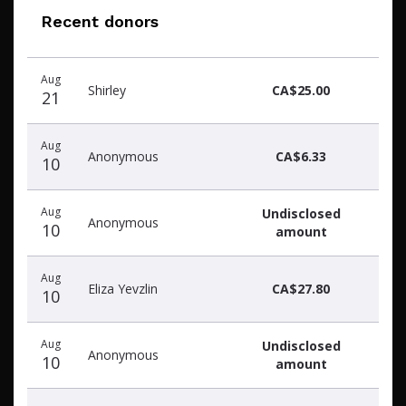
Recent donors
Recent
Date
Name
Amount
Aug
donors
Shirley
CA$25.00
21
Aug
Anonymous
CA$6.33
10
Aug
Undisclosed
Anonymous
10
amount
Aug
Eliza Yevzlin
CA$27.80
10
Aug
Undisclosed
Anonymous
10
amount