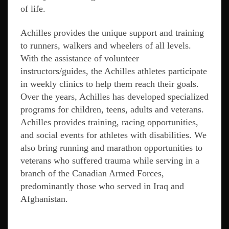
of life.
Achilles provides the unique support and training
to runners, walkers and wheelers of all levels.
With the assistance of volunteer
instructors/guides, the Achilles athletes participate
in weekly clinics to help them reach their goals.
Over the years, Achilles has developed specialized
programs for children, teens, adults and veterans.
Achilles provides training, racing opportunities,
and social events for athletes with disabilities. We
also bring running and marathon opportunities to
veterans who suffered trauma while serving in a
branch of the Canadian Armed Forces,
predominantly those who served in Iraq and
Afghanistan.