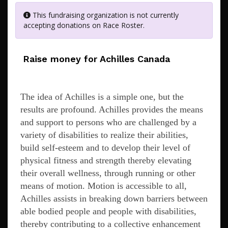
This fundraising organization is not currently
accepting donations on Race Roster.
Raise money for Achilles Canada
The idea of Achilles is a simple one, but the
results are profound. Achilles provides the means
and support to persons who are challenged by a
variety of disabilities to realize their abilities,
build self-esteem and to develop their level of
physical fitness and strength thereby elevating
their overall wellness, through running or other
means of motion. Motion is accessible to all,
Achilles assists in breaking down barriers between
able bodied people and people with disabilities,
thereby contributing to a collective enhancement