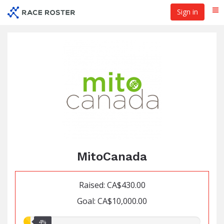
Skip
Sign in
Me
to
main
content
MitoCanada
Raised: CA$430.00
Goal: CA$10,000.00
4.00%
4%