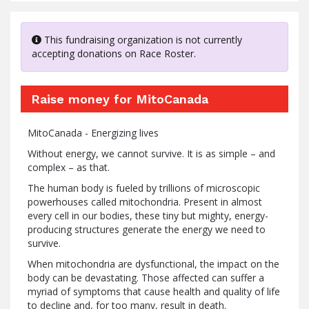
This fundraising organization is not currently
accepting donations on Race Roster.
Raise money for MitoCanada
MitoCanada - Energizing lives
Without energy, we cannot survive. It is as simple – and
complex – as that.
The human body is fueled by trillions of microscopic
powerhouses called mitochondria. Present in almost
every cell in our bodies, these tiny but mighty, energy-
producing structures generate the energy we need to
survive.
When mitochondria are dysfunctional, the impact on the
body can be devastating. Those affected can suffer a
myriad of symptoms that cause health and quality of life
to decline and, for too many, result in death.