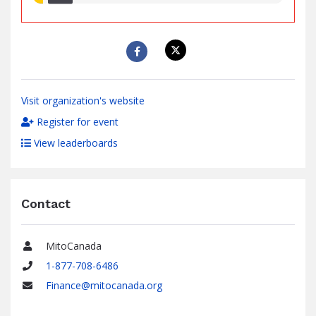
raised
Visit organization's website
Register for event
View leaderboards
Contact
MitoCanada
Name
1-877-708-6486
Phone
Finance@mitocanada.org
Email