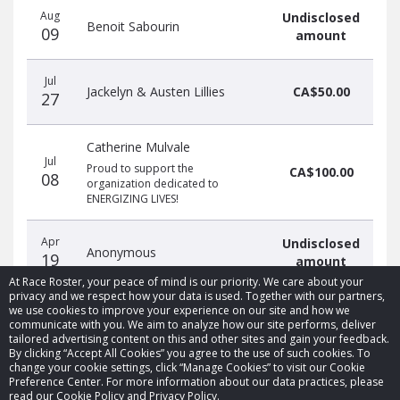
Aug
Undisclosed
Benoit Sabourin
09
amount
Jul
Jackelyn & Austen Lillies
CA$50.00
27
Catherine Mulvale
Jul
Proud to support the
CA$100.00
08
organization dedicated to
ENERGIZING LIVES!
Apr
Undisclosed
Anonymous
19
amount
At Race Roster, your peace of mind is our priority. We care about your
privacy and we respect how your data is used. Together with our partners,
we use cookies to improve your experience on our site and how we
communicate with you. We aim to analyze how our site performs, deliver
tailored advertising content on this and other sites and gain your feedback.
By clicking “Accept All Cookies” you agree to the use of such cookies. To
© 2026 Race Roster. All rights reserved.
change your cookie settings, click “Manage Cookies” to visit our Cookie
Preference Center. For more information about our data practices, please
read our Cookie Policy and Privacy Policy.