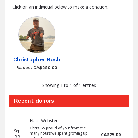
Click on an individual below to make a donation.
Christopher Koch
Raised: CA$250.00
Showing 1 to 1 of 1 entries
Recent donors
Recent
Date
Name
Amount
Nate Webster
donors
Chris, So proud of you! from the
Sep
many hours we spent growing up
CA$25.00
22