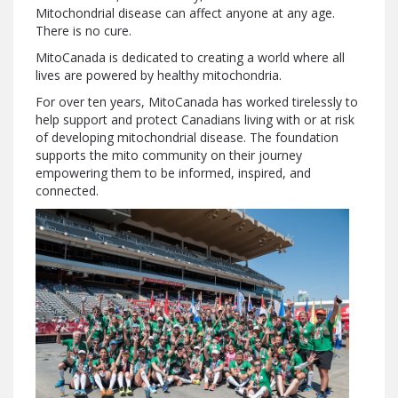
Mitochondrial disease can affect anyone at any age.
There is no cure.
MitoCanada is dedicated to creating a world where all
lives are powered by healthy mitochondria.
For over ten years, MitoCanada has worked tirelessly to
help support and protect Canadians living with or at risk
of developing mitochondrial disease. The foundation
supports the mito community on their journey
empowering them to be informed, inspired, and
connected.