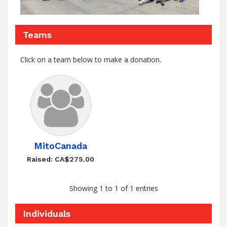
Teams
Click on a team below to make a donation.
MitoCanada
Raised: CA$275.00
Showing 1 to 1 of 1 entries
Individuals