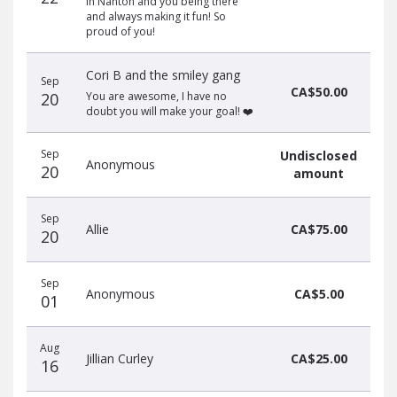
in Nanton and you being there
and always making it fun! So
proud of you!
Cori B and the smiley gang
Sep
CA$50.00
20
You are awesome, I have no
doubt you will make your goal! ❤️
Sep
Undisclosed
Anonymous
20
amount
Sep
Allie
CA$75.00
20
Sep
Anonymous
CA$5.00
01
Aug
Jillian Curley
CA$25.00
16