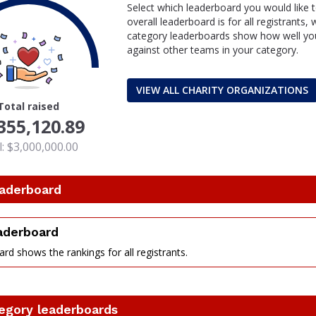
Select which leaderboard you would like 
overall leaderboard is for all registrants,
category leaderboards show how well you
against other teams in your category.
VIEW ALL CHARITY ORGANIZATIONS
Total raised
355,120.89
: $3,000,000.00
eaderboard
eaderboard
rd shows the rankings for all registrants.
nt
egory leaderboards