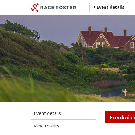
Skip
Skip
Event details
to
to
event
main
navigation
content
The 2
Event details
Fundraisi
View results