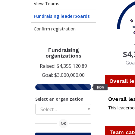
View Teams
Fundraising leaderboards
Confirm registration
100
Fundraising
$4,
organizations
Goal
Raised: $4,355,120.89
Goal: $3,000,000.00
Overall l
100%
100%
raised
Overall l
Select an organization
This leaderboa
Select…
perce
OR
Team cat