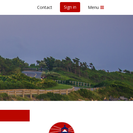
Sign in
Contact
Menu
d Race