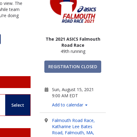
to view. The
 while team
’re doing
The 2021 ASICS Falmouth
Road Race
49th running
REGISTRATION CLOSED
Sun, August 15, 2021
9:00 AM EDT
Add to calendar
Select
Falmouth Road Race,
Katharine Lee Bates
Road, Falmouth, MA,