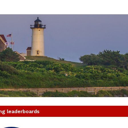
021 ASICS Falmouth Roa
49th running
ng leaderboards